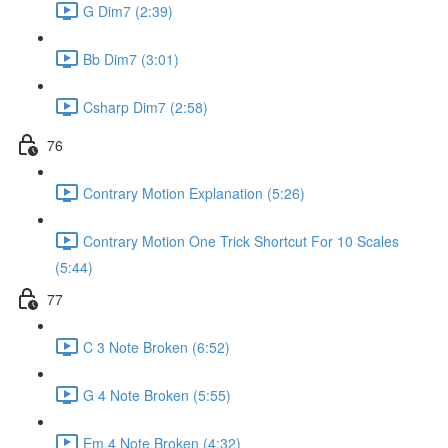
G Dim7 (2:39)
Bb Dim7 (3:01)
Csharp Dim7 (2:58)
76
Contrary Motion Explanation (5:26)
Contrary Motion One Trick Shortcut For 10 Scales
(5:44)
77
C 3 Note Broken (6:52)
G 4 Note Broken (5:55)
Em 4 Note Broken (4:32)