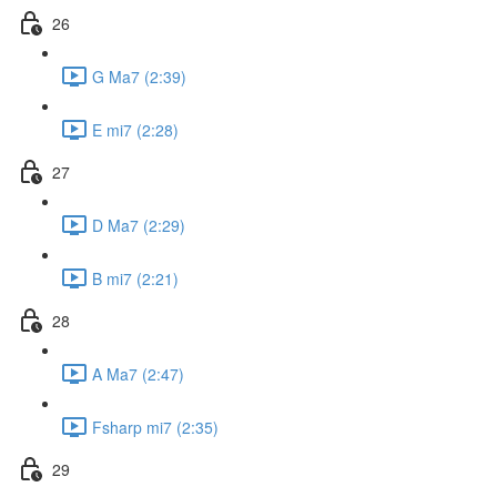
26
G Ma7 (2:39)
E mi7 (2:28)
27
D Ma7 (2:29)
B mi7 (2:21)
28
A Ma7 (2:47)
Fsharp mi7 (2:35)
29