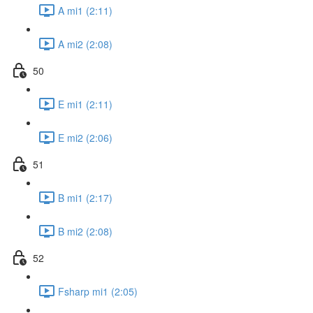
A mi1 (2:11)
A mi2 (2:08)
50
E mi1 (2:11)
E mi2 (2:06)
51
B mi1 (2:17)
B mi2 (2:08)
52
Fsharp mi1 (2:05)