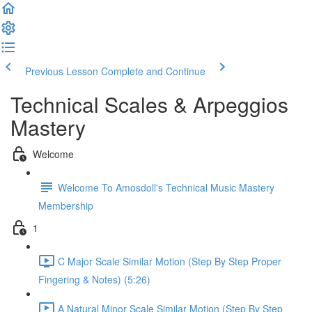
Previous Lesson
Complete and Continue
Technical Scales & Arpeggios
Mastery
Welcome
Welcome To Amosdoll's Technical Music Mastery
Membership
1
C Major Scale Similar Motion (Step By Step Proper
Fingering & Notes) (5:26)
A Natural Minor Scale Similar Motion (Step By Step