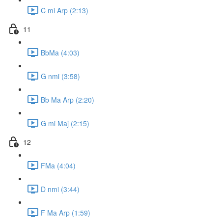
C mi Arp (2:13)
11
BbMa (4:03)
G nmi (3:58)
Bb Ma Arp (2:20)
G mi Maj (2:15)
12
FMa (4:04)
D nmi (3:44)
F Ma Arp (1:59)