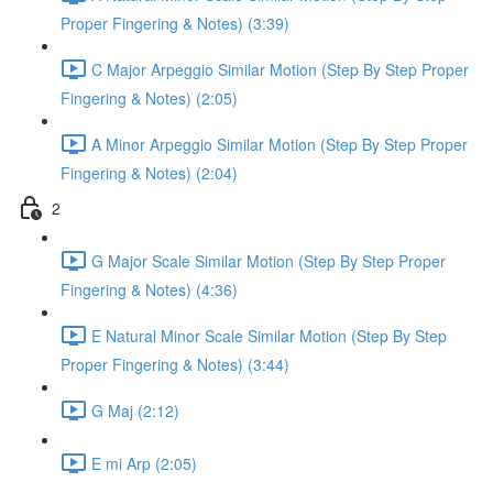
Proper Fingering & Notes) (3:39)
C Major Arpeggio Similar Motion (Step By Step Proper
Fingering & Notes) (2:05)
A Minor Arpeggio Similar Motion (Step By Step Proper
Fingering & Notes) (2:04)
2
G Major Scale Similar Motion (Step By Step Proper
Fingering & Notes) (4:36)
E Natural Minor Scale Similar Motion (Step By Step
Proper Fingering & Notes) (3:44)
G Maj (2:12)
E mi Arp (2:05)