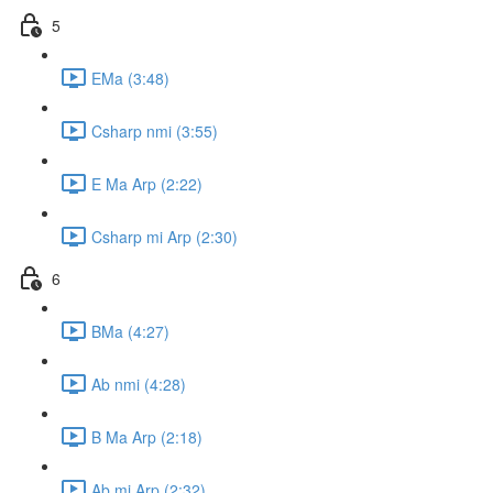
5
EMa (3:48)
Csharp nmi (3:55)
E Ma Arp (2:22)
Csharp mi Arp (2:30)
6
BMa (4:27)
Ab nmi (4:28)
B Ma Arp (2:18)
Ab mi Arp (2:32)