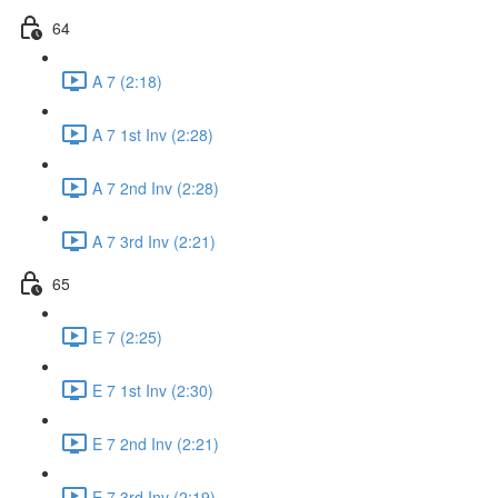
64
A 7 (2:18)
A 7 1st Inv (2:28)
A 7 2nd Inv (2:28)
A 7 3rd Inv (2:21)
65
E 7 (2:25)
E 7 1st Inv (2:30)
E 7 2nd Inv (2:21)
E 7 3rd Inv (2:19)