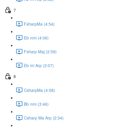
7
FsharpMa (4:54)
Eb nmi (4:06)
Fsharp Maj (2:59)
Eb mi Arp (2:07)
8
CsharpMa (4:58)
Bb nmi (3:46)
Csharp Ma Arp (2:34)