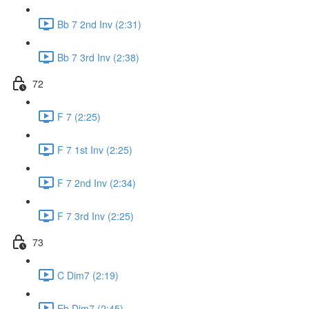
Bb 7 2nd Inv (2:31)
Bb 7 3rd Inv (2:38)
72
F 7 (2:25)
F 7 1st Inv (2:25)
F 7 2nd Inv (2:34)
F 7 3rd Inv (2:25)
73
C Dim7 (2:19)
Eb Dim7 (2:45)