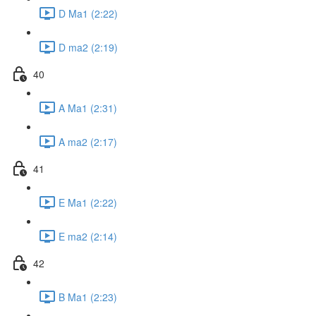
D Ma1 (2:22)
D ma2 (2:19)
40
A Ma1 (2:31)
A ma2 (2:17)
41
E Ma1 (2:22)
E ma2 (2:14)
42
B Ma1 (2:23)