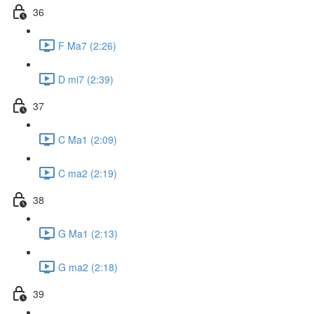
36
F Ma7 (2:26)
D mi7 (2:39)
37
C Ma1 (2:09)
C ma2 (2:19)
38
G Ma1 (2:13)
G ma2 (2:18)
39