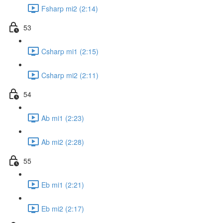
Fsharp mi2 (2:14)
53
Csharp mi1 (2:15)
Csharp mi2 (2:11)
54
Ab mi1 (2:23)
Ab mi2 (2:28)
55
Eb mi1 (2:21)
Eb mi2 (2:17)