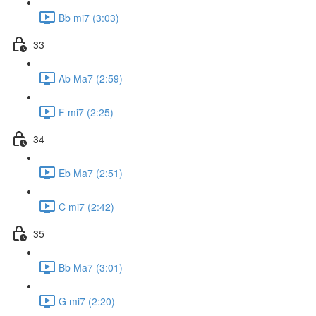
Bb mi7 (3:03)
33
Ab Ma7 (2:59)
F mi7 (2:25)
34
Eb Ma7 (2:51)
C mi7 (2:42)
35
Bb Ma7 (3:01)
G mi7 (2:20)