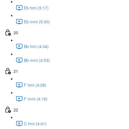
Eb hmi (5:17)
Eb mmi (5:30)
20
Bb hmi (4:34)
Bb mmi (4:53)
21
F hmi (4:26)
F mmi (4:18)
22
C hmi (4:41)