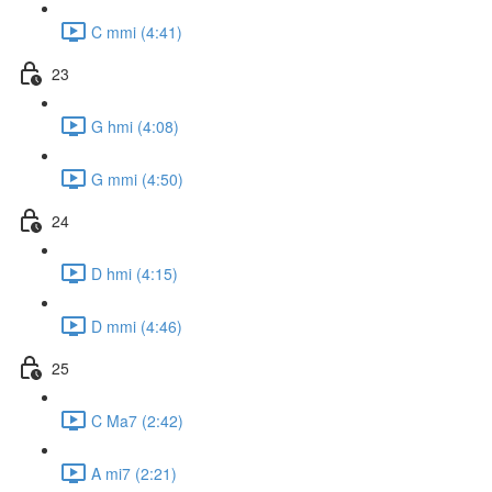
C mmi (4:41)
23
G hmi (4:08)
G mmi (4:50)
24
D hmi (4:15)
D mmi (4:46)
25
C Ma7 (2:42)
A mi7 (2:21)