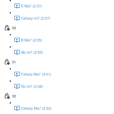
E Ma7 (2:37)
Csharp mi7 (2:57)
30
B Ma7 (2:35)
Ab mi7 (2:55)
31
Fsharp Ma7 (3:01)
Eb mi7 (2:38)
32
Csharp Ma7 (2:52)