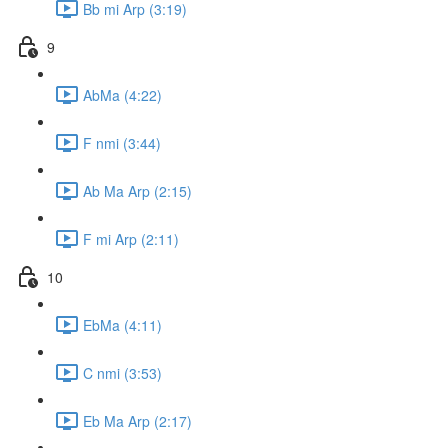
Bb mi Arp (3:19)
9
AbMa (4:22)
F nmi (3:44)
Ab Ma Arp (2:15)
F mi Arp (2:11)
10
EbMa (4:11)
C nmi (3:53)
Eb Ma Arp (2:17)