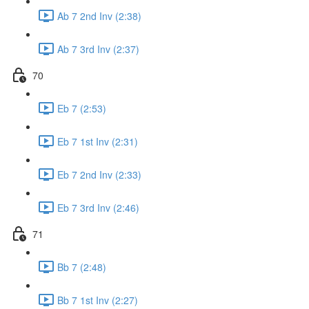
Ab 7 2nd Inv (2:38)
Ab 7 3rd Inv (2:37)
70
Eb 7 (2:53)
Eb 7 1st Inv (2:31)
Eb 7 2nd Inv (2:33)
Eb 7 3rd Inv (2:46)
71
Bb 7 (2:48)
Bb 7 1st Inv (2:27)