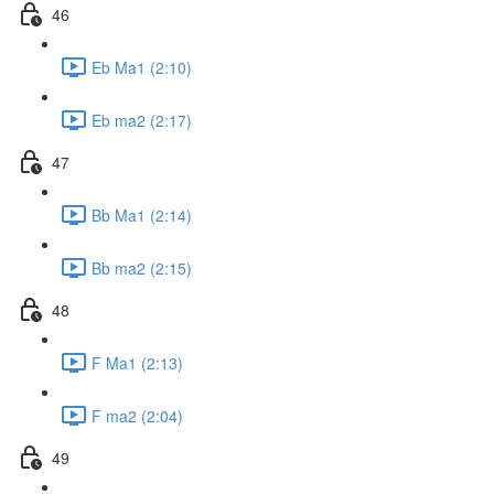
46
Eb Ma1 (2:10)
Eb ma2 (2:17)
47
Bb Ma1 (2:14)
Bb ma2 (2:15)
48
F Ma1 (2:13)
F ma2 (2:04)
49