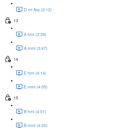
D mi Arp (2:12)
13
A hmi (3:39)
A mmi (3:47)
14
E hmi (4:14)
E mmi (4:05)
15
B hmi (4:01)
B mmi (4:20)