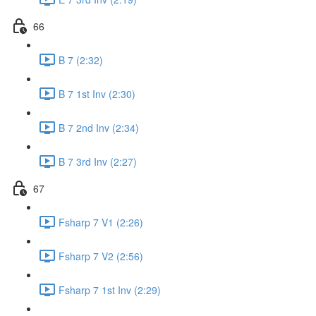
66
B 7 (2:32)
B 7 1st Inv (2:30)
B 7 2nd Inv (2:34)
B 7 3rd Inv (2:27)
67
Fsharp 7 V1 (2:26)
Fsharp 7 V2 (2:56)
Fsharp 7 1st Inv (2:29)