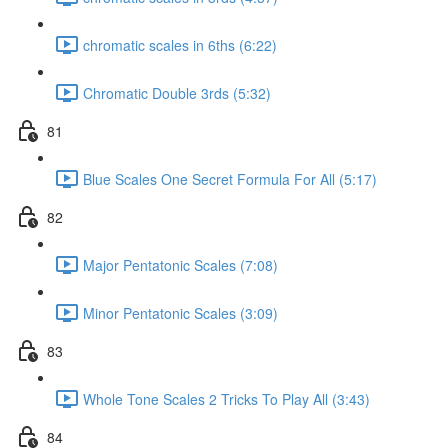
chromatic scales in 6ths (6:22)
Chromatic Double 3rds (5:32)
81
Blue Scales One Secret Formula For All (5:17)
82
Major Pentatonic Scales (7:08)
Minor Pentatonic Scales (3:09)
83
Whole Tone Scales 2 Tricks To Play All (3:43)
84