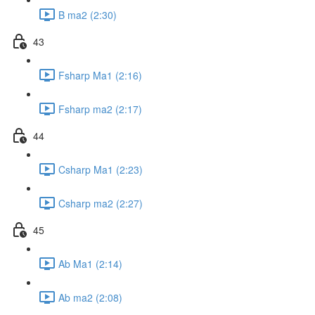
B ma2 (2:30)
43
Fsharp Ma1 (2:16)
Fsharp ma2 (2:17)
44
Csharp Ma1 (2:23)
Csharp ma2 (2:27)
45
Ab Ma1 (2:14)
Ab ma2 (2:08)