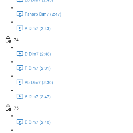
Fsharp Dim7 (2:47)
A Dim7 (2:43)
74
D Dim7 (2:48)
F Dim7 (2:31)
Ab Dim7 (2:30)
B Dim7 (2:47)
75
E Dim7 (2:40)