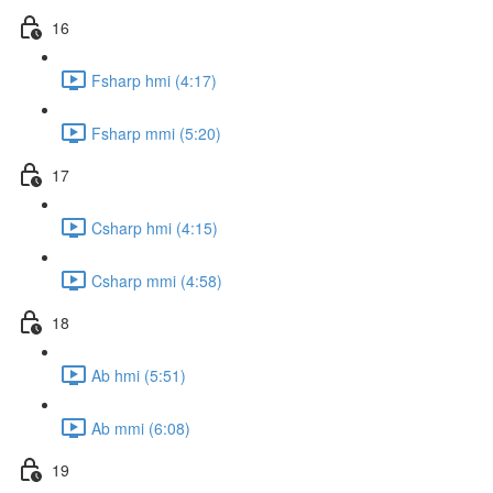
16
Fsharp hmi (4:17)
Fsharp mmi (5:20)
17
Csharp hmi (4:15)
Csharp mmi (4:58)
18
Ab hmi (5:51)
Ab mmi (6:08)
19