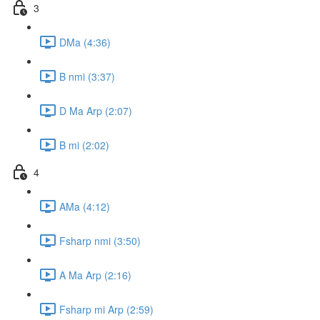
3
DMa (4:36)
B nmi (3:37)
D Ma Arp (2:07)
B mi (2:02)
4
AMa (4:12)
Fsharp nmi (3:50)
A Ma Arp (2:16)
Fsharp mi Arp (2:59)