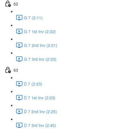
62
G 7 (2:11)
G 7 1st Inv (2:22)
G 7 2nd Inv (2:21)
G 7 3rd Inv (2:33)
63
D 7 (2:23)
D 7 1st Inv (2:23)
D 7 2nd Inv (2:25)
D 7 3rd Inv (2:45)