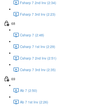
Fsharp 7 2nd Inv (2:34)
Fsharp 7 3rd Inv (2:23)
68
Csharp 7 (2:48)
Csharp 7 1st Inv (2:29)
Csharp 7 2nd Inv (2:51)
Csharp 7 3rd Inv (2:35)
69
Ab 7 (2:50)
Ab 7 1st Inv (2:26)