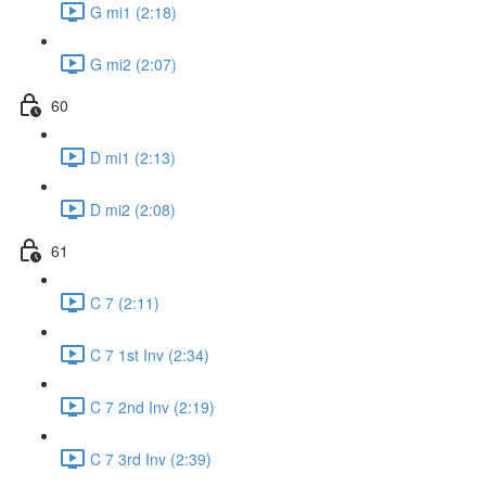
G mi1 (2:18)
G mi2 (2:07)
60
D mi1 (2:13)
D mi2 (2:08)
61
C 7 (2:11)
C 7 1st Inv (2:34)
C 7 2nd Inv (2:19)
C 7 3rd Inv (2:39)