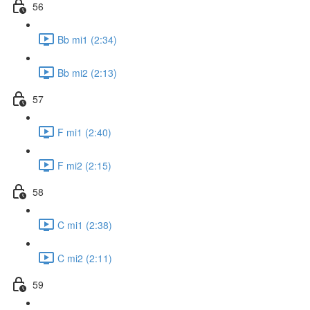
56
Bb mi1 (2:34)
Bb mi2 (2:13)
57
F mi1 (2:40)
F mi2 (2:15)
58
C mi1 (2:38)
C mi2 (2:11)
59