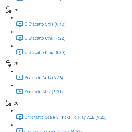
78
C Stacatto 3rds (6:13)
C Stacatto 6ths (4:22)
C Stacatto 8ths (6:20)
79
Scales In 3rds (6:26)
Scales In 6ths (5:31)
80
Chromatic Scale 6 Tricks To Play ALL (9:25)
chromatic scales in 3rds (4:57)