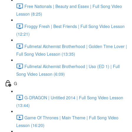
Free Nationals | Beauty and Essex | Full Song Video
Lesson (8:25)
Froggy Fresh | Best Friends | Full Song Video Lesson
(12:21)
Fullmetal Alchemist Brotherhood | Golden Time Lover |
Full Song Video Lesson (13:35)
Fullmetal Alchemist Brotherhood | Uso (ED 1) | Full
Song Video Lesson (6:09)
G
G-DRAGON | Untitled 2014 | Full Song Video Lesson
(13:44)
Game Of Thrones | Main Theme | Full Song Video
Lesson (16:20)