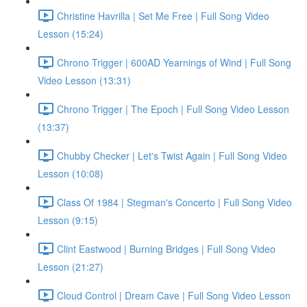
Christine Havrilla | Set Me Free | Full Song Video
Lesson (15:24)
Chrono Trigger | 600AD Yearnings of Wind | Full Song
Video Lesson (13:31)
Chrono Trigger | The Epoch | Full Song Video Lesson
(13:37)
Chubby Checker | Let's Twist Again | Full Song Video
Lesson (10:08)
Class Of 1984 | Stegman's Concerto | Full Song Video
Lesson (9:15)
Clint Eastwood | Burning Bridges | Full Song Video
Lesson (21:27)
Cloud Control | Dream Cave | Full Song Video Lesson