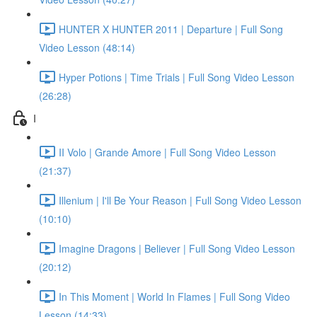
HUNTER X HUNTER 2011 | Departure | Full Song
Video Lesson (48:14)
Hyper Potions | Time Trials | Full Song Video Lesson
(26:28)
I
II Volo | Grande Amore | Full Song Video Lesson
(21:37)
Illenium | I'll Be Your Reason | Full Song Video Lesson
(10:10)
Imagine Dragons | Believer | Full Song Video Lesson
(20:12)
In This Moment | World In Flames | Full Song Video
Lesson (14:33)