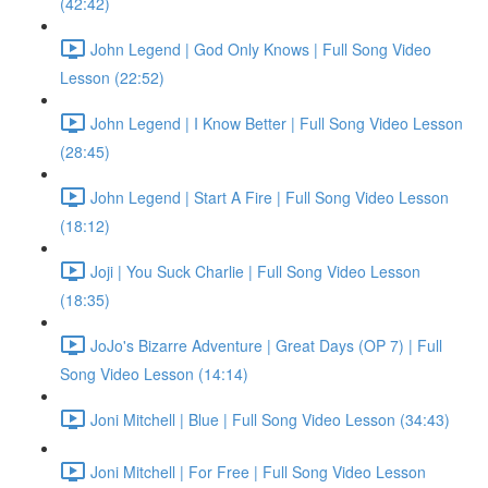
(42:42)
John Legend | God Only Knows | Full Song Video
Lesson (22:52)
John Legend | I Know Better | Full Song Video Lesson
(28:45)
John Legend | Start A Fire | Full Song Video Lesson
(18:12)
Joji | You Suck Charlie | Full Song Video Lesson
(18:35)
JoJo's Bizarre Adventure | Great Days (OP 7) | Full
Song Video Lesson (14:14)
Joni Mitchell | Blue | Full Song Video Lesson (34:43)
Joni Mitchell | For Free | Full Song Video Lesson