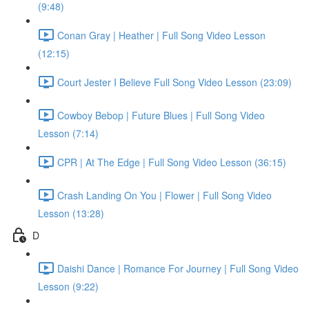
(9:48)
Conan Gray | Heather | Full Song Video Lesson
(12:15)
Court Jester I Believe Full Song Video Lesson (23:09)
Cowboy Bebop | Future Blues | Full Song Video
Lesson (7:14)
CPR | At The Edge | Full Song Video Lesson (36:15)
Crash Landing On You | Flower | Full Song Video
Lesson (13:28)
D
Daishi Dance | Romance For Journey | Full Song Video
Lesson (9:22)