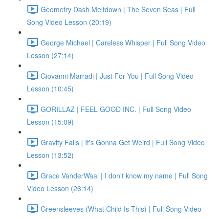
Geometry Dash Meltdown | The Seven Seas | Full
Song Video Lesson (20:19)
George Michael | Careless Whisper | Full Song Video
Lesson (27:14)
Giovanni Marradi | Just For You | Full Song Video
Lesson (10:45)
GORILLAZ | FEEL GOOD INC. | Full Song Video
Lesson (15:09)
Gravity Falls | It's Gonna Get Weird | Full Song Video
Lesson (13:52)
Grace VanderWaal | I don't know my name | Full Song
Video Lesson (26:14)
Greensleeves (What Child Is This) | Full Song Video