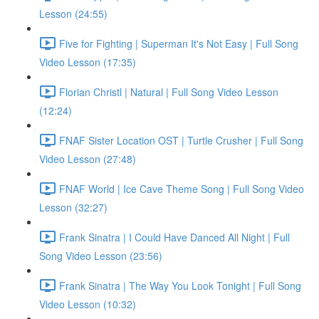
Lesson (24:55)
Five for Fighting | Superman It's Not Easy | Full Song
Video Lesson (17:35)
Florian Christl | Natural | Full Song Video Lesson
(12:24)
FNAF Sister Location OST | Turtle Crusher | Full Song
Video Lesson (27:48)
FNAF World | Ice Cave Theme Song | Full Song Video
Lesson (32:27)
Frank Sinatra | I Could Have Danced All Night | Full
Song Video Lesson (23:56)
Frank Sinatra | The Way You Look Tonight | Full Song
Video Lesson (10:32)