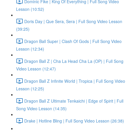
Dominic Fike | King Of Everything | Full Song Video
Lesson (10:52)
Doris Day | Que Sera, Sera | Full Song Video Lesson
(39:25)
Dragon Ball Super | Clash Of Gods | Full Song Video
Lesson (12:34)
Dragon Ball Z | Cha La Head Cha La (OP) | Full Song
Video Lesson (12:47)
Dragon Ball Z Infinite World | Tropica | Full Song Video
Lesson (12:25)
Dragon Ball Z Ultimate Tenkaichi | Edge of Spirit | Full
Song Video Lesson (14:35)
Drake | Hotline Bling | Full Song Video Lesson (26:38)