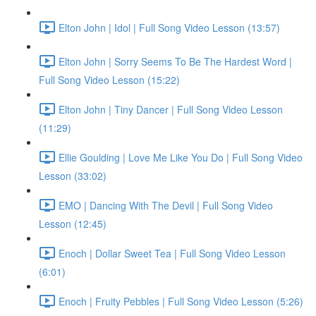
Elton John | Idol | Full Song Video Lesson (13:57)
Elton John | Sorry Seems To Be The Hardest Word |
Full Song Video Lesson (15:22)
Elton John | Tiny Dancer | Full Song Video Lesson
(11:29)
Ellie Goulding | Love Me Like You Do | Full Song Video
Lesson (33:02)
EMO | Dancing With The Devil | Full Song Video
Lesson (12:45)
Enoch | Dollar Sweet Tea | Full Song Video Lesson
(6:01)
Enoch | Fruity Pebbles | Full Song Video Lesson (5:26)