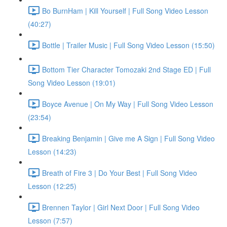
Bo BurnHam | Kill Yourself | Full Song Video Lesson
(40:27)
Bottle | Trailer Music | Full Song Video Lesson (15:50)
Bottom Tier Character Tomozaki 2nd Stage ED | Full
Song Video Lesson (19:01)
Boyce Avenue | On My Way | Full Song Video Lesson
(23:54)
Breaking Benjamin | Give me A Sign | Full Song Video
Lesson (14:23)
Breath of Fire 3 | Do Your Best | Full Song Video
Lesson (12:25)
Brennen Taylor | Girl Next Door | Full Song Video
Lesson (7:57)