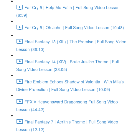
Far Cry 5 | Help Me Faith | Full Song Video Lesson
(6:59)
Far Cry 5 | Oh John | Full Song Video Lesson (10:48)
Final Fantasy 13 (XIII) | The Promise | Full Song Video
Lesson (36:10)
Final Fantasy 14 (XIV) | Brute Justice Theme | Full
Song Video Lesson (33:05)
Fire Emblem Echoes Shadow of Valentia | With Mila's
Divine Protection | Full Song Video Lesson (10:09)
FFXIV Heavensward Dragonsong Full Song Video
Lesson (44:42)
Final Fantasy 7 | Aerith's Theme | Full Song Video
Lesson (12:12)