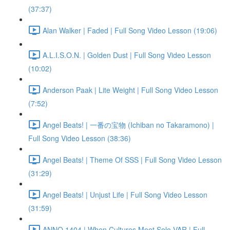
(37:37)
Alan Walker | Faded | Full Song Video Lesson (19:06)
A.L.I.S.O.N. | Golden Dust | Full Song Video Lesson
(10:02)
Anderson Paak | Lite Weight | Full Song Video Lesson
(7:52)
Angel Beats! | 一番の宝物 (Ichiban no Takaramono) |
Full Song Video Lesson (38:36)
Angel Beats! | Theme Of SSS | Full Song Video Lesson
(31:29)
Angel Beats! | Unjust Life | Full Song Video Lesson
(31:59)
ANNO 1404 | When Cultures Meet Solo VAR | Full