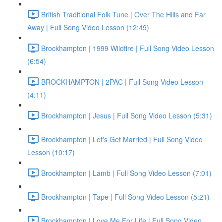
British Traditional Folk Tune | Over The Hills and Far
Away | Full Song Video Lesson (12:49)
Brockhampton | 1999 Wildfire | Full Song Video Lesson
(6:54)
BROCKHAMPTON | 2PAC | Full Song Video Lesson
(4:11)
Brockhampton | Jesus | Full Song Video Lesson (5:31)
Brockhampton | Let's Get Married | Full Song Video
Lesson (10:17)
Brockhampton | Lamb | Full Song Video Lesson (7:01)
Brockhampton | Tape | Full Song Video Lesson (5:21)
Brockhampton | Love Me For Life | Full Song Video