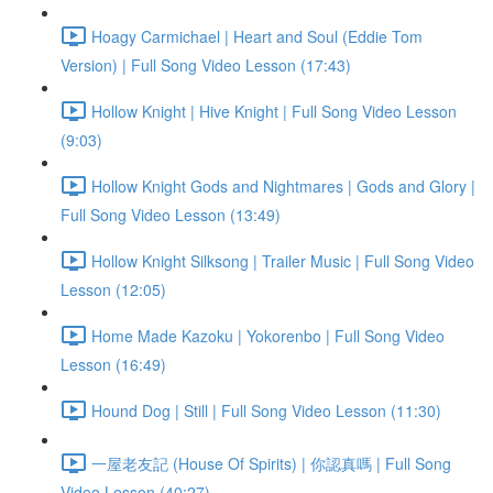
Hoagy Carmichael | Heart and Soul (Eddie Tom
Version) | Full Song Video Lesson (17:43)
Hollow Knight | Hive Knight | Full Song Video Lesson
(9:03)
Hollow Knight Gods and Nightmares | Gods and Glory |
Full Song Video Lesson (13:49)
Hollow Knight Silksong | Trailer Music | Full Song Video
Lesson (12:05)
Home Made Kazoku | Yokorenbo | Full Song Video
Lesson (16:49)
Hound Dog | Still | Full Song Video Lesson (11:30)
一屋老友記 (House Of Spirits) | 你認真嗎 | Full Song
Video Lesson (40:27)