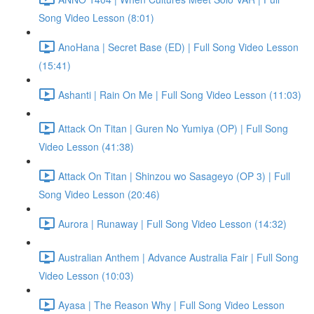
Song Video Lesson (8:01)
AnoHana | Secret Base (ED) | Full Song Video Lesson
(15:41)
Ashanti | Rain On Me | Full Song Video Lesson (11:03)
Attack On Titan | Guren No Yumiya (OP) | Full Song
Video Lesson (41:38)
Attack On Titan | Shinzou wo Sasageyo (OP 3) | Full
Song Video Lesson (20:46)
Aurora | Runaway | Full Song Video Lesson (14:32)
Australian Anthem | Advance Australia Fair | Full Song
Video Lesson (10:03)
Ayasa | The Reason Why | Full Song Video Lesson