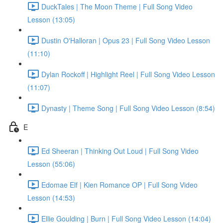
DuckTales | The Moon Theme | Full Song Video
Lesson (13:05)
Dustin O'Halloran | Opus 23 | Full Song Video Lesson
(11:10)
Dylan Rockoff | Highlight Reel | Full Song Video Lesson
(11:07)
Dynasty | Theme Song | Full Song Video Lesson (8:54)
E
Ed Sheeran | Thinking Out Loud | Full Song Video
Lesson (55:06)
Edomae Elf | Kien Romance OP | Full Song Video
Lesson (14:53)
Ellie Goulding | Burn | Full Song Video Lesson (14:04)