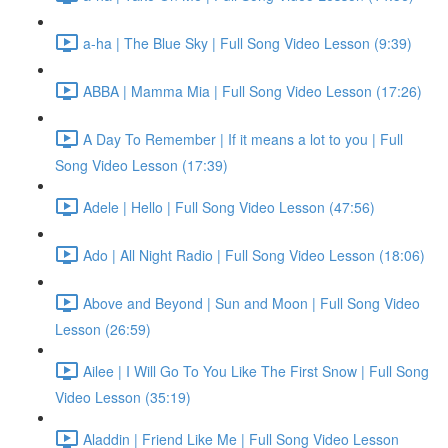
a-ha | The Blue Sky | Full Song Video Lesson (9:39)
ABBA | Mamma Mia | Full Song Video Lesson (17:26)
A Day To Remember | If it means a lot to you | Full
Song Video Lesson (17:39)
Adele | Hello | Full Song Video Lesson (47:56)
Ado | All Night Radio | Full Song Video Lesson (18:06)
Above and Beyond | Sun and Moon | Full Song Video
Lesson (26:59)
Ailee | I Will Go To You Like The First Snow | Full Song
Video Lesson (35:19)
Aladdin | Friend Like Me | Full Song Video Lesson