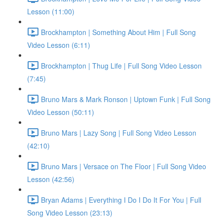
Lesson (11:00)
Brockhampton | Something About Him | Full Song
Video Lesson (6:11)
Brockhampton | Thug Life | Full Song Video Lesson
(7:45)
Bruno Mars & Mark Ronson | Uptown Funk | Full Song
Video Lesson (50:11)
Bruno Mars | Lazy Song | Full Song Video Lesson
(42:10)
Bruno Mars | Versace on The Floor | Full Song Video
Lesson (42:56)
Bryan Adams | Everything I Do I Do It For You | Full
Song Video Lesson (23:13)