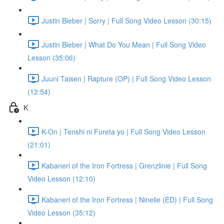
Justin Bieber | Sorry | Full Song Video Lesson (30:15)
Justin Bieber | What Do You Mean | Full Song Video
Lesson (35:06)
Juuni Taisen | Rapture (OP) | Full Song Video Lesson
(12:54)
K
K-On | Tenshi ni Fureta yo | Full Song Video Lesson
(21:01)
Kabaneri of the Iron Fortress | Grenzlinie | Full Song
Video Lesson (12:10)
Kabaneri of the Iron Fortress | Ninelie (ED) | Full Song
Video Lesson (35:12)