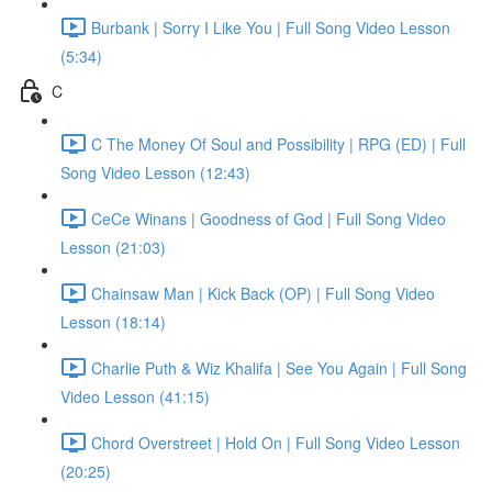
Burbank | Sorry I Like You | Full Song Video Lesson
(5:34)
C
C The Money Of Soul and Possibility | RPG (ED) | Full
Song Video Lesson (12:43)
CeCe Winans | Goodness of God | Full Song Video
Lesson (21:03)
Chainsaw Man | Kick Back (OP) | Full Song Video
Lesson (18:14)
Charlie Puth & Wiz Khalifa | See You Again | Full Song
Video Lesson (41:15)
Chord Overstreet | Hold On | Full Song Video Lesson
(20:25)