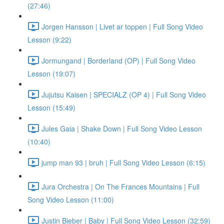
(27:46)
Jorgen Hansson | Livet ar toppen | Full Song Video
Lesson (9:22)
Jormungand | Borderland (OP) | Full Song Video
Lesson (19:07)
Jujutsu Kaisen | SPECIALZ (OP 4) | Full Song Video
Lesson (15:49)
Jules Gaia | Shake Down | Full Song Video Lesson
(10:40)
jump man 93 | bruh | Full Song Video Lesson (6:15)
Jura Orchestra | On The Frances Mountains | Full
Song Video Lesson (11:00)
Justin Bieber | Baby | Full Song Video Lesson (32:59)