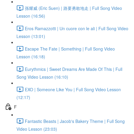
孫耀威 (Eric Suen) | 路要勇敢地走 | Full Song Video
Lesson (16:56)
Eros Ramazzotti | Un cuore con le ali | Full Song Video
Lesson (13:01)
Escape The Fate | Something | Full Song Video
Lesson (16:18)
Eurythmics | Sweet Dreams Are Made Of This | Full
Song Video Lesson (16:10)
EXO | Someone Like You | Full Song Video Lesson
(12:17)
F
Fantastic Beasts | Jacob's Bakery Theme | Full Song
Video Lesson (23:03)