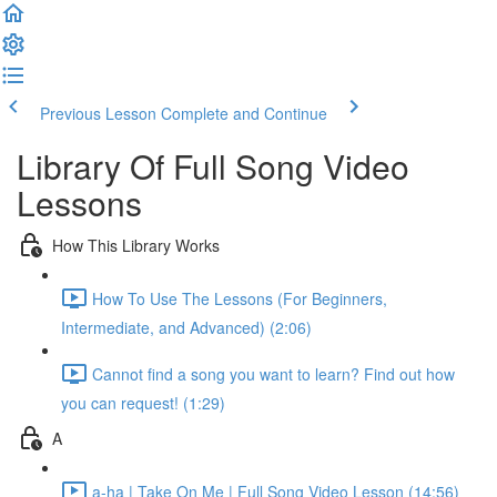
Previous Lesson
Complete and Continue
Library Of Full Song Video
Lessons
How This Library Works
How To Use The Lessons (For Beginners,
Intermediate, and Advanced) (2:06)
Cannot find a song you want to learn? Find out how
you can request! (1:29)
A
a-ha | Take On Me | Full Song Video Lesson (14:56)