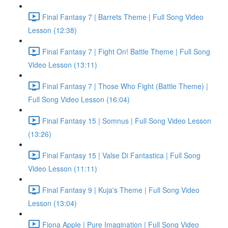
Final Fantasy 7 | Barrets Theme | Full Song Video
Lesson (12:38)
Final Fantasy 7 | Fight On! Battle Theme | Full Song
Video Lesson (13:11)
Final Fantasy 7 | Those Who Fight (Battle Theme) |
Full Song Video Lesson (16:04)
Final Fantasy 15 | Somnus | Full Song Video Lesson
(13:26)
Final Fantasy 15 | Valse Di Fantastica | Full Song
Video Lesson (11:11)
Final Fantasy 9 | Kuja's Theme | Full Song Video
Lesson (13:04)
Fiona Apple | Pure Imagination | Full Song Video