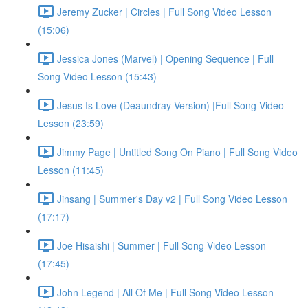
Jeremy Zucker | Circles | Full Song Video Lesson
(15:06)
Jessica Jones (Marvel) | Opening Sequence | Full
Song Video Lesson (15:43)
Jesus Is Love (Deaundray Version) |Full Song Video
Lesson (23:59)
Jimmy Page | Untitled Song On Piano | Full Song Video
Lesson (11:45)
Jinsang | Summer's Day v2 | Full Song Video Lesson
(17:17)
Joe Hisaishi | Summer | Full Song Video Lesson
(17:45)
John Legend | All Of Me | Full Song Video Lesson