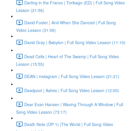
Darling in the Franxx | Torikago (ED) | Full Song Video
Lesson (21:56)
David Foster | And When She Danced | Full Song
Video Lesson (31:06)
David Gray | Babylon | Full Song Video Lesson (11:10)
Dead Cells | Heart of The Swamp | Full Song Video
Lesson (15:55)
DEAN | instagram | Full Song Video Lesson (21:21)
Deadpool | Ashes | Full Song Video Lesson (12:00)
Dear Evan Hansen | Waving Through A Window | Full
Song Video Lesson (73:17)
Death Note (OP 1) |The World | Full Song Video