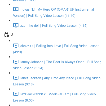
Inuyashiki | My Hero OP (OMAR1UP Instrumental
Version) | Full Song Video Lesson (11:40)
izzo | the deli | Full Song Video Lesson (4:15)
J
jake2517 | Falling Into Love | Full Song Video Lesson
(4:29)
Jamey Johnson | The Door Is Always Open | Full Song
Video Lesson (9:54)
Janet Jackson | Any Time Any Place | Full Song Video
Lesson (9:18)
Jazz Jackrabbit 2 | Medieval Jam | Full Song Video
Lesson (8:03)