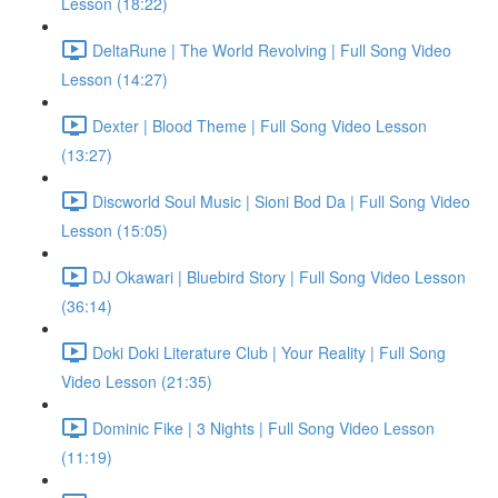
Lesson (18:22)
DeltaRune | The World Revolving | Full Song Video
Lesson (14:27)
Dexter | Blood Theme | Full Song Video Lesson
(13:27)
Discworld Soul Music | Sioni Bod Da | Full Song Video
Lesson (15:05)
DJ Okawari | Bluebird Story | Full Song Video Lesson
(36:14)
Doki Doki Literature Club | Your Reality | Full Song
Video Lesson (21:35)
Dominic Fike | 3 Nights | Full Song Video Lesson
(11:19)