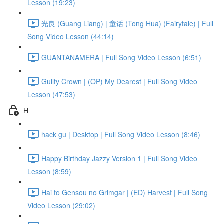
Lesson (19:23)
光良 (Guang Liang) | 童话 (Tong Hua) (Fairytale) | Full
Song Video Lesson (44:14)
GUANTANAMERA | Full Song Video Lesson (6:51)
Guilty Crown | (OP) My Dearest | Full Song Video
Lesson (47:53)
H
hack gu | Desktop | Full Song Video Lesson (8:46)
Happy Birthday Jazzy Version 1 | Full Song Video
Lesson (8:59)
Hai to Gensou no Grimgar | (ED) Harvest | Full Song
Video Lesson (29:02)