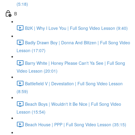
(5:18)
B
B2K | Why I Love You | Full Song Video Lesson (9:40)
Badly Drawn Boy | Donna And Blitzen | Full Song Video
Lesson (17:07)
Barry White | Honey Please Can't Ya See | Full Song
Video Lesson (20:01)
Battlefield V | Devestation | Full Song Video Lesson
(8:59)
Beach Boys | Wouldn't It Be Nice | Full Song Video
Lesson (15:54)
Beach House | PPP | Full Song Video Lesson (35:15)