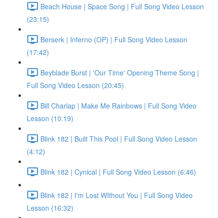
Beach House | Space Song | Full Song Video Lesson
(23:15)
Berserk | Inferno (OP) | Full Song Video Lesson
(17:42)
Beyblade Burst | 'Our Time' Opening Theme Song |
Full Song Video Lesson (20:45)
Bill Charlap | Make Me Rainbows | Full Song Video
Lesson (10:19)
Blink 182 | Built This Pool | Full Song Video Lesson
(4:12)
Blink 182 | Cynical | Full Song Video Lesson (6:46)
Blink 182 | I'm Lost WIthout You | Full Song Video
Lesson (16:32)