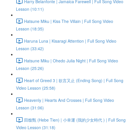
Harry Belanfonte | Jamaica Farewell | Full Song Video
Lesson (10:11)
Hatsune Miku | Kiss The Villain | Full Song Video
Lesson (18:35)
Haruna Luna | Kisaragi Attention | Full Song Video
Lesson (33:42)
Hatsune Miku | Ohedo Julia Night | Full Song Video
Lesson (25:26)
Heart of Greed 3 | 欲言又止 (Ending Song) | Full Song
Video Lesson (25:58)
Heavenly | Hearts And Crosses | Full Song Video
Lesson (31:06)
田馥甄 (Hebe Tien) | 小幸運 (我的少女時代 ) | Full Song
Video Lesson (31:18)