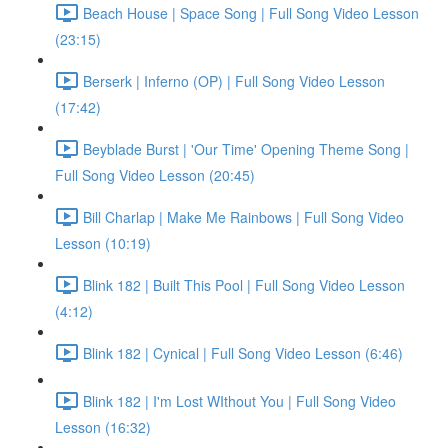
Beach House | Space Song | Full Song Video Lesson
(23:15)
Berserk | Inferno (OP) | Full Song Video Lesson
(17:42)
Beyblade Burst | 'Our Time' Opening Theme Song |
Full Song Video Lesson (20:45)
Bill Charlap | Make Me Rainbows | Full Song Video
Lesson (10:19)
Blink 182 | Built This Pool | Full Song Video Lesson
(4:12)
Blink 182 | Cynical | Full Song Video Lesson (6:46)
Blink 182 | I'm Lost WIthout You | Full Song Video
Lesson (16:32)