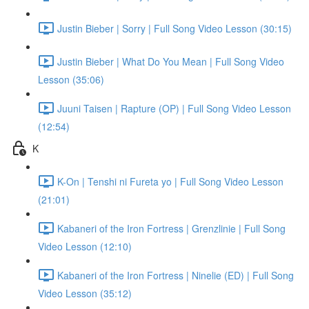
Justin Bieber | Sorry | Full Song Video Lesson (30:15)
Justin Bieber | What Do You Mean | Full Song Video
Lesson (35:06)
Juuni Taisen | Rapture (OP) | Full Song Video Lesson
(12:54)
K
K-On | Tenshi ni Fureta yo | Full Song Video Lesson
(21:01)
Kabaneri of the Iron Fortress | Grenzlinie | Full Song
Video Lesson (12:10)
Kabaneri of the Iron Fortress | Ninelie (ED) | Full Song
Video Lesson (35:12)