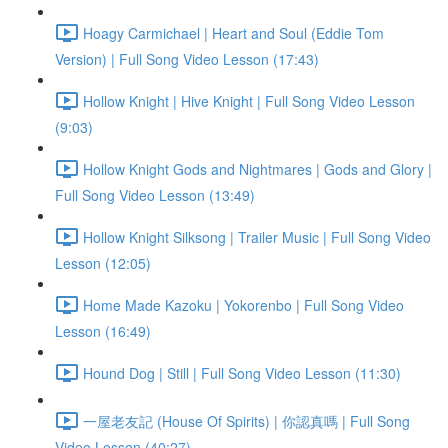
Hoagy Carmichael | Heart and Soul (Eddie Tom
Version) | Full Song Video Lesson (17:43)
Hollow Knight | Hive Knight | Full Song Video Lesson
(9:03)
Hollow Knight Gods and Nightmares | Gods and Glory |
Full Song Video Lesson (13:49)
Hollow Knight Silksong | Trailer Music | Full Song Video
Lesson (12:05)
Home Made Kazoku | Yokorenbo | Full Song Video
Lesson (16:49)
Hound Dog | Still | Full Song Video Lesson (11:30)
一屋老友記 (House Of Spirits) | 你認真嗎 | Full Song
Video Lesson (40:27)