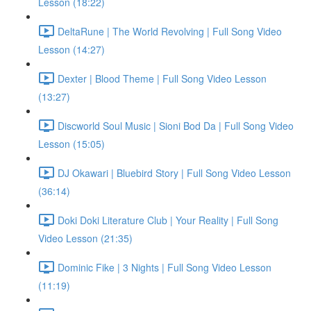
Lesson (18:22)
DeltaRune | The World Revolving | Full Song Video
Lesson (14:27)
Dexter | Blood Theme | Full Song Video Lesson
(13:27)
Discworld Soul Music | Sioni Bod Da | Full Song Video
Lesson (15:05)
DJ Okawari | Bluebird Story | Full Song Video Lesson
(36:14)
Doki Doki Literature Club | Your Reality | Full Song
Video Lesson (21:35)
Dominic Fike | 3 Nights | Full Song Video Lesson
(11:19)