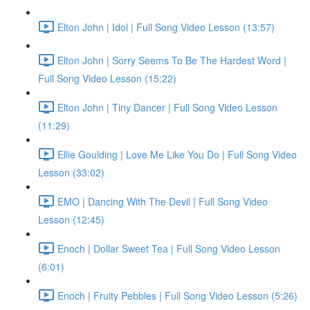
Elton John | Idol | Full Song Video Lesson (13:57)
Elton John | Sorry Seems To Be The Hardest Word |
Full Song Video Lesson (15:22)
Elton John | Tiny Dancer | Full Song Video Lesson
(11:29)
Ellie Goulding | Love Me Like You Do | Full Song Video
Lesson (33:02)
EMO | Dancing With The Devil | Full Song Video
Lesson (12:45)
Enoch | Dollar Sweet Tea | Full Song Video Lesson
(6:01)
Enoch | Fruity Pebbles | Full Song Video Lesson (5:26)