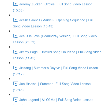
Jeremy Zucker | Circles | Full Song Video Lesson
(15:06)
Jessica Jones (Marvel) | Opening Sequence | Full
Song Video Lesson (15:43)
Jesus Is Love (Deaundray Version) |Full Song Video
Lesson (23:59)
Jimmy Page | Untitled Song On Piano | Full Song Video
Lesson (11:45)
Jinsang | Summer's Day v2 | Full Song Video Lesson
(17:17)
Joe Hisaishi | Summer | Full Song Video Lesson
(17:45)
John Legend | All Of Me | Full Song Video Lesson