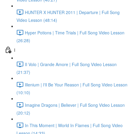
HUNTER X HUNTER 2011 | Departure | Full Song
Video Lesson (48:14)
Hyper Potions | Time Trials | Full Song Video Lesson
(26:28)
I
II Volo | Grande Amore | Full Song Video Lesson
(21:37)
Illenium | I'll Be Your Reason | Full Song Video Lesson
(10:10)
Imagine Dragons | Believer | Full Song Video Lesson
(20:12)
In This Moment | World In Flames | Full Song Video
Lesson (14:33)