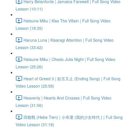
Harry Belanfonte | Jamaica Farewell | Full Song Video
Lesson (10:11)
Hatsune Miku | Kiss The Villain | Full Song Video
Lesson (18:35)
Haruna Luna | Kisaragi Attention | Full Song Video
Lesson (33:42)
Hatsune Miku | Ohedo Julia Night | Full Song Video
Lesson (25:26)
Heart of Greed 3 | 欲言又止 (Ending Song) | Full Song
Video Lesson (25:58)
Heavenly | Hearts And Crosses | Full Song Video
Lesson (31:06)
田馥甄 (Hebe Tien) | 小幸運 (我的少女時代 ) | Full Song
Video Lesson (31:18)