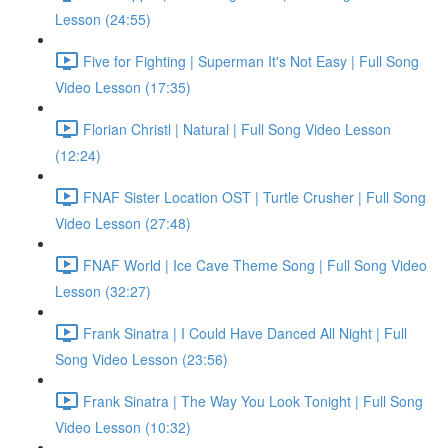
Lesson (24:55)
Five for Fighting | Superman It's Not Easy | Full Song
Video Lesson (17:35)
Florian Christl | Natural | Full Song Video Lesson
(12:24)
FNAF Sister Location OST | Turtle Crusher | Full Song
Video Lesson (27:48)
FNAF World | Ice Cave Theme Song | Full Song Video
Lesson (32:27)
Frank Sinatra | I Could Have Danced All Night | Full
Song Video Lesson (23:56)
Frank Sinatra | The Way You Look Tonight | Full Song
Video Lesson (10:32)