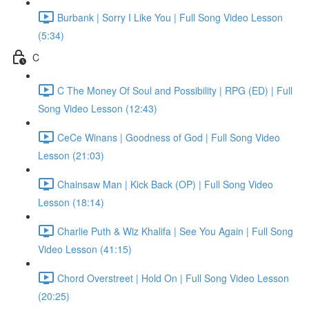
Burbank | Sorry I Like You | Full Song Video Lesson
(5:34)
C
C The Money Of Soul and Possibility | RPG (ED) | Full
Song Video Lesson (12:43)
CeCe Winans | Goodness of God | Full Song Video
Lesson (21:03)
Chainsaw Man | Kick Back (OP) | Full Song Video
Lesson (18:14)
Charlie Puth & Wiz Khalifa | See You Again | Full Song
Video Lesson (41:15)
Chord Overstreet | Hold On | Full Song Video Lesson
(20:25)