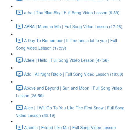
a-ha | The Blue Sky | Full Song Video Lesson (9:39)
ABBA | Mamma Mia | Full Song Video Lesson (17:26)
A Day To Remember | If it means a lot to you | Full
Song Video Lesson (17:39)
Adele | Hello | Full Song Video Lesson (47:56)
Ado | All Night Radio | Full Song Video Lesson (18:06)
Above and Beyond | Sun and Moon | Full Song Video
Lesson (26:59)
Ailee | I Will Go To You Like The First Snow | Full Song
Video Lesson (35:19)
Aladdin | Friend Like Me | Full Song Video Lesson