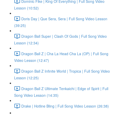
Dominic Fike | King Of Everything | Full Song Video
Lesson (10:52)
Doris Day | Que Sera, Sera | Full Song Video Lesson
(39:25)
Dragon Ball Super | Clash Of Gods | Full Song Video
Lesson (12:34)
Dragon Ball Z | Cha La Head Cha La (OP) | Full Song
Video Lesson (12:47)
Dragon Ball Z Infinite World | Tropica | Full Song Video
Lesson (12:25)
Dragon Ball Z Ultimate Tenkaichi | Edge of Spirit | Full
Song Video Lesson (14:35)
Drake | Hotline Bling | Full Song Video Lesson (26:38)