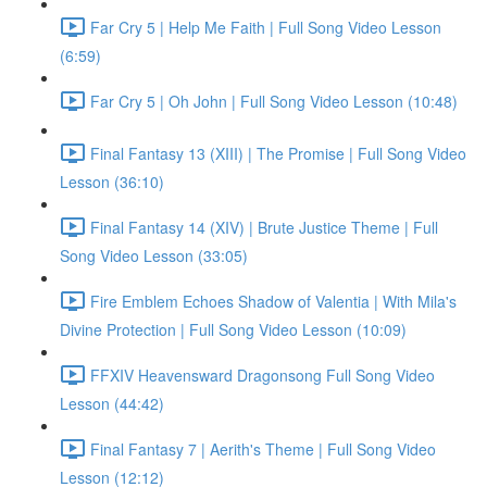
Far Cry 5 | Help Me Faith | Full Song Video Lesson
(6:59)
Far Cry 5 | Oh John | Full Song Video Lesson (10:48)
Final Fantasy 13 (XIII) | The Promise | Full Song Video
Lesson (36:10)
Final Fantasy 14 (XIV) | Brute Justice Theme | Full
Song Video Lesson (33:05)
Fire Emblem Echoes Shadow of Valentia | With Mila's
Divine Protection | Full Song Video Lesson (10:09)
FFXIV Heavensward Dragonsong Full Song Video
Lesson (44:42)
Final Fantasy 7 | Aerith's Theme | Full Song Video
Lesson (12:12)