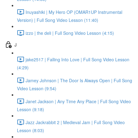
Inuyashiki | My Hero OP (OMAR1UP Instrumental
Version) | Full Song Video Lesson (11:40)
izzo | the deli | Full Song Video Lesson (4:15)
J
jake2517 | Falling Into Love | Full Song Video Lesson
(4:29)
Jamey Johnson | The Door Is Always Open | Full Song
Video Lesson (9:54)
Janet Jackson | Any Time Any Place | Full Song Video
Lesson (9:18)
Jazz Jackrabbit 2 | Medieval Jam | Full Song Video
Lesson (8:03)