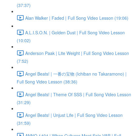
(37:37)
Alan Walker | Faded | Full Song Video Lesson (19:06)
A.L.I.S.O.N. | Golden Dust | Full Song Video Lesson
(10:02)
Anderson Paak | Lite Weight | Full Song Video Lesson
(7:52)
Angel Beats! | 一番の宝物 (Ichiban no Takaramono) |
Full Song Video Lesson (38:36)
Angel Beats! | Theme Of SSS | Full Song Video Lesson
(31:29)
Angel Beats! | Unjust Life | Full Song Video Lesson
(31:59)
ANNO 1404 | When Cultures Meet Solo VAR | Full