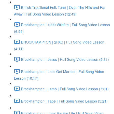
British Traditional Folk Tune | Over The Hills and Far
Away | Full Song Video Lesson (12:49)
Brockhampton | 1999 Wildfire | Full Song Video Lesson
(6:54)
BROCKHAMPTON | 2PAC | Full Song Video Lesson
(4:11)
Brockhampton | Jesus | Full Song Video Lesson (5:31)
Brockhampton | Let's Get Married | Full Song Video
Lesson (10:17)
Brockhampton | Lamb | Full Song Video Lesson (7:01)
Brockhampton | Tape | Full Song Video Lesson (5:21)
Brockhampton | Love Me For Life | Full Song Video