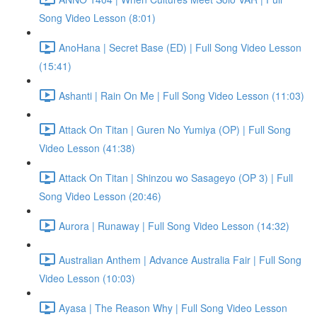
Song Video Lesson (8:01)
AnoHana | Secret Base (ED) | Full Song Video Lesson
(15:41)
Ashanti | Rain On Me | Full Song Video Lesson (11:03)
Attack On Titan | Guren No Yumiya (OP) | Full Song
Video Lesson (41:38)
Attack On Titan | Shinzou wo Sasageyo (OP 3) | Full
Song Video Lesson (20:46)
Aurora | Runaway | Full Song Video Lesson (14:32)
Australian Anthem | Advance Australia Fair | Full Song
Video Lesson (10:03)
Ayasa | The Reason Why | Full Song Video Lesson