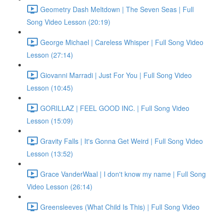
Geometry Dash Meltdown | The Seven Seas | Full
Song Video Lesson (20:19)
George Michael | Careless Whisper | Full Song Video
Lesson (27:14)
Giovanni Marradi | Just For You | Full Song Video
Lesson (10:45)
GORILLAZ | FEEL GOOD INC. | Full Song Video
Lesson (15:09)
Gravity Falls | It's Gonna Get Weird | Full Song Video
Lesson (13:52)
Grace VanderWaal | I don't know my name | Full Song
Video Lesson (26:14)
Greensleeves (What Child Is This) | Full Song Video