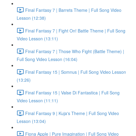
Final Fantasy 7 | Barrets Theme | Full Song Video
Lesson (12:38)
Final Fantasy 7 | Fight On! Battle Theme | Full Song
Video Lesson (13:11)
Final Fantasy 7 | Those Who Fight (Battle Theme) |
Full Song Video Lesson (16:04)
Final Fantasy 15 | Somnus | Full Song Video Lesson
(13:26)
Final Fantasy 15 | Valse Di Fantastica | Full Song
Video Lesson (11:11)
Final Fantasy 9 | Kuja's Theme | Full Song Video
Lesson (13:04)
Fiona Apple | Pure Imagination | Full Song Video