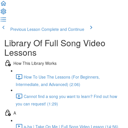
Previous Lesson
Complete and Continue
Library Of Full Song Video
Lessons
How This Library Works
How To Use The Lessons (For Beginners,
Intermediate, and Advanced) (2:06)
Cannot find a song you want to learn? Find out how
you can request! (1:29)
A
a-ha | Take On Me | Full Song Video Lesson (14:56)