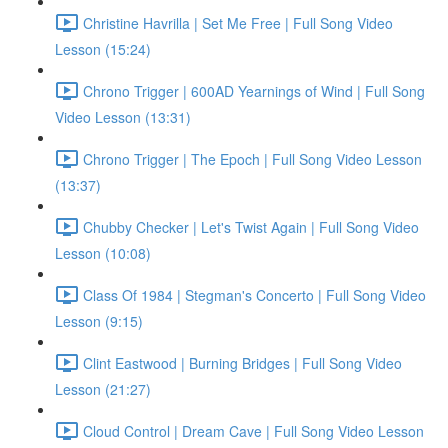
Christine Havrilla | Set Me Free | Full Song Video
Lesson (15:24)
Chrono Trigger | 600AD Yearnings of Wind | Full Song
Video Lesson (13:31)
Chrono Trigger | The Epoch | Full Song Video Lesson
(13:37)
Chubby Checker | Let's Twist Again | Full Song Video
Lesson (10:08)
Class Of 1984 | Stegman's Concerto | Full Song Video
Lesson (9:15)
Clint Eastwood | Burning Bridges | Full Song Video
Lesson (21:27)
Cloud Control | Dream Cave | Full Song Video Lesson