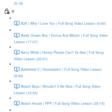
(5:18)
B
B2K | Why I Love You | Full Song Video Lesson (9:40)
Badly Drawn Boy | Donna And Blitzen | Full Song Video
Lesson (17:07)
Barry White | Honey Please Can't Ya See | Full Song
Video Lesson (20:01)
Battlefield V | Devestation | Full Song Video Lesson
(8:59)
Beach Boys | Wouldn't It Be Nice | Full Song Video
Lesson (15:54)
Beach House | PPP | Full Song Video Lesson (35:15)