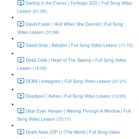
Darling in the Franxx | Torikago (ED) | Full Song Video
Lesson (21:56)
David Foster | And When She Danced | Full Song
Video Lesson (31:06)
David Gray | Babylon | Full Song Video Lesson (11:10)
Dead Cells | Heart of The Swamp | Full Song Video
Lesson (15:55)
DEAN | instagram | Full Song Video Lesson (21:21)
Deadpool | Ashes | Full Song Video Lesson (12:00)
Dear Evan Hansen | Waving Through A Window | Full
Song Video Lesson (73:17)
Death Note (OP 1) |The World | Full Song Video