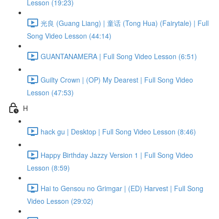
Lesson (19:23)
光良 (Guang Liang) | 童话 (Tong Hua) (Fairytale) | Full
Song Video Lesson (44:14)
GUANTANAMERA | Full Song Video Lesson (6:51)
Guilty Crown | (OP) My Dearest | Full Song Video
Lesson (47:53)
H
hack gu | Desktop | Full Song Video Lesson (8:46)
Happy Birthday Jazzy Version 1 | Full Song Video
Lesson (8:59)
Hai to Gensou no Grimgar | (ED) Harvest | Full Song
Video Lesson (29:02)