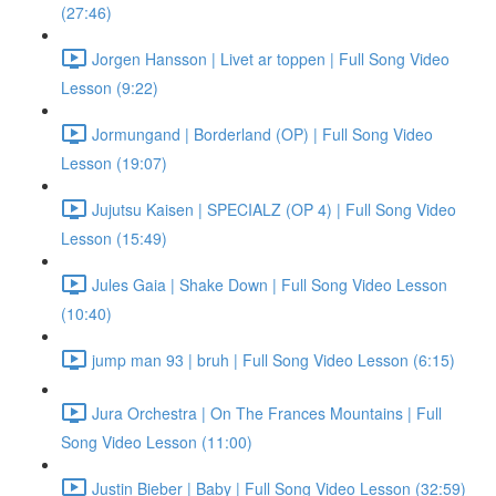
(27:46)
Jorgen Hansson | Livet ar toppen | Full Song Video
Lesson (9:22)
Jormungand | Borderland (OP) | Full Song Video
Lesson (19:07)
Jujutsu Kaisen | SPECIALZ (OP 4) | Full Song Video
Lesson (15:49)
Jules Gaia | Shake Down | Full Song Video Lesson
(10:40)
jump man 93 | bruh | Full Song Video Lesson (6:15)
Jura Orchestra | On The Frances Mountains | Full
Song Video Lesson (11:00)
Justin Bieber | Baby | Full Song Video Lesson (32:59)