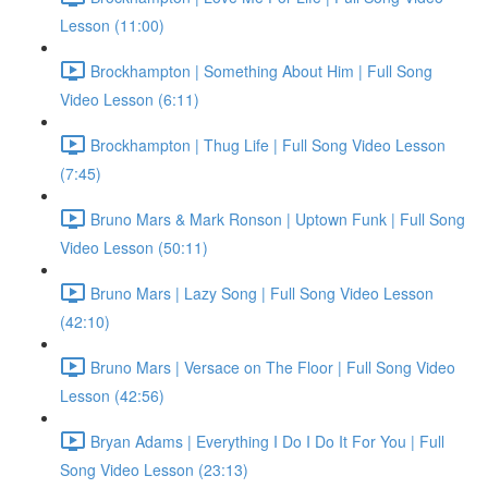
Lesson (11:00)
Brockhampton | Something About Him | Full Song
Video Lesson (6:11)
Brockhampton | Thug Life | Full Song Video Lesson
(7:45)
Bruno Mars & Mark Ronson | Uptown Funk | Full Song
Video Lesson (50:11)
Bruno Mars | Lazy Song | Full Song Video Lesson
(42:10)
Bruno Mars | Versace on The Floor | Full Song Video
Lesson (42:56)
Bryan Adams | Everything I Do I Do It For You | Full
Song Video Lesson (23:13)