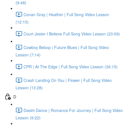
(9:48)
Conan Gray | Heather | Full Song Video Lesson
(12:15)
Court Jester I Believe Full Song Video Lesson (23:09)
Cowboy Bebop | Future Blues | Full Song Video
Lesson (7:14)
CPR | At The Edge | Full Song Video Lesson (36:15)
Crash Landing On You | Flower | Full Song Video
Lesson (13:28)
D
Daishi Dance | Romance For Journey | Full Song Video
Lesson (9:22)