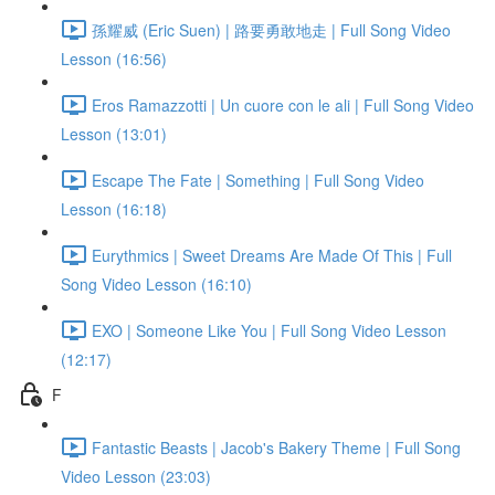
孫耀威 (Eric Suen) | 路要勇敢地走 | Full Song Video
Lesson (16:56)
Eros Ramazzotti | Un cuore con le ali | Full Song Video
Lesson (13:01)
Escape The Fate | Something | Full Song Video
Lesson (16:18)
Eurythmics | Sweet Dreams Are Made Of This | Full
Song Video Lesson (16:10)
EXO | Someone Like You | Full Song Video Lesson
(12:17)
F
Fantastic Beasts | Jacob's Bakery Theme | Full Song
Video Lesson (23:03)