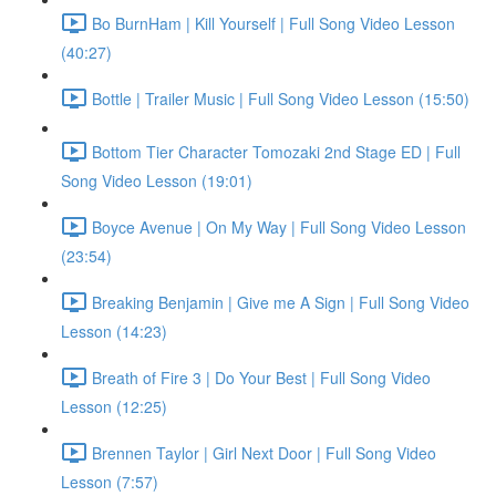
Bo BurnHam | Kill Yourself | Full Song Video Lesson
(40:27)
Bottle | Trailer Music | Full Song Video Lesson (15:50)
Bottom Tier Character Tomozaki 2nd Stage ED | Full
Song Video Lesson (19:01)
Boyce Avenue | On My Way | Full Song Video Lesson
(23:54)
Breaking Benjamin | Give me A Sign | Full Song Video
Lesson (14:23)
Breath of Fire 3 | Do Your Best | Full Song Video
Lesson (12:25)
Brennen Taylor | Girl Next Door | Full Song Video
Lesson (7:57)