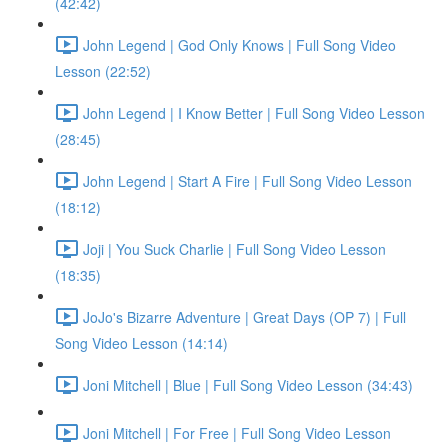
(42:42)
John Legend | God Only Knows | Full Song Video
Lesson (22:52)
John Legend | I Know Better | Full Song Video Lesson
(28:45)
John Legend | Start A Fire | Full Song Video Lesson
(18:12)
Joji | You Suck Charlie | Full Song Video Lesson
(18:35)
JoJo's Bizarre Adventure | Great Days (OP 7) | Full
Song Video Lesson (14:14)
Joni Mitchell | Blue | Full Song Video Lesson (34:43)
Joni Mitchell | For Free | Full Song Video Lesson