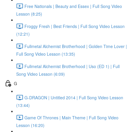
Free Nationals | Beauty and Essex | Full Song Video
Lesson (8:25)
Froggy Fresh | Best Friends | Full Song Video Lesson
(12:21)
Fullmetal Alchemist Brotherhood | Golden Time Lover |
Full Song Video Lesson (13:35)
Fullmetal Alchemist Brotherhood | Uso (ED 1) | Full
Song Video Lesson (6:09)
G
G-DRAGON | Untitled 2014 | Full Song Video Lesson
(13:44)
Game Of Thrones | Main Theme | Full Song Video
Lesson (16:20)