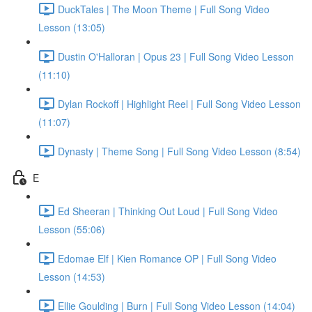
DuckTales | The Moon Theme | Full Song Video
Lesson (13:05)
Dustin O'Halloran | Opus 23 | Full Song Video Lesson
(11:10)
Dylan Rockoff | Highlight Reel | Full Song Video Lesson
(11:07)
Dynasty | Theme Song | Full Song Video Lesson (8:54)
E
Ed Sheeran | Thinking Out Loud | Full Song Video
Lesson (55:06)
Edomae Elf | Kien Romance OP | Full Song Video
Lesson (14:53)
Ellie Goulding | Burn | Full Song Video Lesson (14:04)