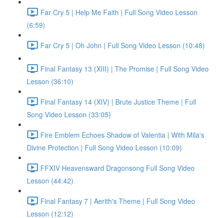
Far Cry 5 | Help Me Faith | Full Song Video Lesson
(6:59)
Far Cry 5 | Oh John | Full Song Video Lesson (10:48)
Final Fantasy 13 (XIII) | The Promise | Full Song Video
Lesson (36:10)
Final Fantasy 14 (XIV) | Brute Justice Theme | Full
Song Video Lesson (33:05)
Fire Emblem Echoes Shadow of Valentia | With Mila's
Divine Protection | Full Song Video Lesson (10:09)
FFXIV Heavensward Dragonsong Full Song Video
Lesson (44:42)
Final Fantasy 7 | Aerith's Theme | Full Song Video
Lesson (12:12)