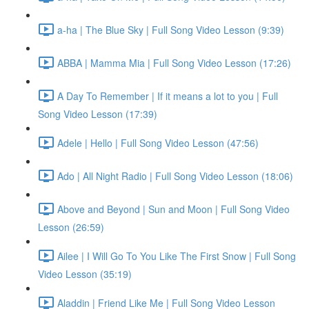
a-ha | The Blue Sky | Full Song Video Lesson (9:39)
ABBA | Mamma Mia | Full Song Video Lesson (17:26)
A Day To Remember | If it means a lot to you | Full
Song Video Lesson (17:39)
Adele | Hello | Full Song Video Lesson (47:56)
Ado | All Night Radio | Full Song Video Lesson (18:06)
Above and Beyond | Sun and Moon | Full Song Video
Lesson (26:59)
Ailee | I Will Go To You Like The First Snow | Full Song
Video Lesson (35:19)
Aladdin | Friend Like Me | Full Song Video Lesson