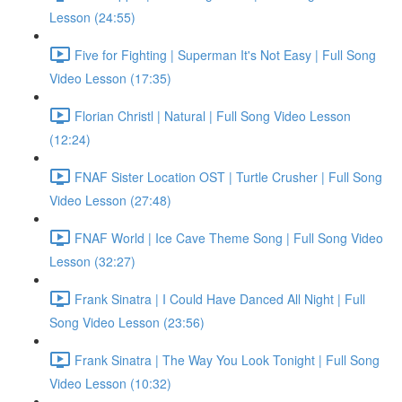
Lesson (24:55)
Five for Fighting | Superman It's Not Easy | Full Song
Video Lesson (17:35)
Florian Christl | Natural | Full Song Video Lesson
(12:24)
FNAF Sister Location OST | Turtle Crusher | Full Song
Video Lesson (27:48)
FNAF World | Ice Cave Theme Song | Full Song Video
Lesson (32:27)
Frank Sinatra | I Could Have Danced All Night | Full
Song Video Lesson (23:56)
Frank Sinatra | The Way You Look Tonight | Full Song
Video Lesson (10:32)