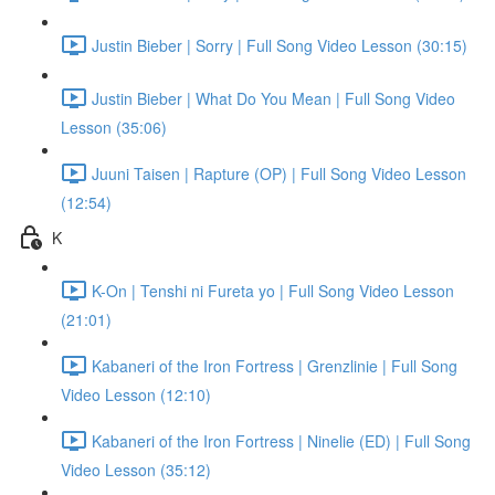
Justin Bieber | Sorry | Full Song Video Lesson (30:15)
Justin Bieber | What Do You Mean | Full Song Video
Lesson (35:06)
Juuni Taisen | Rapture (OP) | Full Song Video Lesson
(12:54)
K
K-On | Tenshi ni Fureta yo | Full Song Video Lesson
(21:01)
Kabaneri of the Iron Fortress | Grenzlinie | Full Song
Video Lesson (12:10)
Kabaneri of the Iron Fortress | Ninelie (ED) | Full Song
Video Lesson (35:12)