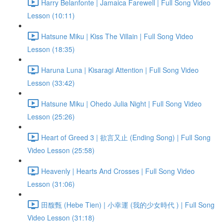
Harry Belanfonte | Jamaica Farewell | Full Song Video
Lesson (10:11)
Hatsune Miku | Kiss The Villain | Full Song Video
Lesson (18:35)
Haruna Luna | Kisaragi Attention | Full Song Video
Lesson (33:42)
Hatsune Miku | Ohedo Julia Night | Full Song Video
Lesson (25:26)
Heart of Greed 3 | 欲言又止 (Ending Song) | Full Song
Video Lesson (25:58)
Heavenly | Hearts And Crosses | Full Song Video
Lesson (31:06)
田馥甄 (Hebe Tien) | 小幸運 (我的少女時代 ) | Full Song
Video Lesson (31:18)