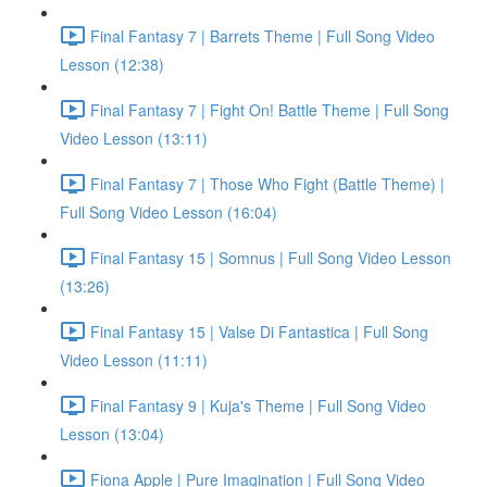
Final Fantasy 7 | Barrets Theme | Full Song Video
Lesson (12:38)
Final Fantasy 7 | Fight On! Battle Theme | Full Song
Video Lesson (13:11)
Final Fantasy 7 | Those Who Fight (Battle Theme) |
Full Song Video Lesson (16:04)
Final Fantasy 15 | Somnus | Full Song Video Lesson
(13:26)
Final Fantasy 15 | Valse Di Fantastica | Full Song
Video Lesson (11:11)
Final Fantasy 9 | Kuja's Theme | Full Song Video
Lesson (13:04)
Fiona Apple | Pure Imagination | Full Song Video