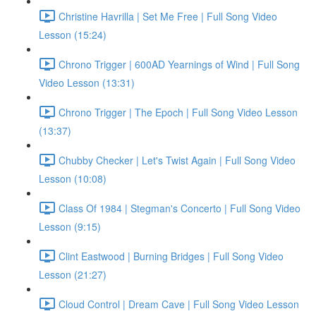
Christine Havrilla | Set Me Free | Full Song Video
Lesson (15:24)
Chrono Trigger | 600AD Yearnings of Wind | Full Song
Video Lesson (13:31)
Chrono Trigger | The Epoch | Full Song Video Lesson
(13:37)
Chubby Checker | Let's Twist Again | Full Song Video
Lesson (10:08)
Class Of 1984 | Stegman's Concerto | Full Song Video
Lesson (9:15)
Clint Eastwood | Burning Bridges | Full Song Video
Lesson (21:27)
Cloud Control | Dream Cave | Full Song Video Lesson