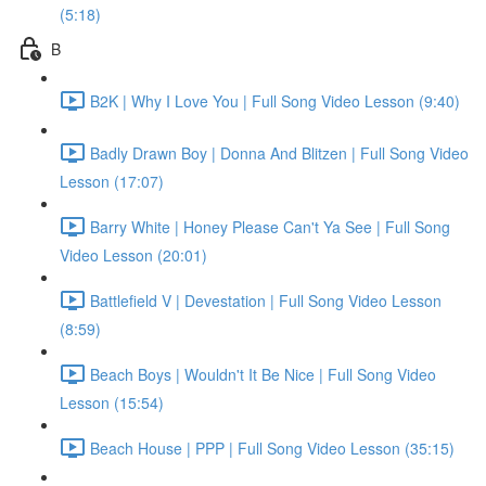
(5:18)
B
B2K | Why I Love You | Full Song Video Lesson (9:40)
Badly Drawn Boy | Donna And Blitzen | Full Song Video
Lesson (17:07)
Barry White | Honey Please Can't Ya See | Full Song
Video Lesson (20:01)
Battlefield V | Devestation | Full Song Video Lesson
(8:59)
Beach Boys | Wouldn't It Be Nice | Full Song Video
Lesson (15:54)
Beach House | PPP | Full Song Video Lesson (35:15)