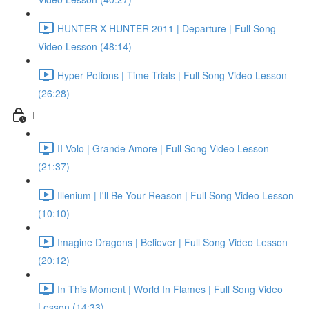
HUNTER X HUNTER 2011 | Departure | Full Song
Video Lesson (48:14)
Hyper Potions | Time Trials | Full Song Video Lesson
(26:28)
I
II Volo | Grande Amore | Full Song Video Lesson
(21:37)
Illenium | I'll Be Your Reason | Full Song Video Lesson
(10:10)
Imagine Dragons | Believer | Full Song Video Lesson
(20:12)
In This Moment | World In Flames | Full Song Video
Lesson (14:33)