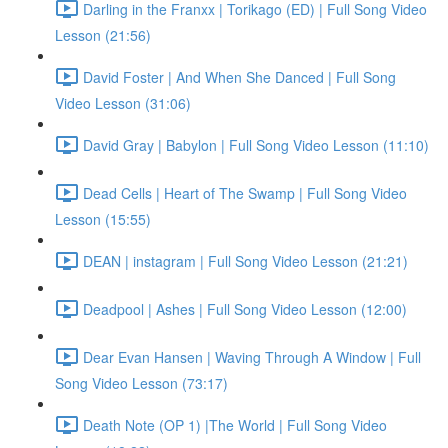
Darling in the Franxx | Torikago (ED) | Full Song Video
Lesson (21:56)
David Foster | And When She Danced | Full Song
Video Lesson (31:06)
David Gray | Babylon | Full Song Video Lesson (11:10)
Dead Cells | Heart of The Swamp | Full Song Video
Lesson (15:55)
DEAN | instagram | Full Song Video Lesson (21:21)
Deadpool | Ashes | Full Song Video Lesson (12:00)
Dear Evan Hansen | Waving Through A Window | Full
Song Video Lesson (73:17)
Death Note (OP 1) |The World | Full Song Video