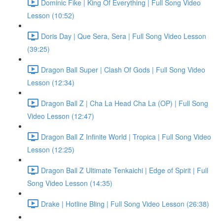
Dominic Fike | King Of Everything | Full Song Video
Lesson (10:52)
Doris Day | Que Sera, Sera | Full Song Video Lesson
(39:25)
Dragon Ball Super | Clash Of Gods | Full Song Video
Lesson (12:34)
Dragon Ball Z | Cha La Head Cha La (OP) | Full Song
Video Lesson (12:47)
Dragon Ball Z Infinite World | Tropica | Full Song Video
Lesson (12:25)
Dragon Ball Z Ultimate Tenkaichi | Edge of Spirit | Full
Song Video Lesson (14:35)
Drake | Hotline Bling | Full Song Video Lesson (26:38)