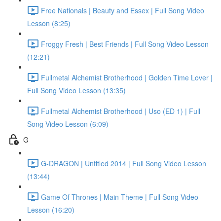
Free Nationals | Beauty and Essex | Full Song Video
Lesson (8:25)
Froggy Fresh | Best Friends | Full Song Video Lesson
(12:21)
Fullmetal Alchemist Brotherhood | Golden Time Lover |
Full Song Video Lesson (13:35)
Fullmetal Alchemist Brotherhood | Uso (ED 1) | Full
Song Video Lesson (6:09)
G
G-DRAGON | Untitled 2014 | Full Song Video Lesson
(13:44)
Game Of Thrones | Main Theme | Full Song Video
Lesson (16:20)