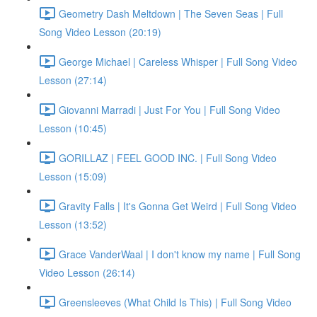
Geometry Dash Meltdown | The Seven Seas | Full
Song Video Lesson (20:19)
George Michael | Careless Whisper | Full Song Video
Lesson (27:14)
Giovanni Marradi | Just For You | Full Song Video
Lesson (10:45)
GORILLAZ | FEEL GOOD INC. | Full Song Video
Lesson (15:09)
Gravity Falls | It's Gonna Get Weird | Full Song Video
Lesson (13:52)
Grace VanderWaal | I don't know my name | Full Song
Video Lesson (26:14)
Greensleeves (What Child Is This) | Full Song Video