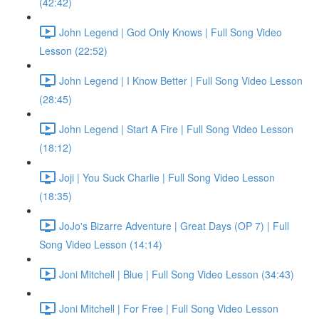
(42:42)
John Legend | God Only Knows | Full Song Video
Lesson (22:52)
John Legend | I Know Better | Full Song Video Lesson
(28:45)
John Legend | Start A Fire | Full Song Video Lesson
(18:12)
Joji | You Suck Charlie | Full Song Video Lesson
(18:35)
JoJo's Bizarre Adventure | Great Days (OP 7) | Full
Song Video Lesson (14:14)
Joni Mitchell | Blue | Full Song Video Lesson (34:43)
Joni Mitchell | For Free | Full Song Video Lesson