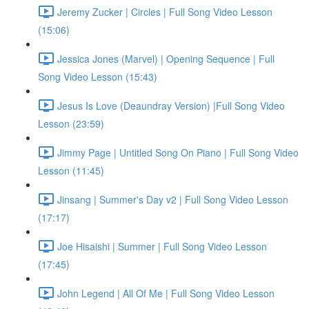
Jeremy Zucker | Circles | Full Song Video Lesson
(15:06)
Jessica Jones (Marvel) | Opening Sequence | Full
Song Video Lesson (15:43)
Jesus Is Love (Deaundray Version) |Full Song Video
Lesson (23:59)
Jimmy Page | Untitled Song On Piano | Full Song Video
Lesson (11:45)
Jinsang | Summer's Day v2 | Full Song Video Lesson
(17:17)
Joe Hisaishi | Summer | Full Song Video Lesson
(17:45)
John Legend | All Of Me | Full Song Video Lesson