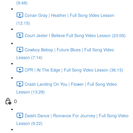
(9:48)
Conan Gray | Heather | Full Song Video Lesson
(12:15)
Court Jester I Believe Full Song Video Lesson (23:09)
Cowboy Bebop | Future Blues | Full Song Video
Lesson (7:14)
CPR | At The Edge | Full Song Video Lesson (36:15)
Crash Landing On You | Flower | Full Song Video
Lesson (13:28)
D
Daishi Dance | Romance For Journey | Full Song Video
Lesson (9:22)