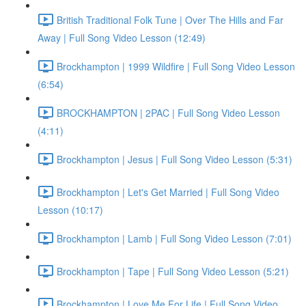
British Traditional Folk Tune | Over The Hills and Far
Away | Full Song Video Lesson (12:49)
Brockhampton | 1999 Wildfire | Full Song Video Lesson
(6:54)
BROCKHAMPTON | 2PAC | Full Song Video Lesson
(4:11)
Brockhampton | Jesus | Full Song Video Lesson (5:31)
Brockhampton | Let's Get Married | Full Song Video
Lesson (10:17)
Brockhampton | Lamb | Full Song Video Lesson (7:01)
Brockhampton | Tape | Full Song Video Lesson (5:21)
Brockhampton | Love Me For Life | Full Song Video