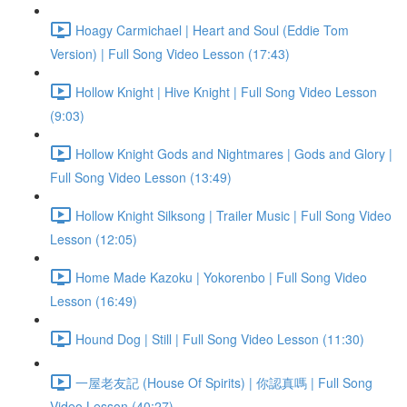
Hoagy Carmichael | Heart and Soul (Eddie Tom
Version) | Full Song Video Lesson (17:43)
Hollow Knight | Hive Knight | Full Song Video Lesson
(9:03)
Hollow Knight Gods and Nightmares | Gods and Glory |
Full Song Video Lesson (13:49)
Hollow Knight Silksong | Trailer Music | Full Song Video
Lesson (12:05)
Home Made Kazoku | Yokorenbo | Full Song Video
Lesson (16:49)
Hound Dog | Still | Full Song Video Lesson (11:30)
一屋老友記 (House Of Spirits) | 你認真嗎 | Full Song
Video Lesson (40:27)