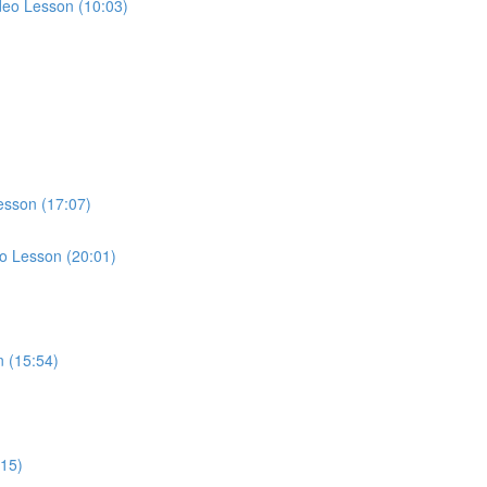
ideo Lesson (10:03)
esson (17:07)
eo Lesson (20:01)
)
n (15:54)
:15)