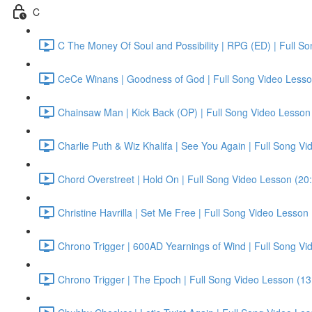
C
C The Money Of Soul and Possibility | RPG (ED) | Full S
CeCe Winans | Goodness of God | Full Song Video Lesso
Chainsaw Man | Kick Back (OP) | Full Song Video Lesson
Charlie Puth & Wiz Khalifa | See You Again | Full Song V
Chord Overstreet | Hold On | Full Song Video Lesson (20
Christine Havrilla | Set Me Free | Full Song Video Lesson
Chrono Trigger | 600AD Yearnings of Wind | Full Song Vi
Chrono Trigger | The Epoch | Full Song Video Lesson (13