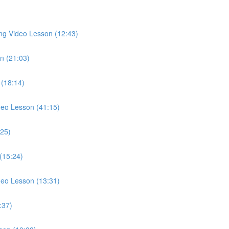
ong Video Lesson (12:43)
n (21:03)
 (18:14)
ideo Lesson (41:15)
:25)
 (15:24)
deo Lesson (13:31)
:37)