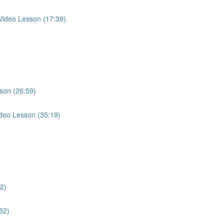
 Video Lesson (17:39)
son (26:59)
Video Lesson (35:19)
)
02)
52)