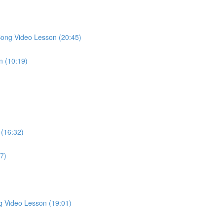
Song Video Lesson (20:45)
n (10:19)
 (16:32)
27)
g Video Lesson (19:01)