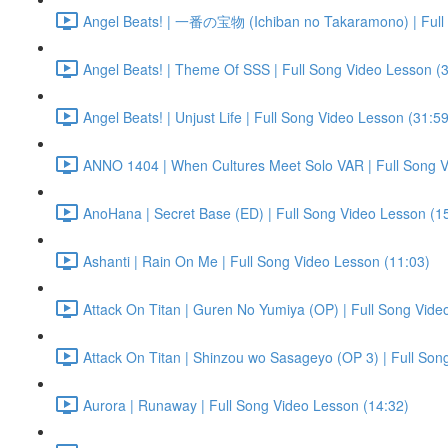
Angel Beats! | 一番の宝物 (Ichiban no Takaramono) | Full 
Angel Beats! | Theme Of SSS | Full Song Video Lesson (
Angel Beats! | Unjust Life | Full Song Video Lesson (31:59
ANNO 1404 | When Cultures Meet Solo VAR | Full Song V
AnoHana | Secret Base (ED) | Full Song Video Lesson (1
Ashanti | Rain On Me | Full Song Video Lesson (11:03)
Attack On Titan | Guren No Yumiya (OP) | Full Song Vide
Attack On Titan | Shinzou wo Sasageyo (OP 3) | Full Son
Aurora | Runaway | Full Song Video Lesson (14:32)