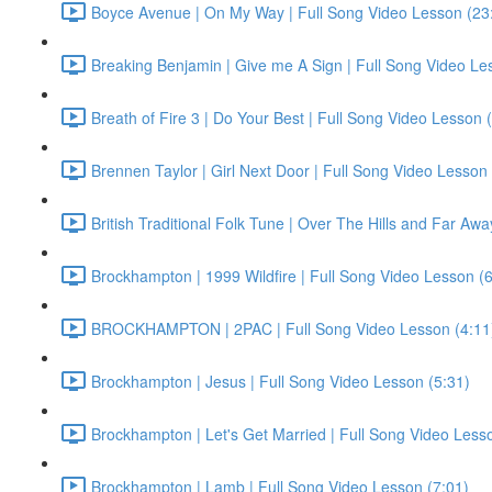
Boyce Avenue | On My Way | Full Song Video Lesson (23
Breaking Benjamin | Give me A Sign | Full Song Video Le
Breath of Fire 3 | Do Your Best | Full Song Video Lesson 
Brennen Taylor | Girl Next Door | Full Song Video Lesson 
British Traditional Folk Tune | Over The Hills and Far Aw
Brockhampton | 1999 Wildfire | Full Song Video Lesson (6
BROCKHAMPTON | 2PAC | Full Song Video Lesson (4:11
Brockhampton | Jesus | Full Song Video Lesson (5:31)
Brockhampton | Let's Get Married | Full Song Video Less
Brockhampton | Lamb | Full Song Video Lesson (7:01)