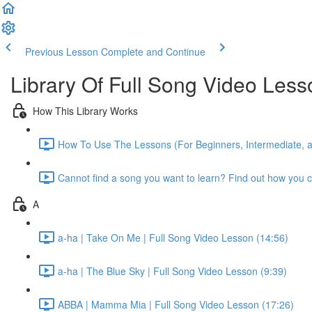
Previous Lesson
Complete and Continue
Library Of Full Song Video Les
How This Library Works
How To Use The Lessons (For Beginners, Intermediate, 
Cannot find a song you want to learn? Find out how you c
A
a-ha | Take On Me | Full Song Video Lesson (14:56)
a-ha | The Blue Sky | Full Song Video Lesson (9:39)
ABBA | Mamma Mia | Full Song Video Lesson (17:26)