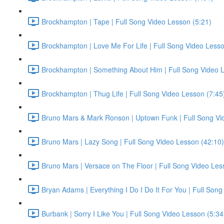
Brockhampton | Tape | Full Song Video Lesson (5:21)
Brockhampton | Love Me For Life | Full Song Video Lesso
Brockhampton | Something About Him | Full Song Video L
Brockhampton | Thug Life | Full Song Video Lesson (7:45
Bruno Mars & Mark Ronson | Uptown Funk | Full Song Vi
Bruno Mars | Lazy Song | Full Song Video Lesson (42:10)
Bruno Mars | Versace on The Floor | Full Song Video Les
Bryan Adams | Everything I Do I Do It For You | Full Son
Burbank | Sorry I Like You | Full Song Video Lesson (5:34