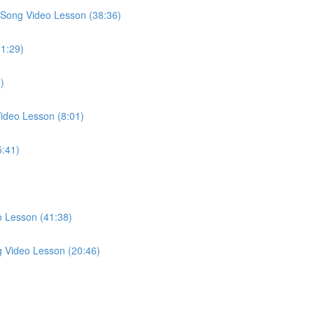
Song Video Lesson (38:36)
31:29)
)
ideo Lesson (8:01)
5:41)
o Lesson (41:38)
g Video Lesson (20:46)