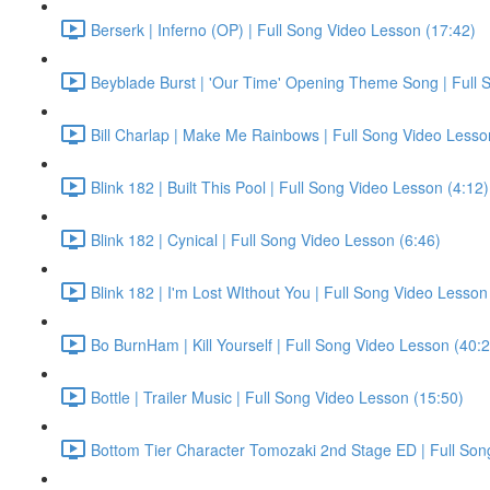
Berserk | Inferno (OP) | Full Song Video Lesson (17:42)
Beyblade Burst | 'Our Time' Opening Theme Song | Full 
Bill Charlap | Make Me Rainbows | Full Song Video Lesso
Blink 182 | Built This Pool | Full Song Video Lesson (4:12)
Blink 182 | Cynical | Full Song Video Lesson (6:46)
Blink 182 | I'm Lost WIthout You | Full Song Video Lesson
Bo BurnHam | Kill Yourself | Full Song Video Lesson (40:
Bottle | Trailer Music | Full Song Video Lesson (15:50)
Bottom Tier Character Tomozaki 2nd Stage ED | Full Son