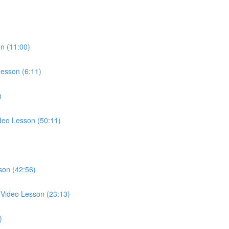
n (11:00)
esson (6:11)
)
deo Lesson (50:11)
son (42:56)
g Video Lesson (23:13)
)