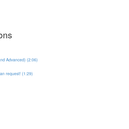
sons
and Advanced) (2:06)
an request! (1:29)