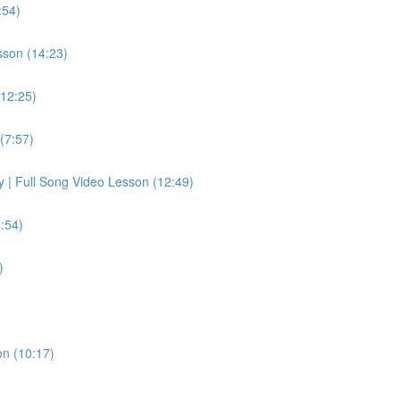
:54)
sson (14:23)
(12:25)
(7:57)
ay | Full Song Video Lesson (12:49)
:54)
)
on (10:17)