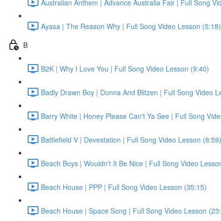
Australian Anthem | Advance Australia Fair | Full Song V
Ayasa | The Reason Why | Full Song Video Lesson (5:18)
B
B2K | Why I Love You | Full Song Video Lesson (9:40)
Badly Drawn Boy | Donna And Blitzen | Full Song Video L
Barry White | Honey Please Can't Ya See | Full Song Vid
Battlefield V | Devestation | Full Song Video Lesson (8:59
Beach Boys | Wouldn't It Be Nice | Full Song Video Lesso
Beach House | PPP | Full Song Video Lesson (35:15)
Beach House | Space Song | Full Song Video Lesson (23