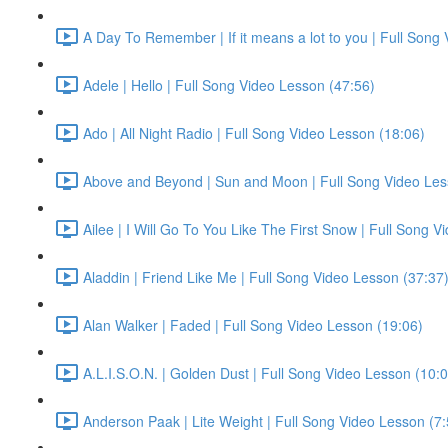
A Day To Remember | If it means a lot to you | Full Song
Adele | Hello | Full Song Video Lesson (47:56)
Ado | All Night Radio | Full Song Video Lesson (18:06)
Above and Beyond | Sun and Moon | Full Song Video Les
Ailee | I Will Go To You Like The First Snow | Full Song 
Aladdin | Friend Like Me | Full Song Video Lesson (37:37
Alan Walker | Faded | Full Song Video Lesson (19:06)
A.L.I.S.O.N. | Golden Dust | Full Song Video Lesson (10:
Anderson Paak | Lite Weight | Full Song Video Lesson (7: