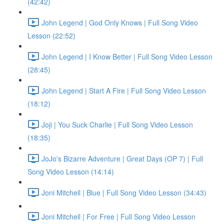
(42:42)
John Legend | God Only Knows | Full Song Video
Lesson (22:52)
John Legend | I Know Better | Full Song Video Lesson
(28:45)
John Legend | Start A Fire | Full Song Video Lesson
(18:12)
Joji | You Suck Charlie | Full Song Video Lesson
(18:35)
JoJo's Bizarre Adventure | Great Days (OP 7) | Full
Song Video Lesson (14:14)
Joni Mitchell | Blue | Full Song Video Lesson (34:43)
Joni Mitchell | For Free | Full Song Video Lesson