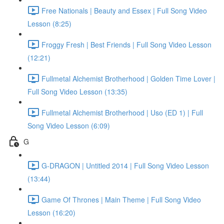
Free Nationals | Beauty and Essex | Full Song Video
Lesson (8:25)
Froggy Fresh | Best Friends | Full Song Video Lesson
(12:21)
Fullmetal Alchemist Brotherhood | Golden Time Lover |
Full Song Video Lesson (13:35)
Fullmetal Alchemist Brotherhood | Uso (ED 1) | Full
Song Video Lesson (6:09)
G
G-DRAGON | Untitled 2014 | Full Song Video Lesson
(13:44)
Game Of Thrones | Main Theme | Full Song Video
Lesson (16:20)