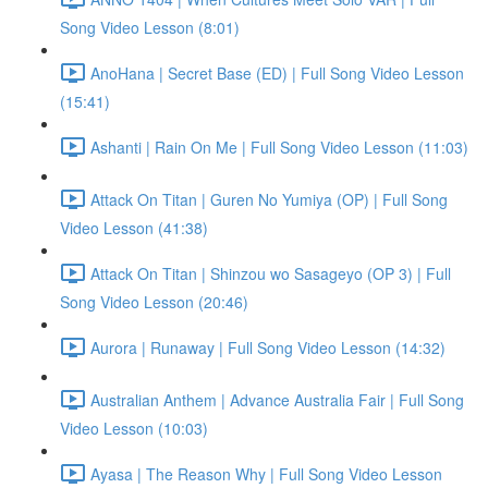
Song Video Lesson (8:01)
AnoHana | Secret Base (ED) | Full Song Video Lesson
(15:41)
Ashanti | Rain On Me | Full Song Video Lesson (11:03)
Attack On Titan | Guren No Yumiya (OP) | Full Song
Video Lesson (41:38)
Attack On Titan | Shinzou wo Sasageyo (OP 3) | Full
Song Video Lesson (20:46)
Aurora | Runaway | Full Song Video Lesson (14:32)
Australian Anthem | Advance Australia Fair | Full Song
Video Lesson (10:03)
Ayasa | The Reason Why | Full Song Video Lesson