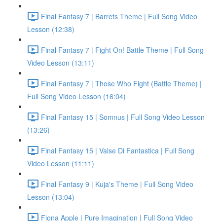
Final Fantasy 7 | Barrets Theme | Full Song Video
Lesson (12:38)
Final Fantasy 7 | Fight On! Battle Theme | Full Song
Video Lesson (13:11)
Final Fantasy 7 | Those Who Fight (Battle Theme) |
Full Song Video Lesson (16:04)
Final Fantasy 15 | Somnus | Full Song Video Lesson
(13:26)
Final Fantasy 15 | Valse Di Fantastica | Full Song
Video Lesson (11:11)
Final Fantasy 9 | Kuja's Theme | Full Song Video
Lesson (13:04)
Fiona Apple | Pure Imagination | Full Song Video