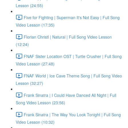
Lesson (24:55)
Five for Fighting | Superman It's Not Easy | Full Song
Video Lesson (17:35)
Florian Christl | Natural | Full Song Video Lesson
(12:24)
FNAF Sister Location OST | Turtle Crusher | Full Song
Video Lesson (27:48)
FNAF World | Ice Cave Theme Song | Full Song Video
Lesson (32:27)
Frank Sinatra | I Could Have Danced All Night | Full
Song Video Lesson (23:56)
Frank Sinatra | The Way You Look Tonight | Full Song
Video Lesson (10:32)