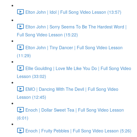
Elton John | Idol | Full Song Video Lesson (13:57)
Elton John | Sorry Seems To Be The Hardest Word |
Full Song Video Lesson (15:22)
Elton John | Tiny Dancer | Full Song Video Lesson
(11:29)
Ellie Goulding | Love Me Like You Do | Full Song Video
Lesson (33:02)
EMO | Dancing With The Devil | Full Song Video
Lesson (12:45)
Enoch | Dollar Sweet Tea | Full Song Video Lesson
(6:01)
Enoch | Fruity Pebbles | Full Song Video Lesson (5:26)