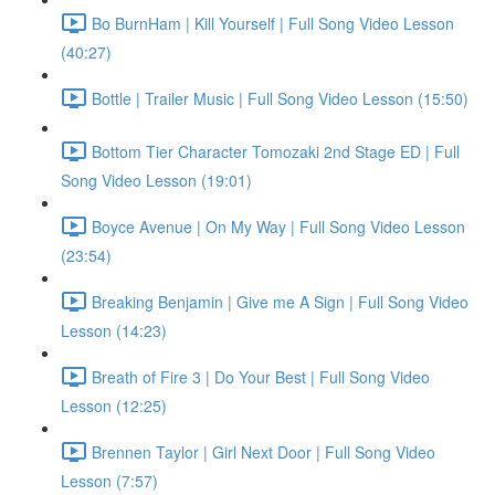
Bo BurnHam | Kill Yourself | Full Song Video Lesson
(40:27)
Bottle | Trailer Music | Full Song Video Lesson (15:50)
Bottom Tier Character Tomozaki 2nd Stage ED | Full
Song Video Lesson (19:01)
Boyce Avenue | On My Way | Full Song Video Lesson
(23:54)
Breaking Benjamin | Give me A Sign | Full Song Video
Lesson (14:23)
Breath of Fire 3 | Do Your Best | Full Song Video
Lesson (12:25)
Brennen Taylor | Girl Next Door | Full Song Video
Lesson (7:57)