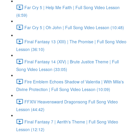
Far Cry 5 | Help Me Faith | Full Song Video Lesson
(6:59)
Far Cry 5 | Oh John | Full Song Video Lesson (10:48)
Final Fantasy 13 (XIII) | The Promise | Full Song Video
Lesson (36:10)
Final Fantasy 14 (XIV) | Brute Justice Theme | Full
Song Video Lesson (33:05)
Fire Emblem Echoes Shadow of Valentia | With Mila's
Divine Protection | Full Song Video Lesson (10:09)
FFXIV Heavensward Dragonsong Full Song Video
Lesson (44:42)
Final Fantasy 7 | Aerith's Theme | Full Song Video
Lesson (12:12)