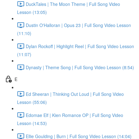
DuckTales | The Moon Theme | Full Song Video
Lesson (13:05)
Dustin O'Halloran | Opus 23 | Full Song Video Lesson
(11:10)
Dylan Rockoff | Highlight Reel | Full Song Video Lesson
(11:07)
Dynasty | Theme Song | Full Song Video Lesson (8:54)
E
Ed Sheeran | Thinking Out Loud | Full Song Video
Lesson (55:06)
Edomae Elf | Kien Romance OP | Full Song Video
Lesson (14:53)
Ellie Goulding | Burn | Full Song Video Lesson (14:04)