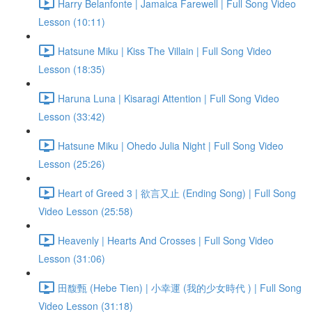
Harry Belanfonte | Jamaica Farewell | Full Song Video
Lesson (10:11)
Hatsune Miku | Kiss The Villain | Full Song Video
Lesson (18:35)
Haruna Luna | Kisaragi Attention | Full Song Video
Lesson (33:42)
Hatsune Miku | Ohedo Julia Night | Full Song Video
Lesson (25:26)
Heart of Greed 3 | 欲言又止 (Ending Song) | Full Song
Video Lesson (25:58)
Heavenly | Hearts And Crosses | Full Song Video
Lesson (31:06)
田馥甄 (Hebe Tien) | 小幸運 (我的少女時代 ) | Full Song
Video Lesson (31:18)