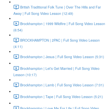
British Traditional Folk Tune | Over The Hills and Far
Away | Full Song Video Lesson (12:49)
Brockhampton | 1999 Wildfire | Full Song Video Lesson
(6:54)
BROCKHAMPTON | 2PAC | Full Song Video Lesson
(4:11)
Brockhampton | Jesus | Full Song Video Lesson (5:31)
Brockhampton | Let's Get Married | Full Song Video
Lesson (10:17)
Brockhampton | Lamb | Full Song Video Lesson (7:01)
Brockhampton | Tape | Full Song Video Lesson (5:21)
Brockhampton | Love Me For Life | Full Song Video