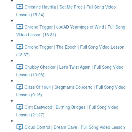
Christine Havrilla | Set Me Free | Full Song Video
Lesson (15:24)
Chrono Trigger | 600AD Yearnings of Wind | Full Song
Video Lesson (13:31)
Chrono Trigger | The Epoch | Full Song Video Lesson
(13:37)
Chubby Checker | Let's Twist Again | Full Song Video
Lesson (10:08)
Class Of 1984 | Stegman's Concerto | Full Song Video
Lesson (9:15)
Clint Eastwood | Burning Bridges | Full Song Video
Lesson (21:27)
Cloud Control | Dream Cave | Full Song Video Lesson