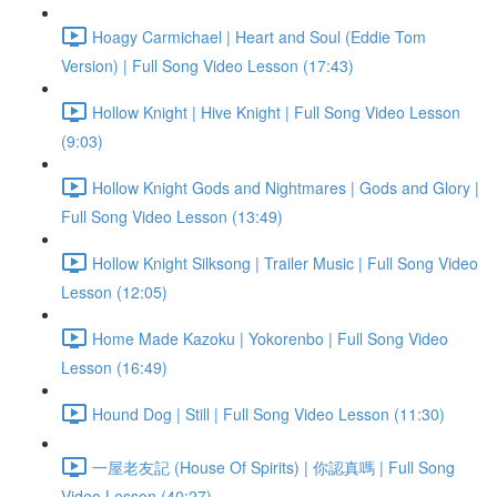
Hoagy Carmichael | Heart and Soul (Eddie Tom
Version) | Full Song Video Lesson (17:43)
Hollow Knight | Hive Knight | Full Song Video Lesson
(9:03)
Hollow Knight Gods and Nightmares | Gods and Glory |
Full Song Video Lesson (13:49)
Hollow Knight Silksong | Trailer Music | Full Song Video
Lesson (12:05)
Home Made Kazoku | Yokorenbo | Full Song Video
Lesson (16:49)
Hound Dog | Still | Full Song Video Lesson (11:30)
一屋老友記 (House Of Spirits) | 你認真嗎 | Full Song
Video Lesson (40:27)