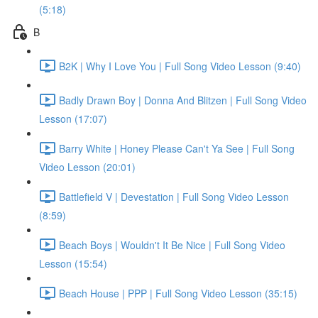
(5:18)
B
B2K | Why I Love You | Full Song Video Lesson (9:40)
Badly Drawn Boy | Donna And Blitzen | Full Song Video
Lesson (17:07)
Barry White | Honey Please Can't Ya See | Full Song
Video Lesson (20:01)
Battlefield V | Devestation | Full Song Video Lesson
(8:59)
Beach Boys | Wouldn't It Be Nice | Full Song Video
Lesson (15:54)
Beach House | PPP | Full Song Video Lesson (35:15)