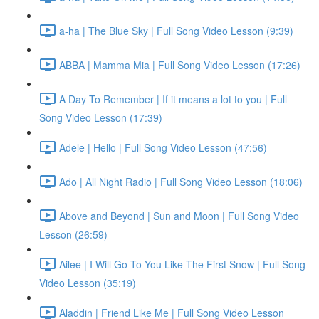
a-ha | The Blue Sky | Full Song Video Lesson (9:39)
ABBA | Mamma Mia | Full Song Video Lesson (17:26)
A Day To Remember | If it means a lot to you | Full
Song Video Lesson (17:39)
Adele | Hello | Full Song Video Lesson (47:56)
Ado | All Night Radio | Full Song Video Lesson (18:06)
Above and Beyond | Sun and Moon | Full Song Video
Lesson (26:59)
Ailee | I Will Go To You Like The First Snow | Full Song
Video Lesson (35:19)
Aladdin | Friend Like Me | Full Song Video Lesson