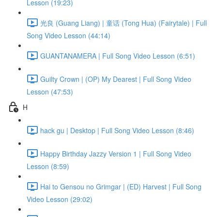
Lesson (19:23)
光良 (Guang Liang) | 童话 (Tong Hua) (Fairytale) | Full
Song Video Lesson (44:14)
GUANTANAMERA | Full Song Video Lesson (6:51)
Guilty Crown | (OP) My Dearest | Full Song Video
Lesson (47:53)
H
hack gu | Desktop | Full Song Video Lesson (8:46)
Happy Birthday Jazzy Version 1 | Full Song Video
Lesson (8:59)
Hai to Gensou no Grimgar | (ED) Harvest | Full Song
Video Lesson (29:02)