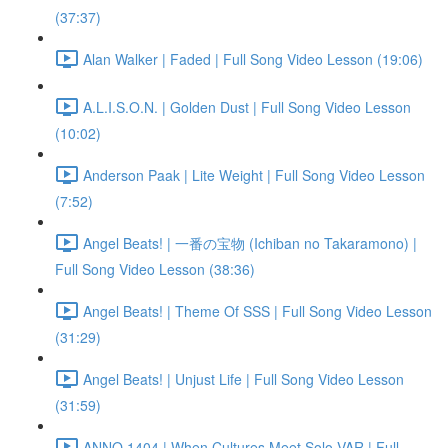
(37:37)
Alan Walker | Faded | Full Song Video Lesson (19:06)
A.L.I.S.O.N. | Golden Dust | Full Song Video Lesson
(10:02)
Anderson Paak | Lite Weight | Full Song Video Lesson
(7:52)
Angel Beats! | 一番の宝物 (Ichiban no Takaramono) |
Full Song Video Lesson (38:36)
Angel Beats! | Theme Of SSS | Full Song Video Lesson
(31:29)
Angel Beats! | Unjust Life | Full Song Video Lesson
(31:59)
ANNO 1404 | When Cultures Meet Solo VAR | Full