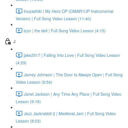
Inuyashiki | My Hero OP (OMAR1UP Instrumental
Version) | Full Song Video Lesson (11:40)
izzo | the deli | Full Song Video Lesson (4:15)
J
jake2517 | Falling Into Love | Full Song Video Lesson
(4:29)
Jamey Johnson | The Door Is Always Open | Full Song
Video Lesson (9:54)
Janet Jackson | Any Time Any Place | Full Song Video
Lesson (9:18)
Jazz Jackrabbit 2 | Medieval Jam | Full Song Video
Lesson (8:03)