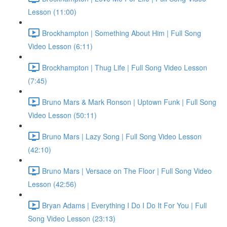
Lesson (11:00)
Brockhampton | Something About Him | Full Song
Video Lesson (6:11)
Brockhampton | Thug Life | Full Song Video Lesson
(7:45)
Bruno Mars & Mark Ronson | Uptown Funk | Full Song
Video Lesson (50:11)
Bruno Mars | Lazy Song | Full Song Video Lesson
(42:10)
Bruno Mars | Versace on The Floor | Full Song Video
Lesson (42:56)
Bryan Adams | Everything I Do I Do It For You | Full
Song Video Lesson (23:13)