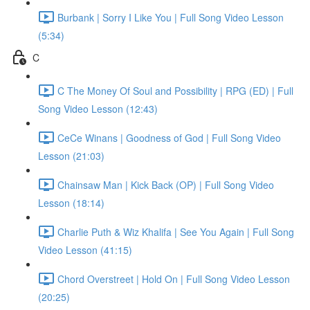
Burbank | Sorry I Like You | Full Song Video Lesson
(5:34)
C
C The Money Of Soul and Possibility | RPG (ED) | Full
Song Video Lesson (12:43)
CeCe Winans | Goodness of God | Full Song Video
Lesson (21:03)
Chainsaw Man | Kick Back (OP) | Full Song Video
Lesson (18:14)
Charlie Puth & Wiz Khalifa | See You Again | Full Song
Video Lesson (41:15)
Chord Overstreet | Hold On | Full Song Video Lesson
(20:25)