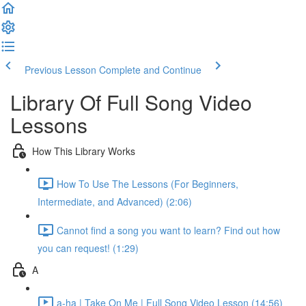
Previous Lesson
Complete and Continue
Library Of Full Song Video
Lessons
How This Library Works
How To Use The Lessons (For Beginners,
Intermediate, and Advanced) (2:06)
Cannot find a song you want to learn? Find out how
you can request! (1:29)
A
a-ha | Take On Me | Full Song Video Lesson (14:56)