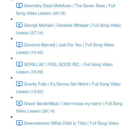
Geometry Dash Meltdown | The Seven Seas | Full
Song Video Lesson (20:19)
George Michael | Careless Whisper | Full Song Video
Lesson (27:14)
Giovanni Marradi | Just For You | Full Song Video
Lesson (10:45)
GORILLAZ | FEEL GOOD INC. | Full Song Video
Lesson (15:09)
Gravity Falls | It's Gonna Get Weird | Full Song Video
Lesson (13:52)
Grace VanderWaal | I don't know my name | Full Song
Video Lesson (26:14)
Greensleeves (What Child Is This) | Full Song Video