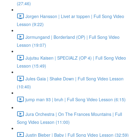
(27:46)
Jorgen Hansson | Livet ar toppen | Full Song Video
Lesson (9:22)
Jormungand | Borderland (OP) | Full Song Video
Lesson (19:07)
Jujutsu Kaisen | SPECIALZ (OP 4) | Full Song Video
Lesson (15:49)
Jules Gaia | Shake Down | Full Song Video Lesson
(10:40)
jump man 93 | bruh | Full Song Video Lesson (6:15)
Jura Orchestra | On The Frances Mountains | Full
Song Video Lesson (11:00)
Justin Bieber | Baby | Full Song Video Lesson (32:59)