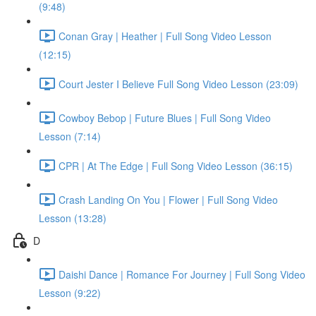
(9:48)
Conan Gray | Heather | Full Song Video Lesson
(12:15)
Court Jester I Believe Full Song Video Lesson (23:09)
Cowboy Bebop | Future Blues | Full Song Video
Lesson (7:14)
CPR | At The Edge | Full Song Video Lesson (36:15)
Crash Landing On You | Flower | Full Song Video
Lesson (13:28)
D
Daishi Dance | Romance For Journey | Full Song Video
Lesson (9:22)