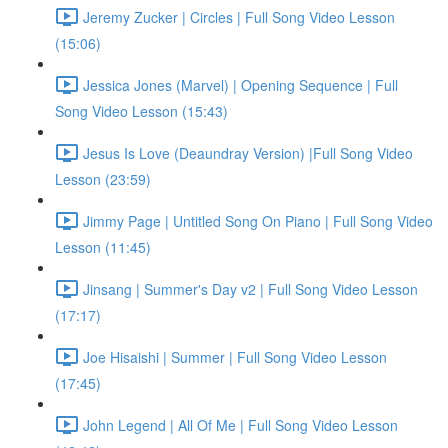
Jeremy Zucker | Circles | Full Song Video Lesson
(15:06)
Jessica Jones (Marvel) | Opening Sequence | Full
Song Video Lesson (15:43)
Jesus Is Love (Deaundray Version) |Full Song Video
Lesson (23:59)
Jimmy Page | Untitled Song On Piano | Full Song Video
Lesson (11:45)
Jinsang | Summer's Day v2 | Full Song Video Lesson
(17:17)
Joe Hisaishi | Summer | Full Song Video Lesson
(17:45)
John Legend | All Of Me | Full Song Video Lesson