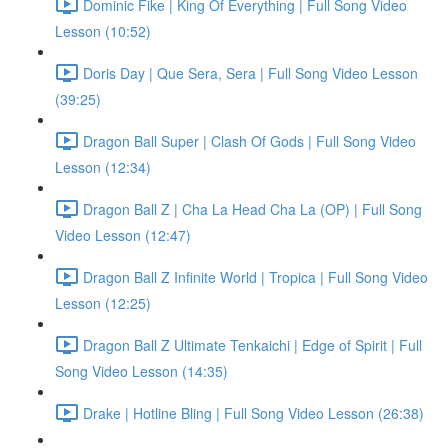
Dominic Fike | King Of Everything | Full Song Video
Lesson (10:52)
Doris Day | Que Sera, Sera | Full Song Video Lesson
(39:25)
Dragon Ball Super | Clash Of Gods | Full Song Video
Lesson (12:34)
Dragon Ball Z | Cha La Head Cha La (OP) | Full Song
Video Lesson (12:47)
Dragon Ball Z Infinite World | Tropica | Full Song Video
Lesson (12:25)
Dragon Ball Z Ultimate Tenkaichi | Edge of Spirit | Full
Song Video Lesson (14:35)
Drake | Hotline Bling | Full Song Video Lesson (26:38)