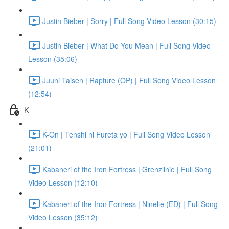
Justin Bieber | Sorry | Full Song Video Lesson (30:15)
Justin Bieber | What Do You Mean | Full Song Video
Lesson (35:06)
Juuni Taisen | Rapture (OP) | Full Song Video Lesson
(12:54)
K
K-On | Tenshi ni Fureta yo | Full Song Video Lesson
(21:01)
Kabaneri of the Iron Fortress | Grenzlinie | Full Song
Video Lesson (12:10)
Kabaneri of the Iron Fortress | Ninelie (ED) | Full Song
Video Lesson (35:12)