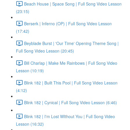
Beach House | Space Song | Full Song Video Lesson
(23:15)
Berserk | Inferno (OP) | Full Song Video Lesson
(17:42)
Beyblade Burst | 'Our Time' Opening Theme Song |
Full Song Video Lesson (20:45)
Bill Charlap | Make Me Rainbows | Full Song Video
Lesson (10:19)
Blink 182 | Built This Pool | Full Song Video Lesson
(4:12)
Blink 182 | Cynical | Full Song Video Lesson (6:46)
Blink 182 | I'm Lost WIthout You | Full Song Video
Lesson (16:32)