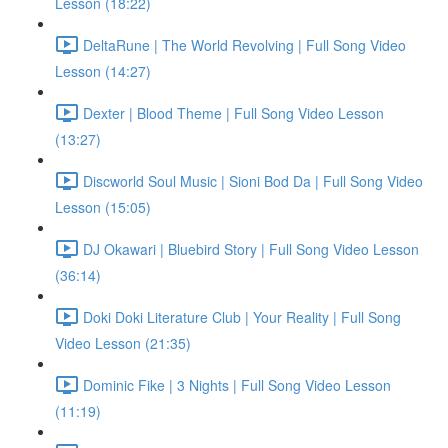
Lesson (18:22)
DeltaRune | The World Revolving | Full Song Video
Lesson (14:27)
Dexter | Blood Theme | Full Song Video Lesson
(13:27)
Discworld Soul Music | Sioni Bod Da | Full Song Video
Lesson (15:05)
DJ Okawari | Bluebird Story | Full Song Video Lesson
(36:14)
Doki Doki Literature Club | Your Reality | Full Song
Video Lesson (21:35)
Dominic Fike | 3 Nights | Full Song Video Lesson
(11:19)