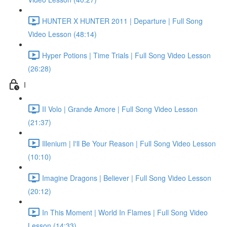
HUNTER X HUNTER 2011 | Departure | Full Song
Video Lesson (48:14)
Hyper Potions | Time Trials | Full Song Video Lesson
(26:28)
I
II Volo | Grande Amore | Full Song Video Lesson
(21:37)
Illenium | I'll Be Your Reason | Full Song Video Lesson
(10:10)
Imagine Dragons | Believer | Full Song Video Lesson
(20:12)
In This Moment | World In Flames | Full Song Video
Lesson (14:33)