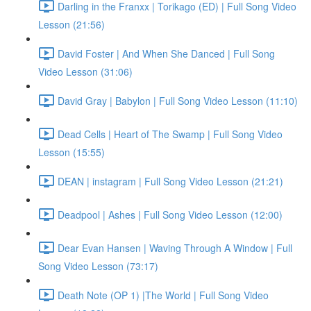
Darling in the Franxx | Torikago (ED) | Full Song Video
Lesson (21:56)
David Foster | And When She Danced | Full Song
Video Lesson (31:06)
David Gray | Babylon | Full Song Video Lesson (11:10)
Dead Cells | Heart of The Swamp | Full Song Video
Lesson (15:55)
DEAN | instagram | Full Song Video Lesson (21:21)
Deadpool | Ashes | Full Song Video Lesson (12:00)
Dear Evan Hansen | Waving Through A Window | Full
Song Video Lesson (73:17)
Death Note (OP 1) |The World | Full Song Video