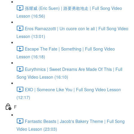
孫耀威 (Eric Suen) | 路要勇敢地走 | Full Song Video
Lesson (16:56)
Eros Ramazzotti | Un cuore con le ali | Full Song Video
Lesson (13:01)
Escape The Fate | Something | Full Song Video
Lesson (16:18)
Eurythmics | Sweet Dreams Are Made Of This | Full
Song Video Lesson (16:10)
EXO | Someone Like You | Full Song Video Lesson
(12:17)
F
Fantastic Beasts | Jacob's Bakery Theme | Full Song
Video Lesson (23:03)