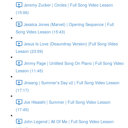
Jeremy Zucker | Circles | Full Song Video Lesson
(15:06)
Jessica Jones (Marvel) | Opening Sequence | Full
Song Video Lesson (15:43)
Jesus Is Love (Deaundray Version) |Full Song Video
Lesson (23:59)
Jimmy Page | Untitled Song On Piano | Full Song Video
Lesson (11:45)
Jinsang | Summer's Day v2 | Full Song Video Lesson
(17:17)
Joe Hisaishi | Summer | Full Song Video Lesson
(17:45)
John Legend | All Of Me | Full Song Video Lesson