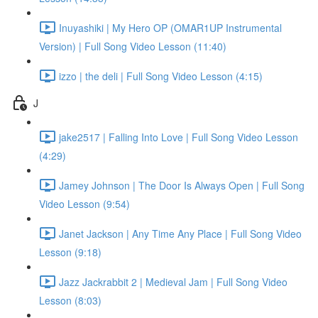
Inuyashiki | My Hero OP (OMAR1UP Instrumental
Version) | Full Song Video Lesson (11:40)
izzo | the deli | Full Song Video Lesson (4:15)
J
jake2517 | Falling Into Love | Full Song Video Lesson
(4:29)
Jamey Johnson | The Door Is Always Open | Full Song
Video Lesson (9:54)
Janet Jackson | Any Time Any Place | Full Song Video
Lesson (9:18)
Jazz Jackrabbit 2 | Medieval Jam | Full Song Video
Lesson (8:03)