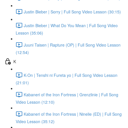
Justin Bieber | Sorry | Full Song Video Lesson (30:15)
Justin Bieber | What Do You Mean | Full Song Video
Lesson (35:06)
Juuni Taisen | Rapture (OP) | Full Song Video Lesson
(12:54)
K
K-On | Tenshi ni Fureta yo | Full Song Video Lesson
(21:01)
Kabaneri of the Iron Fortress | Grenzlinie | Full Song
Video Lesson (12:10)
Kabaneri of the Iron Fortress | Ninelie (ED) | Full Song
Video Lesson (35:12)