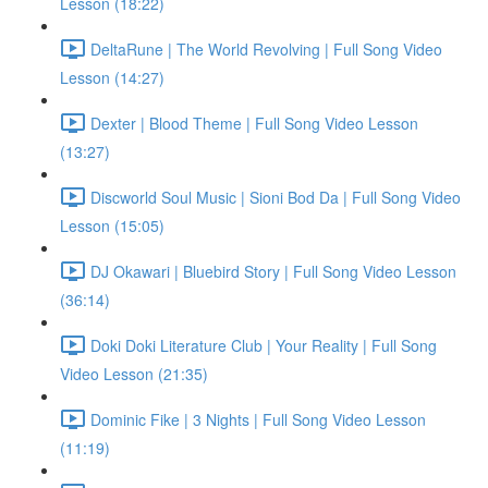
Lesson (18:22)
DeltaRune | The World Revolving | Full Song Video
Lesson (14:27)
Dexter | Blood Theme | Full Song Video Lesson
(13:27)
Discworld Soul Music | Sioni Bod Da | Full Song Video
Lesson (15:05)
DJ Okawari | Bluebird Story | Full Song Video Lesson
(36:14)
Doki Doki Literature Club | Your Reality | Full Song
Video Lesson (21:35)
Dominic Fike | 3 Nights | Full Song Video Lesson
(11:19)