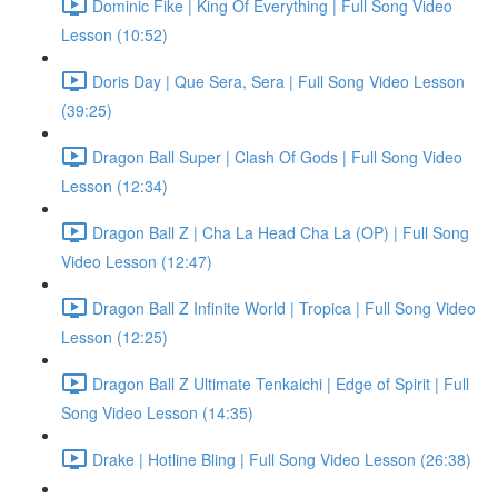
Dominic Fike | King Of Everything | Full Song Video
Lesson (10:52)
Doris Day | Que Sera, Sera | Full Song Video Lesson
(39:25)
Dragon Ball Super | Clash Of Gods | Full Song Video
Lesson (12:34)
Dragon Ball Z | Cha La Head Cha La (OP) | Full Song
Video Lesson (12:47)
Dragon Ball Z Infinite World | Tropica | Full Song Video
Lesson (12:25)
Dragon Ball Z Ultimate Tenkaichi | Edge of Spirit | Full
Song Video Lesson (14:35)
Drake | Hotline Bling | Full Song Video Lesson (26:38)