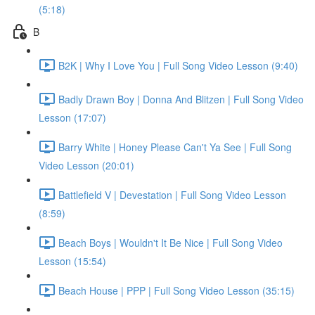
(5:18)
B
B2K | Why I Love You | Full Song Video Lesson (9:40)
Badly Drawn Boy | Donna And Blitzen | Full Song Video
Lesson (17:07)
Barry White | Honey Please Can't Ya See | Full Song
Video Lesson (20:01)
Battlefield V | Devestation | Full Song Video Lesson
(8:59)
Beach Boys | Wouldn't It Be Nice | Full Song Video
Lesson (15:54)
Beach House | PPP | Full Song Video Lesson (35:15)