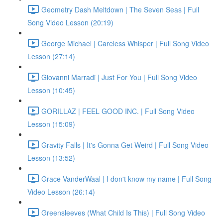
Geometry Dash Meltdown | The Seven Seas | Full
Song Video Lesson (20:19)
George Michael | Careless Whisper | Full Song Video
Lesson (27:14)
Giovanni Marradi | Just For You | Full Song Video
Lesson (10:45)
GORILLAZ | FEEL GOOD INC. | Full Song Video
Lesson (15:09)
Gravity Falls | It's Gonna Get Weird | Full Song Video
Lesson (13:52)
Grace VanderWaal | I don't know my name | Full Song
Video Lesson (26:14)
Greensleeves (What Child Is This) | Full Song Video