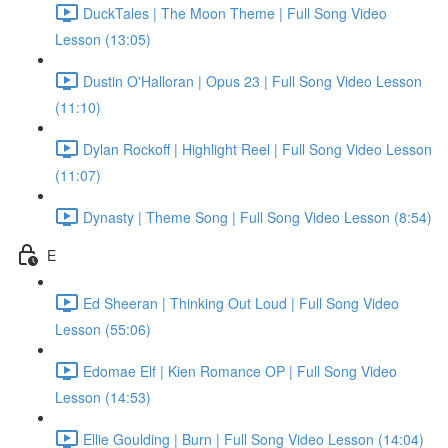
DuckTales | The Moon Theme | Full Song Video
Lesson (13:05)
Dustin O'Halloran | Opus 23 | Full Song Video Lesson
(11:10)
Dylan Rockoff | Highlight Reel | Full Song Video Lesson
(11:07)
Dynasty | Theme Song | Full Song Video Lesson (8:54)
E
Ed Sheeran | Thinking Out Loud | Full Song Video
Lesson (55:06)
Edomae Elf | Kien Romance OP | Full Song Video
Lesson (14:53)
Ellie Goulding | Burn | Full Song Video Lesson (14:04)