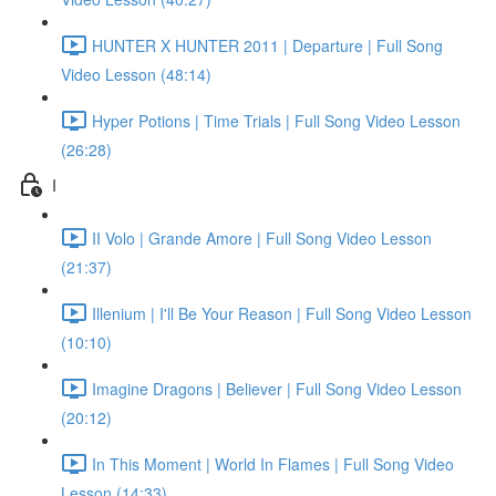
HUNTER X HUNTER 2011 | Departure | Full Song
Video Lesson (48:14)
Hyper Potions | Time Trials | Full Song Video Lesson
(26:28)
I
II Volo | Grande Amore | Full Song Video Lesson
(21:37)
Illenium | I'll Be Your Reason | Full Song Video Lesson
(10:10)
Imagine Dragons | Believer | Full Song Video Lesson
(20:12)
In This Moment | World In Flames | Full Song Video
Lesson (14:33)