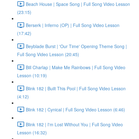
Beach House | Space Song | Full Song Video Lesson
(23:15)
Berserk | Inferno (OP) | Full Song Video Lesson
(17:42)
Beyblade Burst | 'Our Time' Opening Theme Song |
Full Song Video Lesson (20:45)
Bill Charlap | Make Me Rainbows | Full Song Video
Lesson (10:19)
Blink 182 | Built This Pool | Full Song Video Lesson
(4:12)
Blink 182 | Cynical | Full Song Video Lesson (6:46)
Blink 182 | I'm Lost WIthout You | Full Song Video
Lesson (16:32)