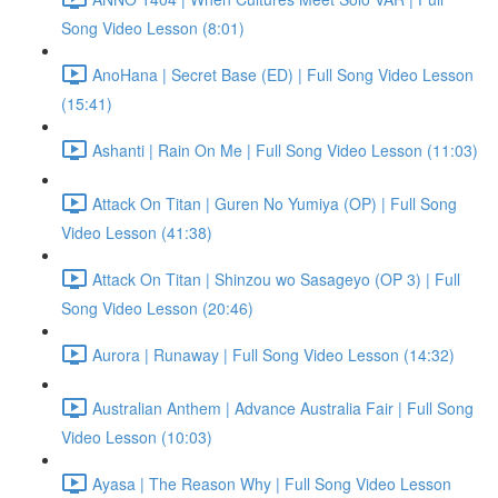
Song Video Lesson (8:01)
AnoHana | Secret Base (ED) | Full Song Video Lesson
(15:41)
Ashanti | Rain On Me | Full Song Video Lesson (11:03)
Attack On Titan | Guren No Yumiya (OP) | Full Song
Video Lesson (41:38)
Attack On Titan | Shinzou wo Sasageyo (OP 3) | Full
Song Video Lesson (20:46)
Aurora | Runaway | Full Song Video Lesson (14:32)
Australian Anthem | Advance Australia Fair | Full Song
Video Lesson (10:03)
Ayasa | The Reason Why | Full Song Video Lesson