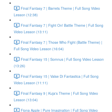
Final Fantasy 7 | Barrets Theme | Full Song Video
Lesson (12:38)
Final Fantasy 7 | Fight On! Battle Theme | Full Song
Video Lesson (13:11)
Final Fantasy 7 | Those Who Fight (Battle Theme) |
Full Song Video Lesson (16:04)
Final Fantasy 15 | Somnus | Full Song Video Lesson
(13:26)
Final Fantasy 15 | Valse Di Fantastica | Full Song
Video Lesson (11:11)
Final Fantasy 9 | Kuja's Theme | Full Song Video
Lesson (13:04)
Fiona Apple | Pure Imagination | Full Song Video