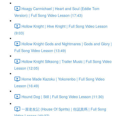
Hoagy Carmichael | Heart and Soul (Eddie Tom
Version) | Full Song Video Lesson (17:43)
Hollow Knight | Hive Knight | Full Song Video Lesson
(9:03)
Hollow Knight Gods and Nightmares | Gods and Glory |
Full Song Video Lesson (13:49)
Hollow Knight Silksong | Trailer Music | Full Song Video
Lesson (12:05)
Home Made Kazoku | Yokorenbo | Full Song Video
Lesson (16:49)
Hound Dog | Still | Full Song Video Lesson (11:30)
一屋老友記 (House Of Spirits) | 你認真嗎 | Full Song
Video Lesson (40:27)