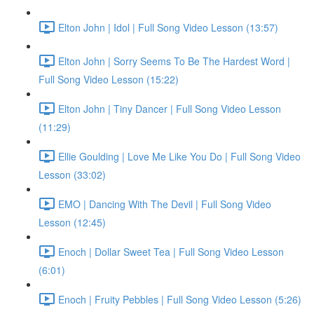
Elton John | Idol | Full Song Video Lesson (13:57)
Elton John | Sorry Seems To Be The Hardest Word |
Full Song Video Lesson (15:22)
Elton John | Tiny Dancer | Full Song Video Lesson
(11:29)
Ellie Goulding | Love Me Like You Do | Full Song Video
Lesson (33:02)
EMO | Dancing With The Devil | Full Song Video
Lesson (12:45)
Enoch | Dollar Sweet Tea | Full Song Video Lesson
(6:01)
Enoch | Fruity Pebbles | Full Song Video Lesson (5:26)