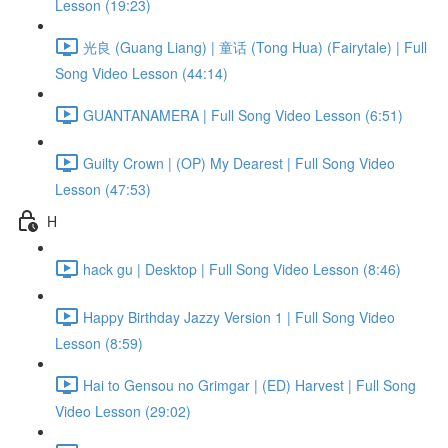
Lesson (19:23)
光良 (Guang Liang) | 童话 (Tong Hua) (Fairytale) | Full
Song Video Lesson (44:14)
GUANTANAMERA | Full Song Video Lesson (6:51)
Guilty Crown | (OP) My Dearest | Full Song Video
Lesson (47:53)
H
hack gu | Desktop | Full Song Video Lesson (8:46)
Happy Birthday Jazzy Version 1 | Full Song Video
Lesson (8:59)
Hai to Gensou no Grimgar | (ED) Harvest | Full Song
Video Lesson (29:02)