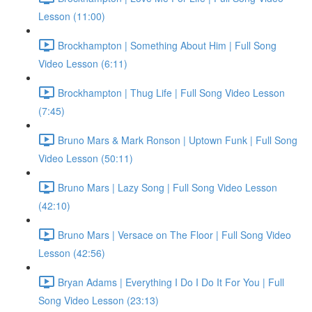
Lesson (11:00)
Brockhampton | Something About Him | Full Song
Video Lesson (6:11)
Brockhampton | Thug Life | Full Song Video Lesson
(7:45)
Bruno Mars & Mark Ronson | Uptown Funk | Full Song
Video Lesson (50:11)
Bruno Mars | Lazy Song | Full Song Video Lesson
(42:10)
Bruno Mars | Versace on The Floor | Full Song Video
Lesson (42:56)
Bryan Adams | Everything I Do I Do It For You | Full
Song Video Lesson (23:13)