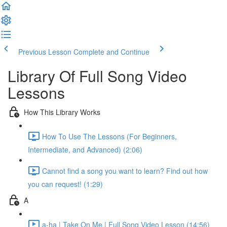
Previous Lesson
Complete and Continue
Library Of Full Song Video
Lessons
How This Library Works
How To Use The Lessons (For Beginners,
Intermediate, and Advanced) (2:06)
Cannot find a song you want to learn? Find out how
you can request! (1:29)
A
a-ha | Take On Me | Full Song Video Lesson (14:56)