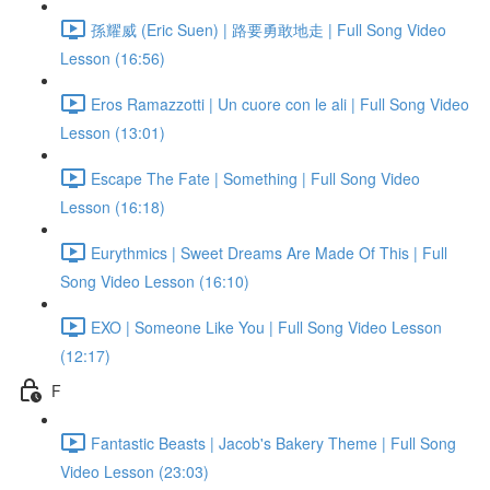
孫耀威 (Eric Suen) | 路要勇敢地走 | Full Song Video
Lesson (16:56)
Eros Ramazzotti | Un cuore con le ali | Full Song Video
Lesson (13:01)
Escape The Fate | Something | Full Song Video
Lesson (16:18)
Eurythmics | Sweet Dreams Are Made Of This | Full
Song Video Lesson (16:10)
EXO | Someone Like You | Full Song Video Lesson
(12:17)
F
Fantastic Beasts | Jacob's Bakery Theme | Full Song
Video Lesson (23:03)