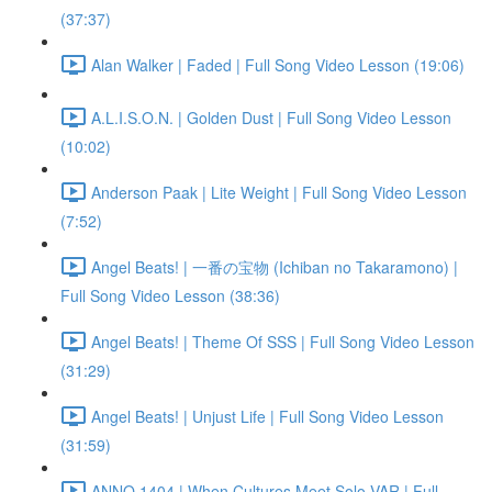
(37:37)
Alan Walker | Faded | Full Song Video Lesson (19:06)
A.L.I.S.O.N. | Golden Dust | Full Song Video Lesson
(10:02)
Anderson Paak | Lite Weight | Full Song Video Lesson
(7:52)
Angel Beats! | 一番の宝物 (Ichiban no Takaramono) |
Full Song Video Lesson (38:36)
Angel Beats! | Theme Of SSS | Full Song Video Lesson
(31:29)
Angel Beats! | Unjust Life | Full Song Video Lesson
(31:59)
ANNO 1404 | When Cultures Meet Solo VAR | Full