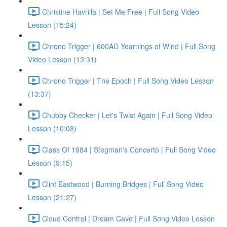
Christine Havrilla | Set Me Free | Full Song Video
Lesson (15:24)
Chrono Trigger | 600AD Yearnings of Wind | Full Song
Video Lesson (13:31)
Chrono Trigger | The Epoch | Full Song Video Lesson
(13:37)
Chubby Checker | Let's Twist Again | Full Song Video
Lesson (10:08)
Class Of 1984 | Stegman's Concerto | Full Song Video
Lesson (9:15)
Clint Eastwood | Burning Bridges | Full Song Video
Lesson (21:27)
Cloud Control | Dream Cave | Full Song Video Lesson