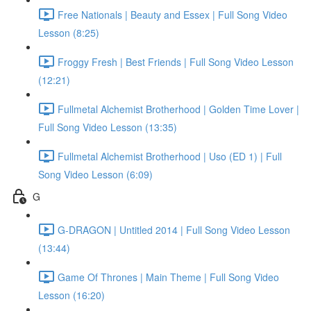
Free Nationals | Beauty and Essex | Full Song Video
Lesson (8:25)
Froggy Fresh | Best Friends | Full Song Video Lesson
(12:21)
Fullmetal Alchemist Brotherhood | Golden Time Lover |
Full Song Video Lesson (13:35)
Fullmetal Alchemist Brotherhood | Uso (ED 1) | Full
Song Video Lesson (6:09)
G
G-DRAGON | Untitled 2014 | Full Song Video Lesson
(13:44)
Game Of Thrones | Main Theme | Full Song Video
Lesson (16:20)