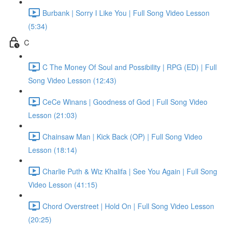
Burbank | Sorry I Like You | Full Song Video Lesson
(5:34)
C
C The Money Of Soul and Possibility | RPG (ED) | Full
Song Video Lesson (12:43)
CeCe Winans | Goodness of God | Full Song Video
Lesson (21:03)
Chainsaw Man | Kick Back (OP) | Full Song Video
Lesson (18:14)
Charlie Puth & Wiz Khalifa | See You Again | Full Song
Video Lesson (41:15)
Chord Overstreet | Hold On | Full Song Video Lesson
(20:25)