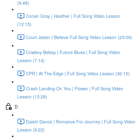
(9:48)
Conan Gray | Heather | Full Song Video Lesson
(12:15)
Court Jester I Believe Full Song Video Lesson (23:09)
Cowboy Bebop | Future Blues | Full Song Video
Lesson (7:14)
CPR | At The Edge | Full Song Video Lesson (36:15)
Crash Landing On You | Flower | Full Song Video
Lesson (13:28)
D
Daishi Dance | Romance For Journey | Full Song Video
Lesson (9:22)