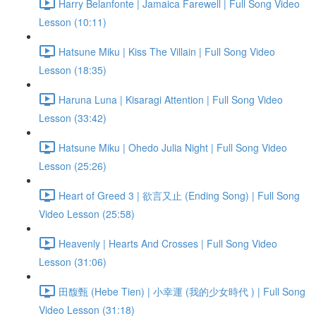
Harry Belanfonte | Jamaica Farewell | Full Song Video
Lesson (10:11)
Hatsune Miku | Kiss The Villain | Full Song Video
Lesson (18:35)
Haruna Luna | Kisaragi Attention | Full Song Video
Lesson (33:42)
Hatsune Miku | Ohedo Julia Night | Full Song Video
Lesson (25:26)
Heart of Greed 3 | 欲言又止 (Ending Song) | Full Song
Video Lesson (25:58)
Heavenly | Hearts And Crosses | Full Song Video
Lesson (31:06)
田馥甄 (Hebe Tien) | 小幸運 (我的少女時代 ) | Full Song
Video Lesson (31:18)