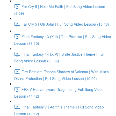
Far Cry 5 | Help Me Faith | Full Song Video Lesson
(6:59)
Far Cry 5 | Oh John | Full Song Video Lesson (10:48)
Final Fantasy 13 (XIII) | The Promise | Full Song Video
Lesson (36:10)
Final Fantasy 14 (XIV) | Brute Justice Theme | Full
Song Video Lesson (33:05)
Fire Emblem Echoes Shadow of Valentia | With Mila's
Divine Protection | Full Song Video Lesson (10:09)
FFXIV Heavensward Dragonsong Full Song Video
Lesson (44:42)
Final Fantasy 7 | Aerith's Theme | Full Song Video
Lesson (12:12)