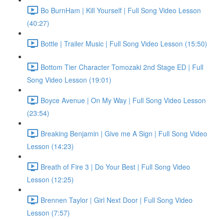
Bo BurnHam | Kill Yourself | Full Song Video Lesson
(40:27)
Bottle | Trailer Music | Full Song Video Lesson (15:50)
Bottom Tier Character Tomozaki 2nd Stage ED | Full
Song Video Lesson (19:01)
Boyce Avenue | On My Way | Full Song Video Lesson
(23:54)
Breaking Benjamin | Give me A Sign | Full Song Video
Lesson (14:23)
Breath of Fire 3 | Do Your Best | Full Song Video
Lesson (12:25)
Brennen Taylor | Girl Next Door | Full Song Video
Lesson (7:57)