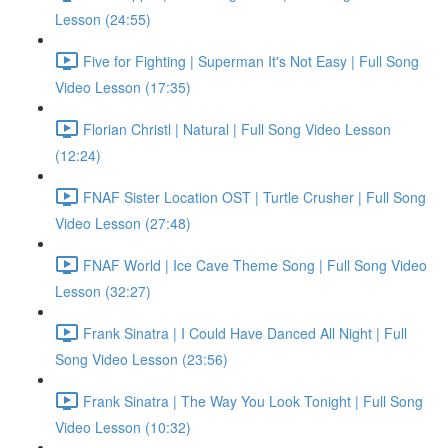
Lesson (24:55)
Five for Fighting | Superman It's Not Easy | Full Song
Video Lesson (17:35)
Florian Christl | Natural | Full Song Video Lesson
(12:24)
FNAF Sister Location OST | Turtle Crusher | Full Song
Video Lesson (27:48)
FNAF World | Ice Cave Theme Song | Full Song Video
Lesson (32:27)
Frank Sinatra | I Could Have Danced All Night | Full
Song Video Lesson (23:56)
Frank Sinatra | The Way You Look Tonight | Full Song
Video Lesson (10:32)