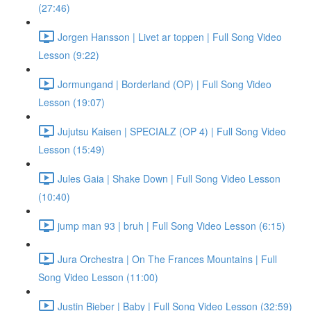
(27:46)
Jorgen Hansson | Livet ar toppen | Full Song Video
Lesson (9:22)
Jormungand | Borderland (OP) | Full Song Video
Lesson (19:07)
Jujutsu Kaisen | SPECIALZ (OP 4) | Full Song Video
Lesson (15:49)
Jules Gaia | Shake Down | Full Song Video Lesson
(10:40)
jump man 93 | bruh | Full Song Video Lesson (6:15)
Jura Orchestra | On The Frances Mountains | Full
Song Video Lesson (11:00)
Justin Bieber | Baby | Full Song Video Lesson (32:59)