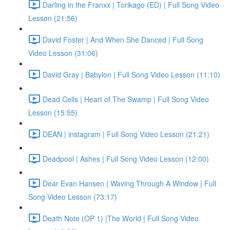
Darling in the Franxx | Torikago (ED) | Full Song Video
Lesson (21:56)
David Foster | And When She Danced | Full Song
Video Lesson (31:06)
David Gray | Babylon | Full Song Video Lesson (11:10)
Dead Cells | Heart of The Swamp | Full Song Video
Lesson (15:55)
DEAN | instagram | Full Song Video Lesson (21:21)
Deadpool | Ashes | Full Song Video Lesson (12:00)
Dear Evan Hansen | Waving Through A Window | Full
Song Video Lesson (73:17)
Death Note (OP 1) |The World | Full Song Video