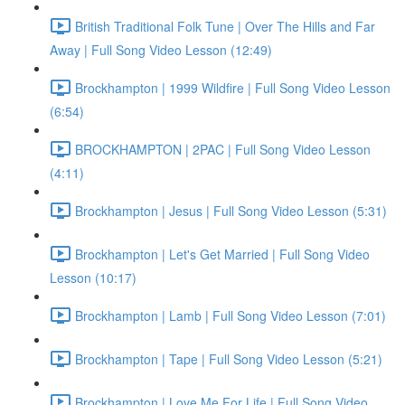
British Traditional Folk Tune | Over The Hills and Far
Away | Full Song Video Lesson (12:49)
Brockhampton | 1999 Wildfire | Full Song Video Lesson
(6:54)
BROCKHAMPTON | 2PAC | Full Song Video Lesson
(4:11)
Brockhampton | Jesus | Full Song Video Lesson (5:31)
Brockhampton | Let's Get Married | Full Song Video
Lesson (10:17)
Brockhampton | Lamb | Full Song Video Lesson (7:01)
Brockhampton | Tape | Full Song Video Lesson (5:21)
Brockhampton | Love Me For Life | Full Song Video