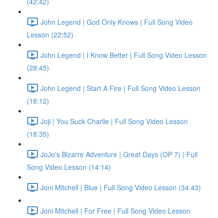
(42:42)
John Legend | God Only Knows | Full Song Video
Lesson (22:52)
John Legend | I Know Better | Full Song Video Lesson
(28:45)
John Legend | Start A Fire | Full Song Video Lesson
(18:12)
Joji | You Suck Charlie | Full Song Video Lesson
(18:35)
JoJo's Bizarre Adventure | Great Days (OP 7) | Full
Song Video Lesson (14:14)
Joni Mitchell | Blue | Full Song Video Lesson (34:43)
Joni Mitchell | For Free | Full Song Video Lesson