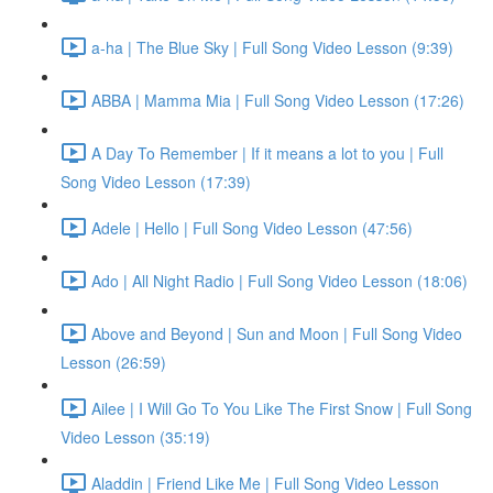
a-ha | The Blue Sky | Full Song Video Lesson (9:39)
ABBA | Mamma Mia | Full Song Video Lesson (17:26)
A Day To Remember | If it means a lot to you | Full
Song Video Lesson (17:39)
Adele | Hello | Full Song Video Lesson (47:56)
Ado | All Night Radio | Full Song Video Lesson (18:06)
Above and Beyond | Sun and Moon | Full Song Video
Lesson (26:59)
Ailee | I Will Go To You Like The First Snow | Full Song
Video Lesson (35:19)
Aladdin | Friend Like Me | Full Song Video Lesson