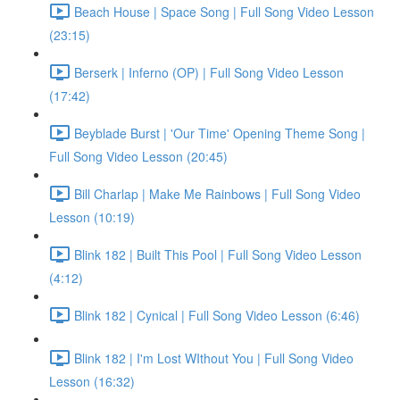
Beach House | Space Song | Full Song Video Lesson
(23:15)
Berserk | Inferno (OP) | Full Song Video Lesson
(17:42)
Beyblade Burst | 'Our Time' Opening Theme Song |
Full Song Video Lesson (20:45)
Bill Charlap | Make Me Rainbows | Full Song Video
Lesson (10:19)
Blink 182 | Built This Pool | Full Song Video Lesson
(4:12)
Blink 182 | Cynical | Full Song Video Lesson (6:46)
Blink 182 | I'm Lost WIthout You | Full Song Video
Lesson (16:32)