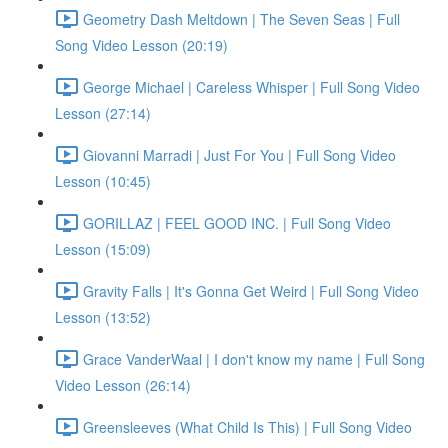
Geometry Dash Meltdown | The Seven Seas | Full
Song Video Lesson (20:19)
George Michael | Careless Whisper | Full Song Video
Lesson (27:14)
Giovanni Marradi | Just For You | Full Song Video
Lesson (10:45)
GORILLAZ | FEEL GOOD INC. | Full Song Video
Lesson (15:09)
Gravity Falls | It's Gonna Get Weird | Full Song Video
Lesson (13:52)
Grace VanderWaal | I don't know my name | Full Song
Video Lesson (26:14)
Greensleeves (What Child Is This) | Full Song Video