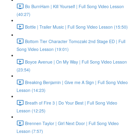
Bo BurnHam | Kill Yourself | Full Song Video Lesson
(40:27)
Bottle | Trailer Music | Full Song Video Lesson (15:50)
Bottom Tier Character Tomozaki 2nd Stage ED | Full
Song Video Lesson (19:01)
Boyce Avenue | On My Way | Full Song Video Lesson
(23:54)
Breaking Benjamin | Give me A Sign | Full Song Video
Lesson (14:23)
Breath of Fire 3 | Do Your Best | Full Song Video
Lesson (12:25)
Brennen Taylor | Girl Next Door | Full Song Video
Lesson (7:57)