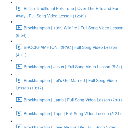
British Traditional Folk Tune | Over The Hills and Far
Away | Full Song Video Lesson (12:49)
Brockhampton | 1999 Wildfire | Full Song Video Lesson
(6:54)
BROCKHAMPTON | 2PAC | Full Song Video Lesson
(4:11)
Brockhampton | Jesus | Full Song Video Lesson (5:31)
Brockhampton | Let's Get Married | Full Song Video
Lesson (10:17)
Brockhampton | Lamb | Full Song Video Lesson (7:01)
Brockhampton | Tape | Full Song Video Lesson (5:21)
Brockhampton | Love Me For Life | Full Song Video