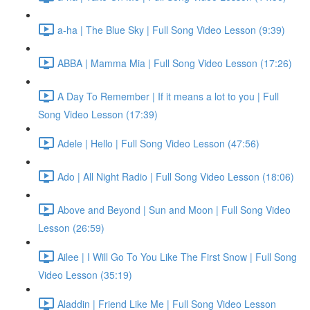
a-ha | The Blue Sky | Full Song Video Lesson (9:39)
ABBA | Mamma Mia | Full Song Video Lesson (17:26)
A Day To Remember | If it means a lot to you | Full
Song Video Lesson (17:39)
Adele | Hello | Full Song Video Lesson (47:56)
Ado | All Night Radio | Full Song Video Lesson (18:06)
Above and Beyond | Sun and Moon | Full Song Video
Lesson (26:59)
Ailee | I Will Go To You Like The First Snow | Full Song
Video Lesson (35:19)
Aladdin | Friend Like Me | Full Song Video Lesson