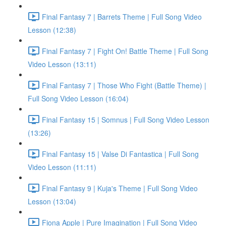
Final Fantasy 7 | Barrets Theme | Full Song Video
Lesson (12:38)
Final Fantasy 7 | Fight On! Battle Theme | Full Song
Video Lesson (13:11)
Final Fantasy 7 | Those Who Fight (Battle Theme) |
Full Song Video Lesson (16:04)
Final Fantasy 15 | Somnus | Full Song Video Lesson
(13:26)
Final Fantasy 15 | Valse Di Fantastica | Full Song
Video Lesson (11:11)
Final Fantasy 9 | Kuja's Theme | Full Song Video
Lesson (13:04)
Fiona Apple | Pure Imagination | Full Song Video