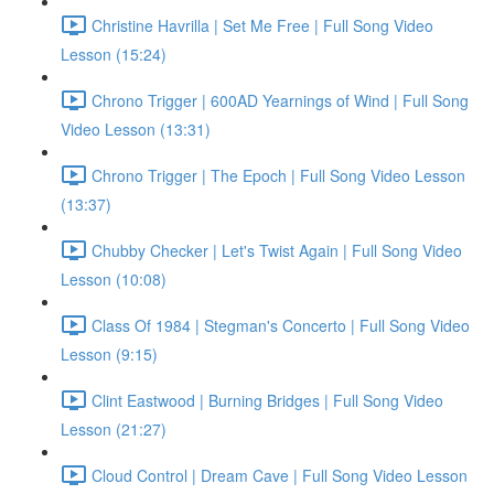
Christine Havrilla | Set Me Free | Full Song Video
Lesson (15:24)
Chrono Trigger | 600AD Yearnings of Wind | Full Song
Video Lesson (13:31)
Chrono Trigger | The Epoch | Full Song Video Lesson
(13:37)
Chubby Checker | Let's Twist Again | Full Song Video
Lesson (10:08)
Class Of 1984 | Stegman's Concerto | Full Song Video
Lesson (9:15)
Clint Eastwood | Burning Bridges | Full Song Video
Lesson (21:27)
Cloud Control | Dream Cave | Full Song Video Lesson