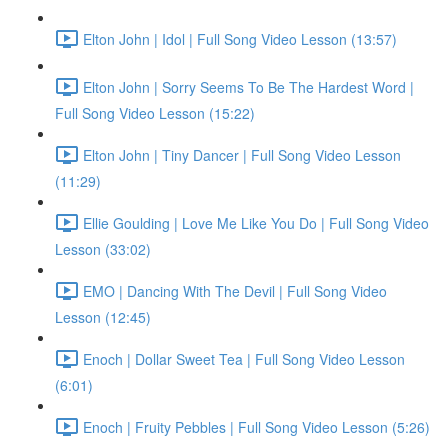
Elton John | Idol | Full Song Video Lesson (13:57)
Elton John | Sorry Seems To Be The Hardest Word |
Full Song Video Lesson (15:22)
Elton John | Tiny Dancer | Full Song Video Lesson
(11:29)
Ellie Goulding | Love Me Like You Do | Full Song Video
Lesson (33:02)
EMO | Dancing With The Devil | Full Song Video
Lesson (12:45)
Enoch | Dollar Sweet Tea | Full Song Video Lesson
(6:01)
Enoch | Fruity Pebbles | Full Song Video Lesson (5:26)