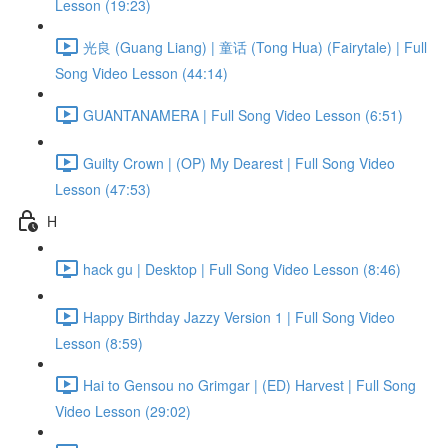
Lesson (19:23)
光良 (Guang Liang) | 童话 (Tong Hua) (Fairytale) | Full
Song Video Lesson (44:14)
GUANTANAMERA | Full Song Video Lesson (6:51)
Guilty Crown | (OP) My Dearest | Full Song Video
Lesson (47:53)
H
hack gu | Desktop | Full Song Video Lesson (8:46)
Happy Birthday Jazzy Version 1 | Full Song Video
Lesson (8:59)
Hai to Gensou no Grimgar | (ED) Harvest | Full Song
Video Lesson (29:02)