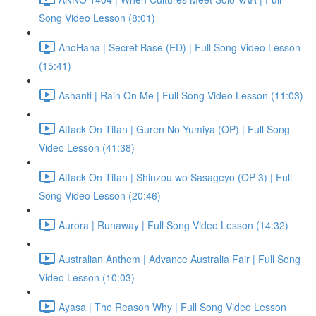
Song Video Lesson (8:01)
AnoHana | Secret Base (ED) | Full Song Video Lesson
(15:41)
Ashanti | Rain On Me | Full Song Video Lesson (11:03)
Attack On Titan | Guren No Yumiya (OP) | Full Song
Video Lesson (41:38)
Attack On Titan | Shinzou wo Sasageyo (OP 3) | Full
Song Video Lesson (20:46)
Aurora | Runaway | Full Song Video Lesson (14:32)
Australian Anthem | Advance Australia Fair | Full Song
Video Lesson (10:03)
Ayasa | The Reason Why | Full Song Video Lesson