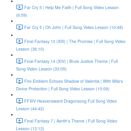
Far Cry 5 | Help Me Faith | Full Song Video Lesson
(6:59)
Far Cry 5 | Oh John | Full Song Video Lesson (10:48)
Final Fantasy 13 (XIII) | The Promise | Full Song Video
Lesson (36:10)
Final Fantasy 14 (XIV) | Brute Justice Theme | Full
Song Video Lesson (33:05)
Fire Emblem Echoes Shadow of Valentia | With Mila's
Divine Protection | Full Song Video Lesson (10:09)
FFXIV Heavensward Dragonsong Full Song Video
Lesson (44:42)
Final Fantasy 7 | Aerith's Theme | Full Song Video
Lesson (12:12)