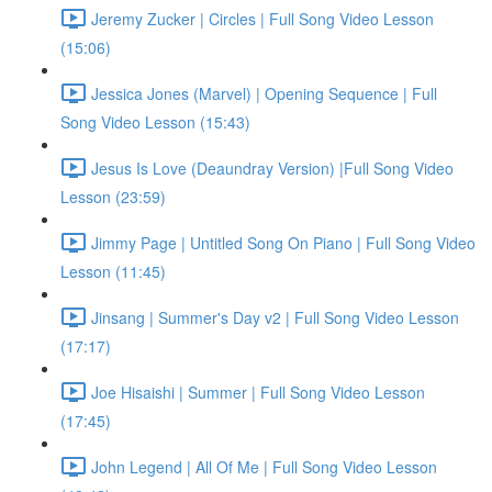
Jeremy Zucker | Circles | Full Song Video Lesson
(15:06)
Jessica Jones (Marvel) | Opening Sequence | Full
Song Video Lesson (15:43)
Jesus Is Love (Deaundray Version) |Full Song Video
Lesson (23:59)
Jimmy Page | Untitled Song On Piano | Full Song Video
Lesson (11:45)
Jinsang | Summer's Day v2 | Full Song Video Lesson
(17:17)
Joe Hisaishi | Summer | Full Song Video Lesson
(17:45)
John Legend | All Of Me | Full Song Video Lesson