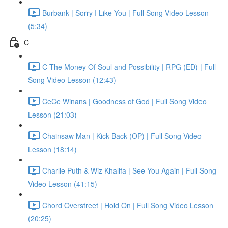
Burbank | Sorry I Like You | Full Song Video Lesson
(5:34)
C
C The Money Of Soul and Possibility | RPG (ED) | Full
Song Video Lesson (12:43)
CeCe Winans | Goodness of God | Full Song Video
Lesson (21:03)
Chainsaw Man | Kick Back (OP) | Full Song Video
Lesson (18:14)
Charlie Puth & Wiz Khalifa | See You Again | Full Song
Video Lesson (41:15)
Chord Overstreet | Hold On | Full Song Video Lesson
(20:25)