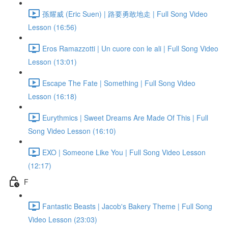
孫耀威 (Eric Suen) | 路要勇敢地走 | Full Song Video
Lesson (16:56)
Eros Ramazzotti | Un cuore con le ali | Full Song Video
Lesson (13:01)
Escape The Fate | Something | Full Song Video
Lesson (16:18)
Eurythmics | Sweet Dreams Are Made Of This | Full
Song Video Lesson (16:10)
EXO | Someone Like You | Full Song Video Lesson
(12:17)
F
Fantastic Beasts | Jacob's Bakery Theme | Full Song
Video Lesson (23:03)