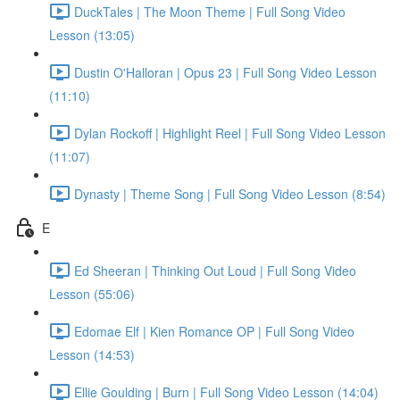
DuckTales | The Moon Theme | Full Song Video
Lesson (13:05)
Dustin O'Halloran | Opus 23 | Full Song Video Lesson
(11:10)
Dylan Rockoff | Highlight Reel | Full Song Video Lesson
(11:07)
Dynasty | Theme Song | Full Song Video Lesson (8:54)
E
Ed Sheeran | Thinking Out Loud | Full Song Video
Lesson (55:06)
Edomae Elf | Kien Romance OP | Full Song Video
Lesson (14:53)
Ellie Goulding | Burn | Full Song Video Lesson (14:04)