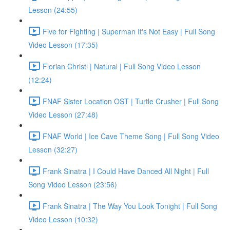
Lesson (24:55)
Five for Fighting | Superman It's Not Easy | Full Song
Video Lesson (17:35)
Florian Christl | Natural | Full Song Video Lesson
(12:24)
FNAF Sister Location OST | Turtle Crusher | Full Song
Video Lesson (27:48)
FNAF World | Ice Cave Theme Song | Full Song Video
Lesson (32:27)
Frank Sinatra | I Could Have Danced All Night | Full
Song Video Lesson (23:56)
Frank Sinatra | The Way You Look Tonight | Full Song
Video Lesson (10:32)