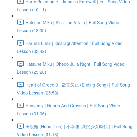
Harry Belanfonte | Jamaica Farewell | Full Song Video
Lesson (10:11)
Hatsune Miku | Kiss The Villain | Full Song Video
Lesson (18:35)
Haruna Luna | Kisaragi Attention | Full Song Video
Lesson (33:42)
Hatsune Miku | Ohedo Julia Night | Full Song Video
Lesson (25:26)
Heart of Greed 3 | 欲言又止 (Ending Song) | Full Song
Video Lesson (25:58)
Heavenly | Hearts And Crosses | Full Song Video
Lesson (31:06)
田馥甄 (Hebe Tien) | 小幸運 (我的少女時代 ) | Full Song
Video Lesson (31:18)