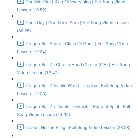
Dominic Fike | King Of Everything | Full Song Video
Lesson (10:52)
Doris Day | Que Sera, Sera | Full Song Video Lesson
(39:25)
Dragon Ball Super | Clash Of Gods | Full Song Video
Lesson (12:34)
Dragon Ball Z | Cha La Head Cha La (OP) | Full Song
Video Lesson (12:47)
Dragon Ball Z Infinite World | Tropica | Full Song Video
Lesson (12:25)
Dragon Ball Z Ultimate Tenkaichi | Edge of Spirit | Full
Song Video Lesson (14:35)
Drake | Hotline Bling | Full Song Video Lesson (26:38)