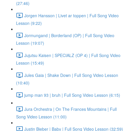
(27:46)
Jorgen Hansson | Livet ar toppen | Full Song Video
Lesson (9:22)
Jormungand | Borderland (OP) | Full Song Video
Lesson (19:07)
Jujutsu Kaisen | SPECIALZ (OP 4) | Full Song Video
Lesson (15:49)
Jules Gaia | Shake Down | Full Song Video Lesson
(10:40)
jump man 93 | bruh | Full Song Video Lesson (6:15)
Jura Orchestra | On The Frances Mountains | Full
Song Video Lesson (11:00)
Justin Bieber | Baby | Full Song Video Lesson (32:59)