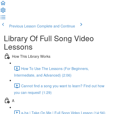
Previous Lesson
Complete and Continue
Library Of Full Song Video
Lessons
How This Library Works
How To Use The Lessons (For Beginners,
Intermediate, and Advanced) (2:06)
Cannot find a song you want to learn? Find out how
you can request! (1:29)
A
a-ha | Take On Me | Full Song Video Lesson (14:56)