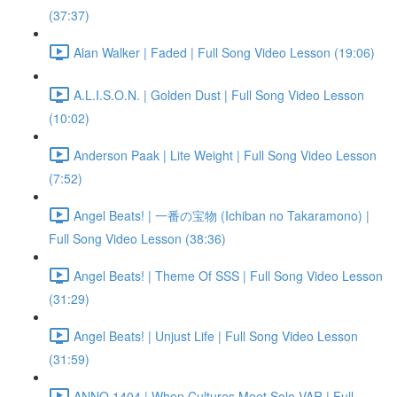
(37:37)
Alan Walker | Faded | Full Song Video Lesson (19:06)
A.L.I.S.O.N. | Golden Dust | Full Song Video Lesson
(10:02)
Anderson Paak | Lite Weight | Full Song Video Lesson
(7:52)
Angel Beats! | 一番の宝物 (Ichiban no Takaramono) |
Full Song Video Lesson (38:36)
Angel Beats! | Theme Of SSS | Full Song Video Lesson
(31:29)
Angel Beats! | Unjust Life | Full Song Video Lesson
(31:59)
ANNO 1404 | When Cultures Meet Solo VAR | Full