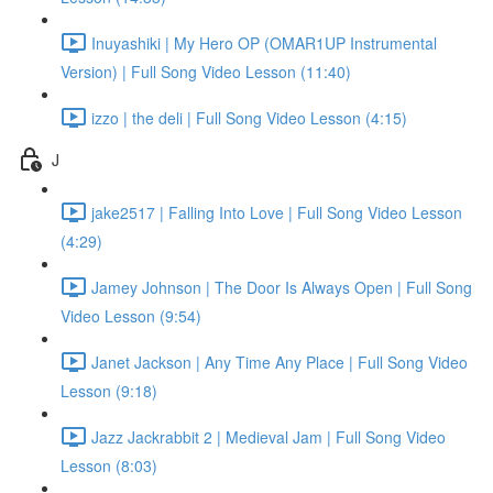
Inuyashiki | My Hero OP (OMAR1UP Instrumental
Version) | Full Song Video Lesson (11:40)
izzo | the deli | Full Song Video Lesson (4:15)
J
jake2517 | Falling Into Love | Full Song Video Lesson
(4:29)
Jamey Johnson | The Door Is Always Open | Full Song
Video Lesson (9:54)
Janet Jackson | Any Time Any Place | Full Song Video
Lesson (9:18)
Jazz Jackrabbit 2 | Medieval Jam | Full Song Video
Lesson (8:03)