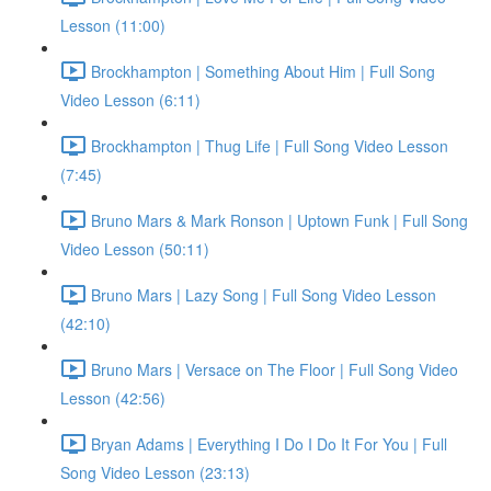
Lesson (11:00)
Brockhampton | Something About Him | Full Song
Video Lesson (6:11)
Brockhampton | Thug Life | Full Song Video Lesson
(7:45)
Bruno Mars & Mark Ronson | Uptown Funk | Full Song
Video Lesson (50:11)
Bruno Mars | Lazy Song | Full Song Video Lesson
(42:10)
Bruno Mars | Versace on The Floor | Full Song Video
Lesson (42:56)
Bryan Adams | Everything I Do I Do It For You | Full
Song Video Lesson (23:13)