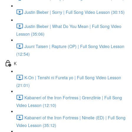
Justin Bieber | Sorry | Full Song Video Lesson (30:15)
Justin Bieber | What Do You Mean | Full Song Video
Lesson (35:06)
Juuni Taisen | Rapture (OP) | Full Song Video Lesson
(12:54)
K
K-On | Tenshi ni Fureta yo | Full Song Video Lesson
(21:01)
Kabaneri of the Iron Fortress | Grenzlinie | Full Song
Video Lesson (12:10)
Kabaneri of the Iron Fortress | Ninelie (ED) | Full Song
Video Lesson (35:12)