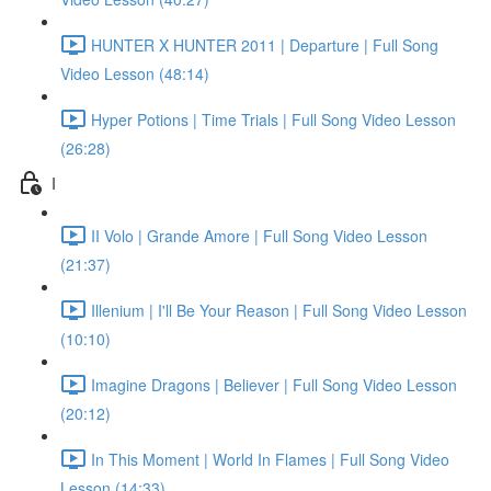
HUNTER X HUNTER 2011 | Departure | Full Song
Video Lesson (48:14)
Hyper Potions | Time Trials | Full Song Video Lesson
(26:28)
I
II Volo | Grande Amore | Full Song Video Lesson
(21:37)
Illenium | I'll Be Your Reason | Full Song Video Lesson
(10:10)
Imagine Dragons | Believer | Full Song Video Lesson
(20:12)
In This Moment | World In Flames | Full Song Video
Lesson (14:33)