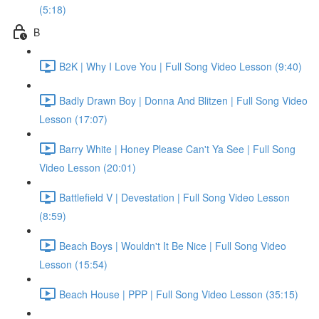
(5:18)
B
B2K | Why I Love You | Full Song Video Lesson (9:40)
Badly Drawn Boy | Donna And Blitzen | Full Song Video
Lesson (17:07)
Barry White | Honey Please Can't Ya See | Full Song
Video Lesson (20:01)
Battlefield V | Devestation | Full Song Video Lesson
(8:59)
Beach Boys | Wouldn't It Be Nice | Full Song Video
Lesson (15:54)
Beach House | PPP | Full Song Video Lesson (35:15)