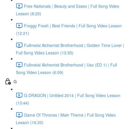
Free Nationals | Beauty and Essex | Full Song Video
Lesson (8:25)
Froggy Fresh | Best Friends | Full Song Video Lesson
(12:21)
Fullmetal Alchemist Brotherhood | Golden Time Lover |
Full Song Video Lesson (13:35)
Fullmetal Alchemist Brotherhood | Uso (ED 1) | Full
Song Video Lesson (6:09)
G
G-DRAGON | Untitled 2014 | Full Song Video Lesson
(13:44)
Game Of Thrones | Main Theme | Full Song Video
Lesson (16:20)