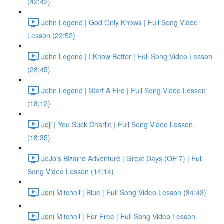
(42:42)
John Legend | God Only Knows | Full Song Video
Lesson (22:52)
John Legend | I Know Better | Full Song Video Lesson
(28:45)
John Legend | Start A Fire | Full Song Video Lesson
(18:12)
Joji | You Suck Charlie | Full Song Video Lesson
(18:35)
JoJo's Bizarre Adventure | Great Days (OP 7) | Full
Song Video Lesson (14:14)
Joni Mitchell | Blue | Full Song Video Lesson (34:43)
Joni Mitchell | For Free | Full Song Video Lesson