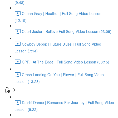
(9:48)
Conan Gray | Heather | Full Song Video Lesson
(12:15)
Court Jester I Believe Full Song Video Lesson (23:09)
Cowboy Bebop | Future Blues | Full Song Video
Lesson (7:14)
CPR | At The Edge | Full Song Video Lesson (36:15)
Crash Landing On You | Flower | Full Song Video
Lesson (13:28)
D
Daishi Dance | Romance For Journey | Full Song Video
Lesson (9:22)