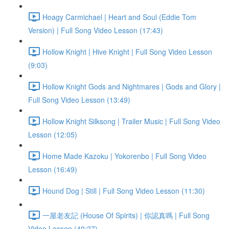
Hoagy Carmichael | Heart and Soul (Eddie Tom
Version) | Full Song Video Lesson (17:43)
Hollow Knight | Hive Knight | Full Song Video Lesson
(9:03)
Hollow Knight Gods and Nightmares | Gods and Glory |
Full Song Video Lesson (13:49)
Hollow Knight Silksong | Trailer Music | Full Song Video
Lesson (12:05)
Home Made Kazoku | Yokorenbo | Full Song Video
Lesson (16:49)
Hound Dog | Still | Full Song Video Lesson (11:30)
一屋老友記 (House Of Spirits) | 你認真嗎 | Full Song
Video Lesson (40:27)