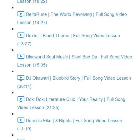
Lesson (18:22)
DeltaRune | The World Revolving | Full Song Video
Lesson (14:27)
Dexter | Blood Theme | Full Song Video Lesson
(13:27)
Discworld Soul Music | Sioni Bod Da | Full Song Video
Lesson (15:05)
DJ Okawari | Bluebird Story | Full Song Video Lesson
(36:14)
Doki Doki Literature Club | Your Reality | Full Song
Video Lesson (21:35)
Dominic Fike | 3 Nights | Full Song Video Lesson
(11:19)