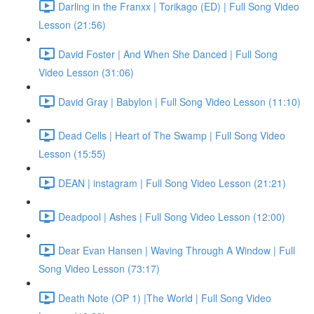
Darling in the Franxx | Torikago (ED) | Full Song Video
Lesson (21:56)
David Foster | And When She Danced | Full Song
Video Lesson (31:06)
David Gray | Babylon | Full Song Video Lesson (11:10)
Dead Cells | Heart of The Swamp | Full Song Video
Lesson (15:55)
DEAN | instagram | Full Song Video Lesson (21:21)
Deadpool | Ashes | Full Song Video Lesson (12:00)
Dear Evan Hansen | Waving Through A Window | Full
Song Video Lesson (73:17)
Death Note (OP 1) |The World | Full Song Video