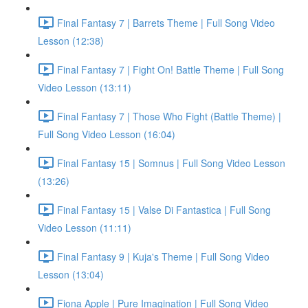
Final Fantasy 7 | Barrets Theme | Full Song Video
Lesson (12:38)
Final Fantasy 7 | Fight On! Battle Theme | Full Song
Video Lesson (13:11)
Final Fantasy 7 | Those Who Fight (Battle Theme) |
Full Song Video Lesson (16:04)
Final Fantasy 15 | Somnus | Full Song Video Lesson
(13:26)
Final Fantasy 15 | Valse Di Fantastica | Full Song
Video Lesson (11:11)
Final Fantasy 9 | Kuja's Theme | Full Song Video
Lesson (13:04)
Fiona Apple | Pure Imagination | Full Song Video