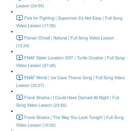
Lesson (24:55)
Five for Fighting | Superman It's Not Easy | Full Song
Video Lesson (17:35)
Florian Christl | Natural | Full Song Video Lesson
(12:24)
FNAF Sister Location OST | Turtle Crusher | Full Song
Video Lesson (27:48)
FNAF World | Ice Cave Theme Song | Full Song Video
Lesson (32:27)
Frank Sinatra | I Could Have Danced All Night | Full
Song Video Lesson (23:56)
Frank Sinatra | The Way You Look Tonight | Full Song
Video Lesson (10:32)