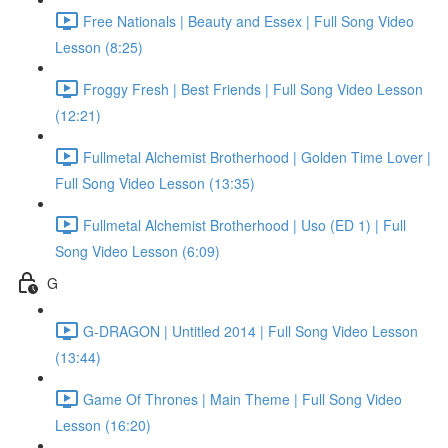
Free Nationals | Beauty and Essex | Full Song Video
Lesson (8:25)
Froggy Fresh | Best Friends | Full Song Video Lesson
(12:21)
Fullmetal Alchemist Brotherhood | Golden Time Lover |
Full Song Video Lesson (13:35)
Fullmetal Alchemist Brotherhood | Uso (ED 1) | Full
Song Video Lesson (6:09)
G
G-DRAGON | Untitled 2014 | Full Song Video Lesson
(13:44)
Game Of Thrones | Main Theme | Full Song Video
Lesson (16:20)