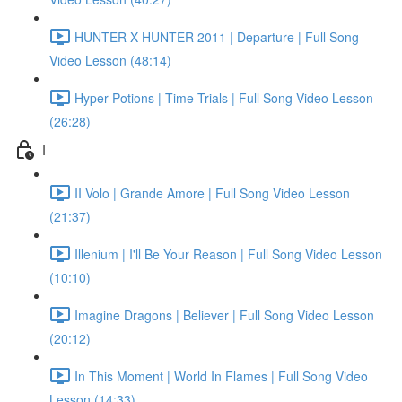
HUNTER X HUNTER 2011 | Departure | Full Song
Video Lesson (48:14)
Hyper Potions | Time Trials | Full Song Video Lesson
(26:28)
I
II Volo | Grande Amore | Full Song Video Lesson
(21:37)
Illenium | I'll Be Your Reason | Full Song Video Lesson
(10:10)
Imagine Dragons | Believer | Full Song Video Lesson
(20:12)
In This Moment | World In Flames | Full Song Video
Lesson (14:33)