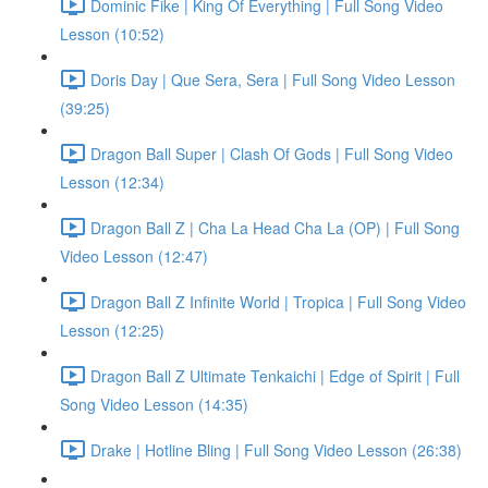
Dominic Fike | King Of Everything | Full Song Video
Lesson (10:52)
Doris Day | Que Sera, Sera | Full Song Video Lesson
(39:25)
Dragon Ball Super | Clash Of Gods | Full Song Video
Lesson (12:34)
Dragon Ball Z | Cha La Head Cha La (OP) | Full Song
Video Lesson (12:47)
Dragon Ball Z Infinite World | Tropica | Full Song Video
Lesson (12:25)
Dragon Ball Z Ultimate Tenkaichi | Edge of Spirit | Full
Song Video Lesson (14:35)
Drake | Hotline Bling | Full Song Video Lesson (26:38)