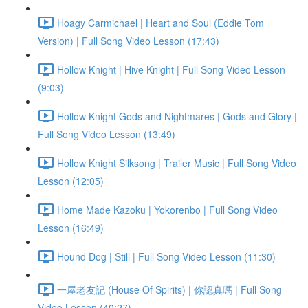
Hoagy Carmichael | Heart and Soul (Eddie Tom
Version) | Full Song Video Lesson (17:43)
Hollow Knight | Hive Knight | Full Song Video Lesson
(9:03)
Hollow Knight Gods and Nightmares | Gods and Glory |
Full Song Video Lesson (13:49)
Hollow Knight Silksong | Trailer Music | Full Song Video
Lesson (12:05)
Home Made Kazoku | Yokorenbo | Full Song Video
Lesson (16:49)
Hound Dog | Still | Full Song Video Lesson (11:30)
一屋老友記 (House Of Spirits) | 你認真嗎 | Full Song
Video Lesson (40:27)