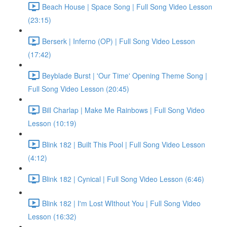
Beach House | Space Song | Full Song Video Lesson
(23:15)
Berserk | Inferno (OP) | Full Song Video Lesson
(17:42)
Beyblade Burst | 'Our Time' Opening Theme Song |
Full Song Video Lesson (20:45)
Bill Charlap | Make Me Rainbows | Full Song Video
Lesson (10:19)
Blink 182 | Built This Pool | Full Song Video Lesson
(4:12)
Blink 182 | Cynical | Full Song Video Lesson (6:46)
Blink 182 | I'm Lost WIthout You | Full Song Video
Lesson (16:32)