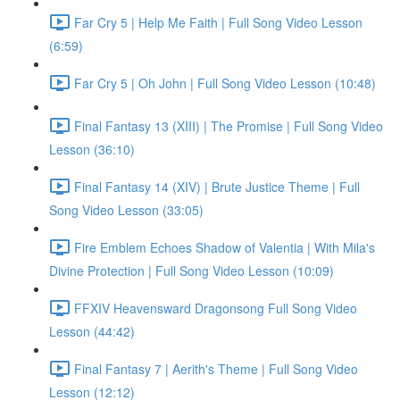
Far Cry 5 | Help Me Faith | Full Song Video Lesson
(6:59)
Far Cry 5 | Oh John | Full Song Video Lesson (10:48)
Final Fantasy 13 (XIII) | The Promise | Full Song Video
Lesson (36:10)
Final Fantasy 14 (XIV) | Brute Justice Theme | Full
Song Video Lesson (33:05)
Fire Emblem Echoes Shadow of Valentia | With Mila's
Divine Protection | Full Song Video Lesson (10:09)
FFXIV Heavensward Dragonsong Full Song Video
Lesson (44:42)
Final Fantasy 7 | Aerith's Theme | Full Song Video
Lesson (12:12)