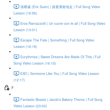
孫耀威 (Eric Suen) | 路要勇敢地走 | Full Song Video
Lesson (16:56)
Eros Ramazzotti | Un cuore con le ali | Full Song Video
Lesson (13:01)
Escape The Fate | Something | Full Song Video
Lesson (16:18)
Eurythmics | Sweet Dreams Are Made Of This | Full
Song Video Lesson (16:10)
EXO | Someone Like You | Full Song Video Lesson
(12:17)
F
Fantastic Beasts | Jacob's Bakery Theme | Full Song
Video Lesson (23:03)