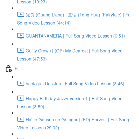
Lesson (19:23)
光良 (Guang Liang) | 童话 (Tong Hua) (Fairytale) | Full
Song Video Lesson (44:14)
GUANTANAMERA | Full Song Video Lesson (6:51)
Guilty Crown | (OP) My Dearest | Full Song Video
Lesson (47:53)
H
hack gu | Desktop | Full Song Video Lesson (8:46)
Happy Birthday Jazzy Version 1 | Full Song Video
Lesson (8:59)
Hai to Gensou no Grimgar | (ED) Harvest | Full Song
Video Lesson (29:02)