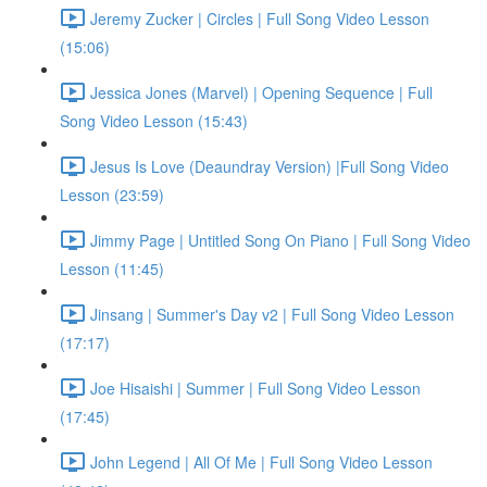
Jeremy Zucker | Circles | Full Song Video Lesson
(15:06)
Jessica Jones (Marvel) | Opening Sequence | Full
Song Video Lesson (15:43)
Jesus Is Love (Deaundray Version) |Full Song Video
Lesson (23:59)
Jimmy Page | Untitled Song On Piano | Full Song Video
Lesson (11:45)
Jinsang | Summer's Day v2 | Full Song Video Lesson
(17:17)
Joe Hisaishi | Summer | Full Song Video Lesson
(17:45)
John Legend | All Of Me | Full Song Video Lesson