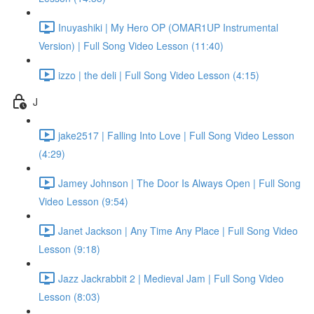
Inuyashiki | My Hero OP (OMAR1UP Instrumental
Version) | Full Song Video Lesson (11:40)
izzo | the deli | Full Song Video Lesson (4:15)
J
jake2517 | Falling Into Love | Full Song Video Lesson
(4:29)
Jamey Johnson | The Door Is Always Open | Full Song
Video Lesson (9:54)
Janet Jackson | Any Time Any Place | Full Song Video
Lesson (9:18)
Jazz Jackrabbit 2 | Medieval Jam | Full Song Video
Lesson (8:03)