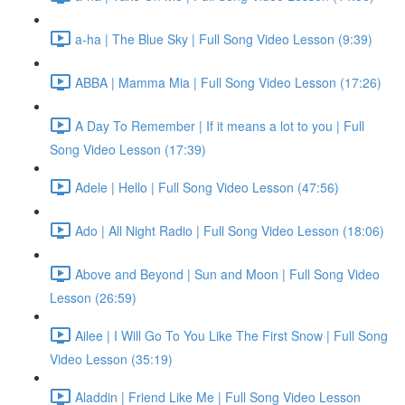
a-ha | The Blue Sky | Full Song Video Lesson (9:39)
ABBA | Mamma Mia | Full Song Video Lesson (17:26)
A Day To Remember | If it means a lot to you | Full
Song Video Lesson (17:39)
Adele | Hello | Full Song Video Lesson (47:56)
Ado | All Night Radio | Full Song Video Lesson (18:06)
Above and Beyond | Sun and Moon | Full Song Video
Lesson (26:59)
Ailee | I Will Go To You Like The First Snow | Full Song
Video Lesson (35:19)
Aladdin | Friend Like Me | Full Song Video Lesson