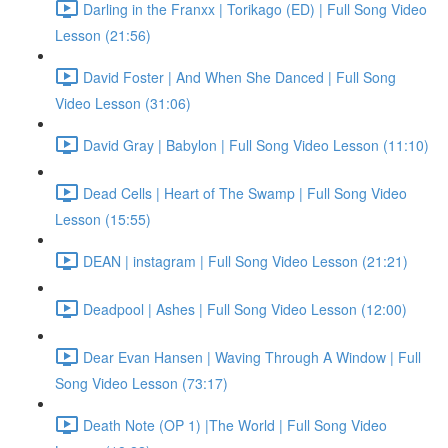
Darling in the Franxx | Torikago (ED) | Full Song Video
Lesson (21:56)
David Foster | And When She Danced | Full Song
Video Lesson (31:06)
David Gray | Babylon | Full Song Video Lesson (11:10)
Dead Cells | Heart of The Swamp | Full Song Video
Lesson (15:55)
DEAN | instagram | Full Song Video Lesson (21:21)
Deadpool | Ashes | Full Song Video Lesson (12:00)
Dear Evan Hansen | Waving Through A Window | Full
Song Video Lesson (73:17)
Death Note (OP 1) |The World | Full Song Video