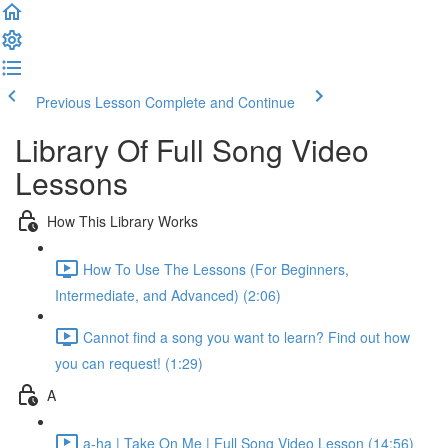
Previous Lesson
Complete and Continue
Library Of Full Song Video
Lessons
How This Library Works
How To Use The Lessons (For Beginners,
Intermediate, and Advanced) (2:06)
Cannot find a song you want to learn? Find out how
you can request! (1:29)
A
a-ha | Take On Me | Full Song Video Lesson (14:56)