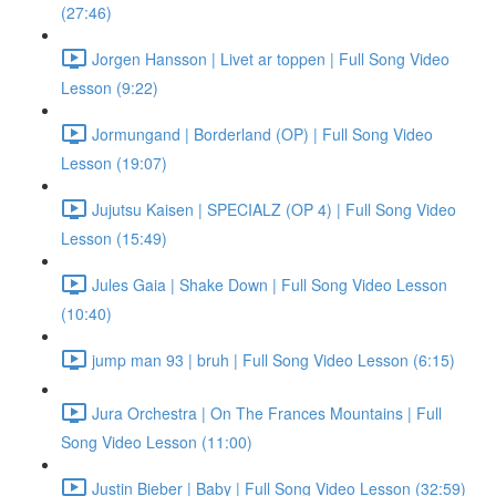
(27:46)
Jorgen Hansson | Livet ar toppen | Full Song Video
Lesson (9:22)
Jormungand | Borderland (OP) | Full Song Video
Lesson (19:07)
Jujutsu Kaisen | SPECIALZ (OP 4) | Full Song Video
Lesson (15:49)
Jules Gaia | Shake Down | Full Song Video Lesson
(10:40)
jump man 93 | bruh | Full Song Video Lesson (6:15)
Jura Orchestra | On The Frances Mountains | Full
Song Video Lesson (11:00)
Justin Bieber | Baby | Full Song Video Lesson (32:59)