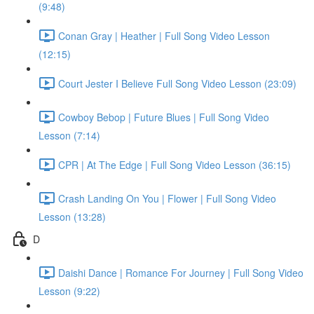
(9:48)
Conan Gray | Heather | Full Song Video Lesson
(12:15)
Court Jester I Believe Full Song Video Lesson (23:09)
Cowboy Bebop | Future Blues | Full Song Video
Lesson (7:14)
CPR | At The Edge | Full Song Video Lesson (36:15)
Crash Landing On You | Flower | Full Song Video
Lesson (13:28)
D
Daishi Dance | Romance For Journey | Full Song Video
Lesson (9:22)