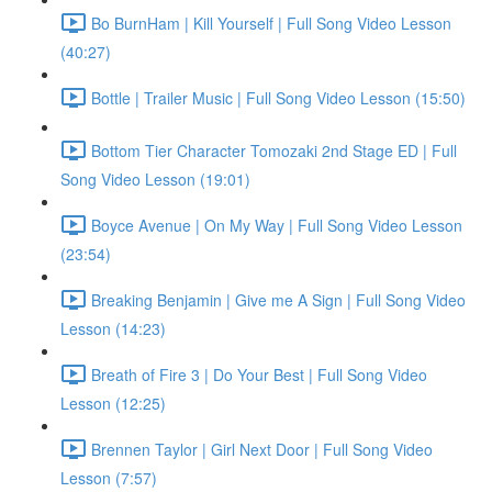
Bo BurnHam | Kill Yourself | Full Song Video Lesson
(40:27)
Bottle | Trailer Music | Full Song Video Lesson (15:50)
Bottom Tier Character Tomozaki 2nd Stage ED | Full
Song Video Lesson (19:01)
Boyce Avenue | On My Way | Full Song Video Lesson
(23:54)
Breaking Benjamin | Give me A Sign | Full Song Video
Lesson (14:23)
Breath of Fire 3 | Do Your Best | Full Song Video
Lesson (12:25)
Brennen Taylor | Girl Next Door | Full Song Video
Lesson (7:57)