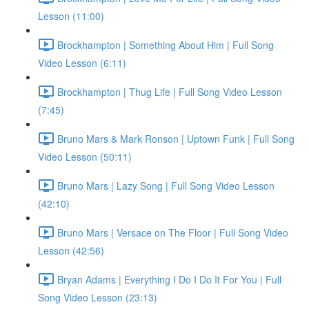
Lesson (11:00)
Brockhampton | Something About Him | Full Song
Video Lesson (6:11)
Brockhampton | Thug Life | Full Song Video Lesson
(7:45)
Bruno Mars & Mark Ronson | Uptown Funk | Full Song
Video Lesson (50:11)
Bruno Mars | Lazy Song | Full Song Video Lesson
(42:10)
Bruno Mars | Versace on The Floor | Full Song Video
Lesson (42:56)
Bryan Adams | Everything I Do I Do It For You | Full
Song Video Lesson (23:13)