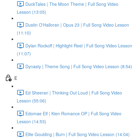
DuckTales | The Moon Theme | Full Song Video
Lesson (13:05)
Dustin O'Halloran | Opus 23 | Full Song Video Lesson
(11:10)
Dylan Rockoff | Highlight Reel | Full Song Video Lesson
(11:07)
Dynasty | Theme Song | Full Song Video Lesson (8:54)
E
Ed Sheeran | Thinking Out Loud | Full Song Video
Lesson (55:06)
Edomae Elf | Kien Romance OP | Full Song Video
Lesson (14:53)
Ellie Goulding | Burn | Full Song Video Lesson (14:04)