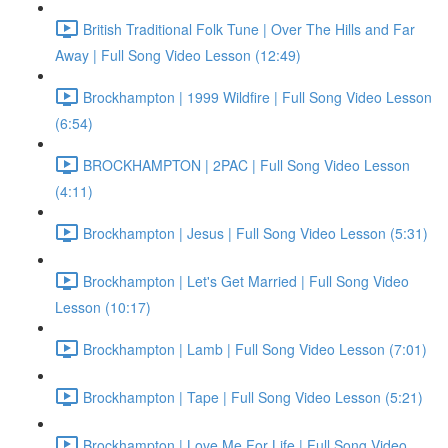
British Traditional Folk Tune | Over The Hills and Far
Away | Full Song Video Lesson (12:49)
Brockhampton | 1999 Wildfire | Full Song Video Lesson
(6:54)
BROCKHAMPTON | 2PAC | Full Song Video Lesson
(4:11)
Brockhampton | Jesus | Full Song Video Lesson (5:31)
Brockhampton | Let's Get Married | Full Song Video
Lesson (10:17)
Brockhampton | Lamb | Full Song Video Lesson (7:01)
Brockhampton | Tape | Full Song Video Lesson (5:21)
Brockhampton | Love Me For Life | Full Song Video