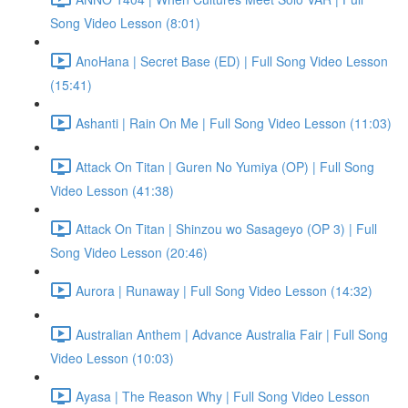
Song Video Lesson (8:01)
AnoHana | Secret Base (ED) | Full Song Video Lesson
(15:41)
Ashanti | Rain On Me | Full Song Video Lesson (11:03)
Attack On Titan | Guren No Yumiya (OP) | Full Song
Video Lesson (41:38)
Attack On Titan | Shinzou wo Sasageyo (OP 3) | Full
Song Video Lesson (20:46)
Aurora | Runaway | Full Song Video Lesson (14:32)
Australian Anthem | Advance Australia Fair | Full Song
Video Lesson (10:03)
Ayasa | The Reason Why | Full Song Video Lesson