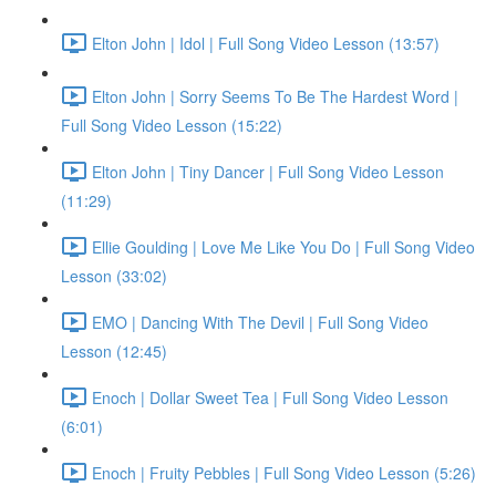
Elton John | Idol | Full Song Video Lesson (13:57)
Elton John | Sorry Seems To Be The Hardest Word |
Full Song Video Lesson (15:22)
Elton John | Tiny Dancer | Full Song Video Lesson
(11:29)
Ellie Goulding | Love Me Like You Do | Full Song Video
Lesson (33:02)
EMO | Dancing With The Devil | Full Song Video
Lesson (12:45)
Enoch | Dollar Sweet Tea | Full Song Video Lesson
(6:01)
Enoch | Fruity Pebbles | Full Song Video Lesson (5:26)