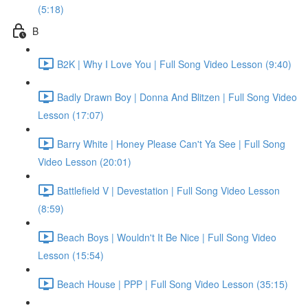
(5:18)
B
B2K | Why I Love You | Full Song Video Lesson (9:40)
Badly Drawn Boy | Donna And Blitzen | Full Song Video
Lesson (17:07)
Barry White | Honey Please Can't Ya See | Full Song
Video Lesson (20:01)
Battlefield V | Devestation | Full Song Video Lesson
(8:59)
Beach Boys | Wouldn't It Be Nice | Full Song Video
Lesson (15:54)
Beach House | PPP | Full Song Video Lesson (35:15)