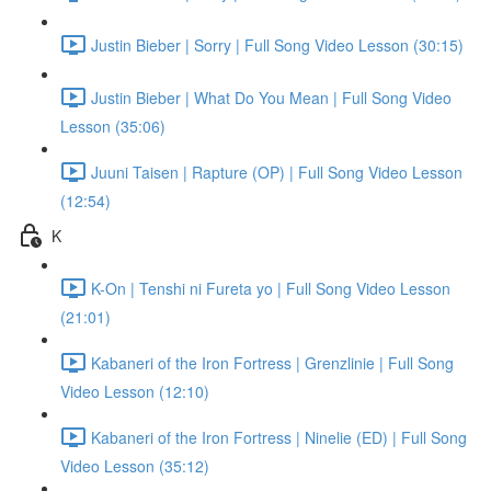
Justin Bieber | Sorry | Full Song Video Lesson (30:15)
Justin Bieber | What Do You Mean | Full Song Video
Lesson (35:06)
Juuni Taisen | Rapture (OP) | Full Song Video Lesson
(12:54)
K
K-On | Tenshi ni Fureta yo | Full Song Video Lesson
(21:01)
Kabaneri of the Iron Fortress | Grenzlinie | Full Song
Video Lesson (12:10)
Kabaneri of the Iron Fortress | Ninelie (ED) | Full Song
Video Lesson (35:12)