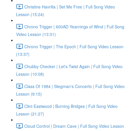
Christine Havrilla | Set Me Free | Full Song Video
Lesson (15:24)
Chrono Trigger | 600AD Yearnings of Wind | Full Song
Video Lesson (13:31)
Chrono Trigger | The Epoch | Full Song Video Lesson
(13:37)
Chubby Checker | Let's Twist Again | Full Song Video
Lesson (10:08)
Class Of 1984 | Stegman's Concerto | Full Song Video
Lesson (9:15)
Clint Eastwood | Burning Bridges | Full Song Video
Lesson (21:27)
Cloud Control | Dream Cave | Full Song Video Lesson