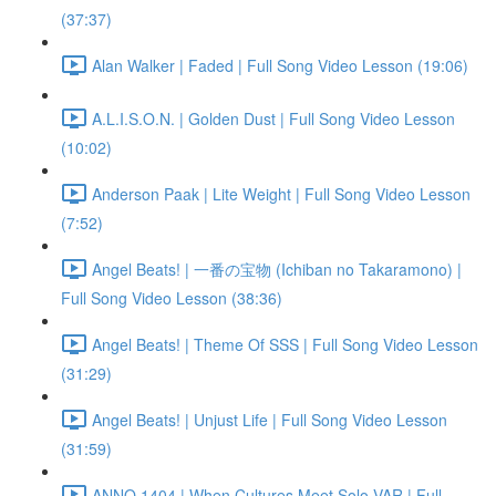
(37:37)
Alan Walker | Faded | Full Song Video Lesson (19:06)
A.L.I.S.O.N. | Golden Dust | Full Song Video Lesson
(10:02)
Anderson Paak | Lite Weight | Full Song Video Lesson
(7:52)
Angel Beats! | 一番の宝物 (Ichiban no Takaramono) |
Full Song Video Lesson (38:36)
Angel Beats! | Theme Of SSS | Full Song Video Lesson
(31:29)
Angel Beats! | Unjust Life | Full Song Video Lesson
(31:59)
ANNO 1404 | When Cultures Meet Solo VAR | Full