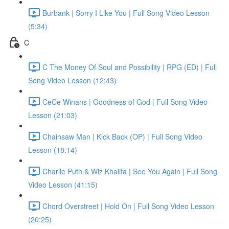
Burbank | Sorry I Like You | Full Song Video Lesson
(5:34)
C
C The Money Of Soul and Possibility | RPG (ED) | Full
Song Video Lesson (12:43)
CeCe Winans | Goodness of God | Full Song Video
Lesson (21:03)
Chainsaw Man | Kick Back (OP) | Full Song Video
Lesson (18:14)
Charlie Puth & Wiz Khalifa | See You Again | Full Song
Video Lesson (41:15)
Chord Overstreet | Hold On | Full Song Video Lesson
(20:25)