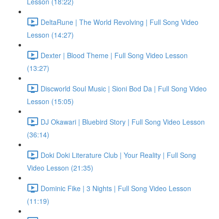
Lesson (18:22)
DeltaRune | The World Revolving | Full Song Video
Lesson (14:27)
Dexter | Blood Theme | Full Song Video Lesson
(13:27)
Discworld Soul Music | Sioni Bod Da | Full Song Video
Lesson (15:05)
DJ Okawari | Bluebird Story | Full Song Video Lesson
(36:14)
Doki Doki Literature Club | Your Reality | Full Song
Video Lesson (21:35)
Dominic Fike | 3 Nights | Full Song Video Lesson
(11:19)