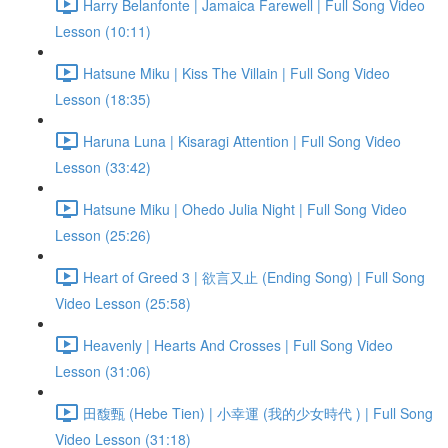
Harry Belanfonte | Jamaica Farewell | Full Song Video
Lesson (10:11)
Hatsune Miku | Kiss The Villain | Full Song Video
Lesson (18:35)
Haruna Luna | Kisaragi Attention | Full Song Video
Lesson (33:42)
Hatsune Miku | Ohedo Julia Night | Full Song Video
Lesson (25:26)
Heart of Greed 3 | 欲言又止 (Ending Song) | Full Song
Video Lesson (25:58)
Heavenly | Hearts And Crosses | Full Song Video
Lesson (31:06)
田馥甄 (Hebe Tien) | 小幸運 (我的少女時代 ) | Full Song
Video Lesson (31:18)