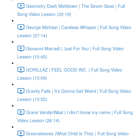
Geometry Dash Meltdown | The Seven Seas | Full
Song Video Lesson (20:19)
George Michael | Careless Whisper | Full Song Video
Lesson (27:14)
Giovanni Marradi | Just For You | Full Song Video
Lesson (10:45)
GORILLAZ | FEEL GOOD INC. | Full Song Video
Lesson (15:09)
Gravity Falls | It's Gonna Get Weird | Full Song Video
Lesson (13:52)
Grace VanderWaal | I don't know my name | Full Song
Video Lesson (26:14)
Greensleeves (What Child Is This) | Full Song Video