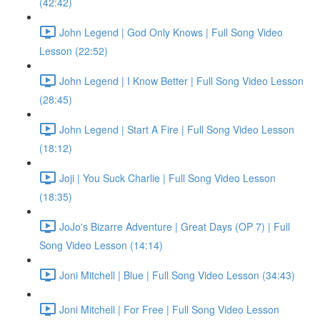
(42:42)
John Legend | God Only Knows | Full Song Video
Lesson (22:52)
John Legend | I Know Better | Full Song Video Lesson
(28:45)
John Legend | Start A Fire | Full Song Video Lesson
(18:12)
Joji | You Suck Charlie | Full Song Video Lesson
(18:35)
JoJo's Bizarre Adventure | Great Days (OP 7) | Full
Song Video Lesson (14:14)
Joni Mitchell | Blue | Full Song Video Lesson (34:43)
Joni Mitchell | For Free | Full Song Video Lesson