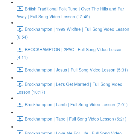
British Traditional Folk Tune | Over The Hills and Far
Away | Full Song Video Lesson (12:49)
Brockhampton | 1999 Wildfire | Full Song Video Lesson
(6:54)
BROCKHAMPTON | 2PAC | Full Song Video Lesson
(4:11)
Brockhampton | Jesus | Full Song Video Lesson (5:31)
Brockhampton | Let's Get Married | Full Song Video
Lesson (10:17)
Brockhampton | Lamb | Full Song Video Lesson (7:01)
Brockhampton | Tape | Full Song Video Lesson (5:21)
Brockhampton | Love Me For Life | Full Song Video