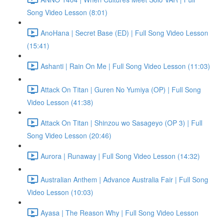
Song Video Lesson (8:01)
AnoHana | Secret Base (ED) | Full Song Video Lesson
(15:41)
Ashanti | Rain On Me | Full Song Video Lesson (11:03)
Attack On Titan | Guren No Yumiya (OP) | Full Song
Video Lesson (41:38)
Attack On Titan | Shinzou wo Sasageyo (OP 3) | Full
Song Video Lesson (20:46)
Aurora | Runaway | Full Song Video Lesson (14:32)
Australian Anthem | Advance Australia Fair | Full Song
Video Lesson (10:03)
Ayasa | The Reason Why | Full Song Video Lesson