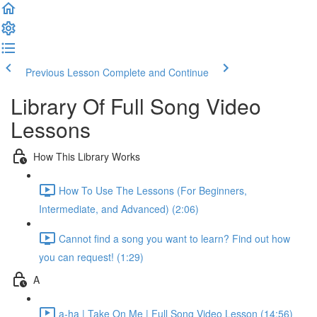
Previous Lesson
Complete and Continue
Library Of Full Song Video
Lessons
How This Library Works
How To Use The Lessons (For Beginners,
Intermediate, and Advanced) (2:06)
Cannot find a song you want to learn? Find out how
you can request! (1:29)
A
a-ha | Take On Me | Full Song Video Lesson (14:56)