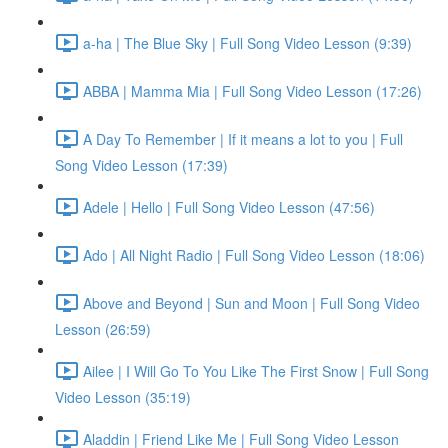
a-ha | The Blue Sky | Full Song Video Lesson (9:39)
ABBA | Mamma Mia | Full Song Video Lesson (17:26)
A Day To Remember | If it means a lot to you | Full
Song Video Lesson (17:39)
Adele | Hello | Full Song Video Lesson (47:56)
Ado | All Night Radio | Full Song Video Lesson (18:06)
Above and Beyond | Sun and Moon | Full Song Video
Lesson (26:59)
Ailee | I Will Go To You Like The First Snow | Full Song
Video Lesson (35:19)
Aladdin | Friend Like Me | Full Song Video Lesson