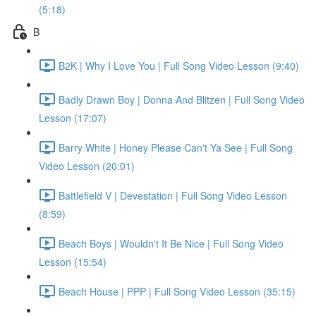
(5:18)
B
B2K | Why I Love You | Full Song Video Lesson (9:40)
Badly Drawn Boy | Donna And Blitzen | Full Song Video
Lesson (17:07)
Barry White | Honey Please Can't Ya See | Full Song
Video Lesson (20:01)
Battlefield V | Devestation | Full Song Video Lesson
(8:59)
Beach Boys | Wouldn't It Be Nice | Full Song Video
Lesson (15:54)
Beach House | PPP | Full Song Video Lesson (35:15)