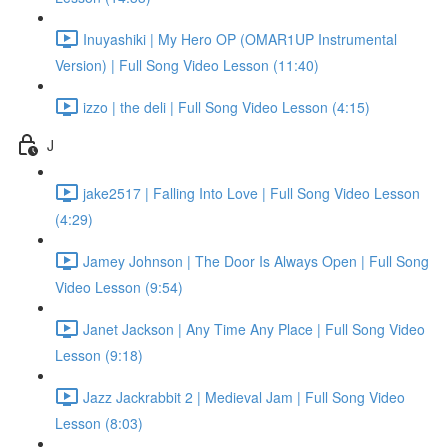
Inuyashiki | My Hero OP (OMAR1UP Instrumental
Version) | Full Song Video Lesson (11:40)
izzo | the deli | Full Song Video Lesson (4:15)
J
jake2517 | Falling Into Love | Full Song Video Lesson
(4:29)
Jamey Johnson | The Door Is Always Open | Full Song
Video Lesson (9:54)
Janet Jackson | Any Time Any Place | Full Song Video
Lesson (9:18)
Jazz Jackrabbit 2 | Medieval Jam | Full Song Video
Lesson (8:03)