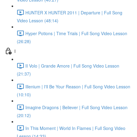
HUNTER X HUNTER 2011 | Departure | Full Song
Video Lesson (48:14)
Hyper Potions | Time Trials | Full Song Video Lesson
(26:28)
I
II Volo | Grande Amore | Full Song Video Lesson
(21:37)
Illenium | I'll Be Your Reason | Full Song Video Lesson
(10:10)
Imagine Dragons | Believer | Full Song Video Lesson
(20:12)
In This Moment | World In Flames | Full Song Video
Lesson (14:33)