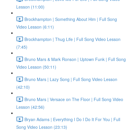
Lesson (11:00)
Brockhampton | Something About Him | Full Song
Video Lesson (6:11)
Brockhampton | Thug Life | Full Song Video Lesson
(7:45)
Bruno Mars & Mark Ronson | Uptown Funk | Full Song
Video Lesson (50:11)
Bruno Mars | Lazy Song | Full Song Video Lesson
(42:10)
Bruno Mars | Versace on The Floor | Full Song Video
Lesson (42:56)
Bryan Adams | Everything I Do I Do It For You | Full
Song Video Lesson (23:13)