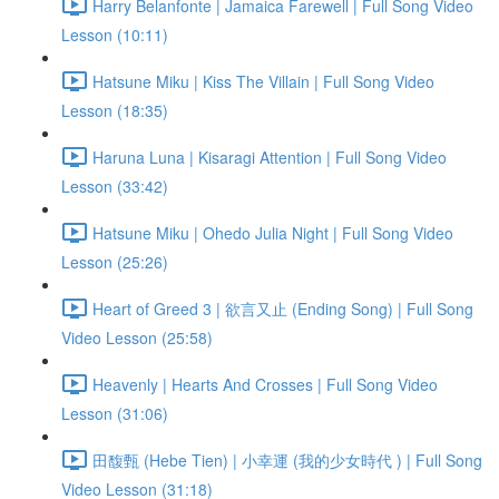
Harry Belanfonte | Jamaica Farewell | Full Song Video
Lesson (10:11)
Hatsune Miku | Kiss The Villain | Full Song Video
Lesson (18:35)
Haruna Luna | Kisaragi Attention | Full Song Video
Lesson (33:42)
Hatsune Miku | Ohedo Julia Night | Full Song Video
Lesson (25:26)
Heart of Greed 3 | 欲言又止 (Ending Song) | Full Song
Video Lesson (25:58)
Heavenly | Hearts And Crosses | Full Song Video
Lesson (31:06)
田馥甄 (Hebe Tien) | 小幸運 (我的少女時代 ) | Full Song
Video Lesson (31:18)