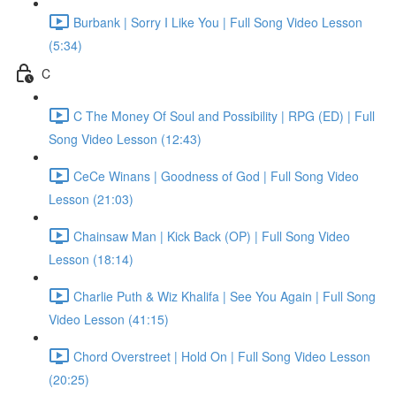
Burbank | Sorry I Like You | Full Song Video Lesson
(5:34)
C
C The Money Of Soul and Possibility | RPG (ED) | Full
Song Video Lesson (12:43)
CeCe Winans | Goodness of God | Full Song Video
Lesson (21:03)
Chainsaw Man | Kick Back (OP) | Full Song Video
Lesson (18:14)
Charlie Puth & Wiz Khalifa | See You Again | Full Song
Video Lesson (41:15)
Chord Overstreet | Hold On | Full Song Video Lesson
(20:25)