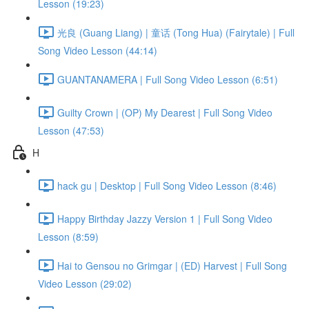
Lesson (19:23)
光良 (Guang Liang) | 童话 (Tong Hua) (Fairytale) | Full
Song Video Lesson (44:14)
GUANTANAMERA | Full Song Video Lesson (6:51)
Guilty Crown | (OP) My Dearest | Full Song Video
Lesson (47:53)
H
hack gu | Desktop | Full Song Video Lesson (8:46)
Happy Birthday Jazzy Version 1 | Full Song Video
Lesson (8:59)
Hai to Gensou no Grimgar | (ED) Harvest | Full Song
Video Lesson (29:02)