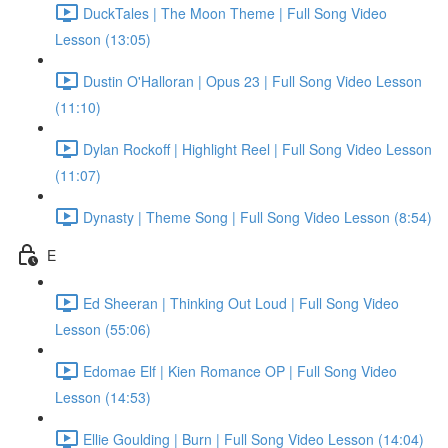
DuckTales | The Moon Theme | Full Song Video
Lesson (13:05)
Dustin O'Halloran | Opus 23 | Full Song Video Lesson
(11:10)
Dylan Rockoff | Highlight Reel | Full Song Video Lesson
(11:07)
Dynasty | Theme Song | Full Song Video Lesson (8:54)
E
Ed Sheeran | Thinking Out Loud | Full Song Video
Lesson (55:06)
Edomae Elf | Kien Romance OP | Full Song Video
Lesson (14:53)
Ellie Goulding | Burn | Full Song Video Lesson (14:04)