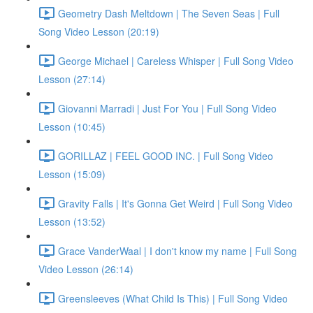
Geometry Dash Meltdown | The Seven Seas | Full
Song Video Lesson (20:19)
George Michael | Careless Whisper | Full Song Video
Lesson (27:14)
Giovanni Marradi | Just For You | Full Song Video
Lesson (10:45)
GORILLAZ | FEEL GOOD INC. | Full Song Video
Lesson (15:09)
Gravity Falls | It's Gonna Get Weird | Full Song Video
Lesson (13:52)
Grace VanderWaal | I don't know my name | Full Song
Video Lesson (26:14)
Greensleeves (What Child Is This) | Full Song Video