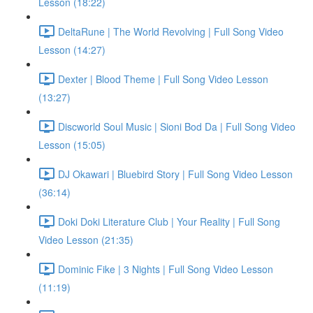
Lesson (18:22)
DeltaRune | The World Revolving | Full Song Video
Lesson (14:27)
Dexter | Blood Theme | Full Song Video Lesson
(13:27)
Discworld Soul Music | Sioni Bod Da | Full Song Video
Lesson (15:05)
DJ Okawari | Bluebird Story | Full Song Video Lesson
(36:14)
Doki Doki Literature Club | Your Reality | Full Song
Video Lesson (21:35)
Dominic Fike | 3 Nights | Full Song Video Lesson
(11:19)