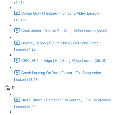
(9:48)
Conan Gray | Heather | Full Song Video Lesson
(12:15)
Court Jester I Believe Full Song Video Lesson (23:09)
Cowboy Bebop | Future Blues | Full Song Video
Lesson (7:14)
CPR | At The Edge | Full Song Video Lesson (36:15)
Crash Landing On You | Flower | Full Song Video
Lesson (13:28)
D
Daishi Dance | Romance For Journey | Full Song Video
Lesson (9:22)