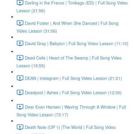
Darling in the Franxx | Torikago (ED) | Full Song Video
Lesson (21:56)
David Foster | And When She Danced | Full Song
Video Lesson (31:06)
David Gray | Babylon | Full Song Video Lesson (11:10)
Dead Cells | Heart of The Swamp | Full Song Video
Lesson (15:55)
DEAN | instagram | Full Song Video Lesson (21:21)
Deadpool | Ashes | Full Song Video Lesson (12:00)
Dear Evan Hansen | Waving Through A Window | Full
Song Video Lesson (73:17)
Death Note (OP 1) |The World | Full Song Video