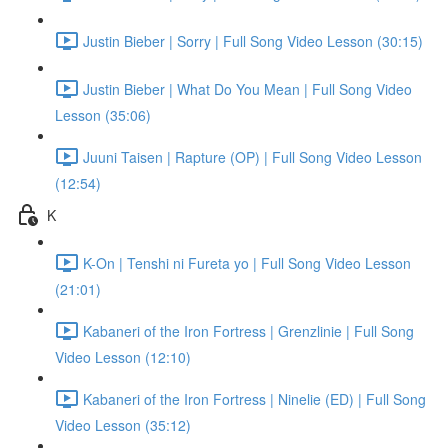
Justin Bieber | Sorry | Full Song Video Lesson (30:15)
Justin Bieber | What Do You Mean | Full Song Video
Lesson (35:06)
Juuni Taisen | Rapture (OP) | Full Song Video Lesson
(12:54)
K
K-On | Tenshi ni Fureta yo | Full Song Video Lesson
(21:01)
Kabaneri of the Iron Fortress | Grenzlinie | Full Song
Video Lesson (12:10)
Kabaneri of the Iron Fortress | Ninelie (ED) | Full Song
Video Lesson (35:12)