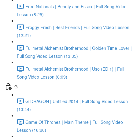
Free Nationals | Beauty and Essex | Full Song Video
Lesson (8:25)
Froggy Fresh | Best Friends | Full Song Video Lesson
(12:21)
Fullmetal Alchemist Brotherhood | Golden Time Lover |
Full Song Video Lesson (13:35)
Fullmetal Alchemist Brotherhood | Uso (ED 1) | Full
Song Video Lesson (6:09)
G
G-DRAGON | Untitled 2014 | Full Song Video Lesson
(13:44)
Game Of Thrones | Main Theme | Full Song Video
Lesson (16:20)