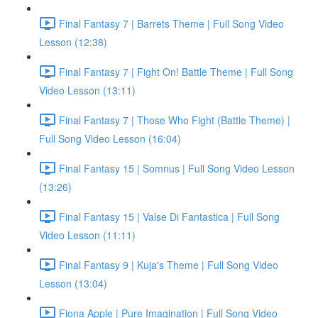
Final Fantasy 7 | Barrets Theme | Full Song Video
Lesson (12:38)
Final Fantasy 7 | Fight On! Battle Theme | Full Song
Video Lesson (13:11)
Final Fantasy 7 | Those Who Fight (Battle Theme) |
Full Song Video Lesson (16:04)
Final Fantasy 15 | Somnus | Full Song Video Lesson
(13:26)
Final Fantasy 15 | Valse Di Fantastica | Full Song
Video Lesson (11:11)
Final Fantasy 9 | Kuja's Theme | Full Song Video
Lesson (13:04)
Fiona Apple | Pure Imagination | Full Song Video