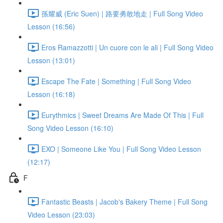
孫耀威 (Eric Suen) | 路要勇敢地走 | Full Song Video
Lesson (16:56)
Eros Ramazzotti | Un cuore con le ali | Full Song Video
Lesson (13:01)
Escape The Fate | Something | Full Song Video
Lesson (16:18)
Eurythmics | Sweet Dreams Are Made Of This | Full
Song Video Lesson (16:10)
EXO | Someone Like You | Full Song Video Lesson
(12:17)
F
Fantastic Beasts | Jacob's Bakery Theme | Full Song
Video Lesson (23:03)