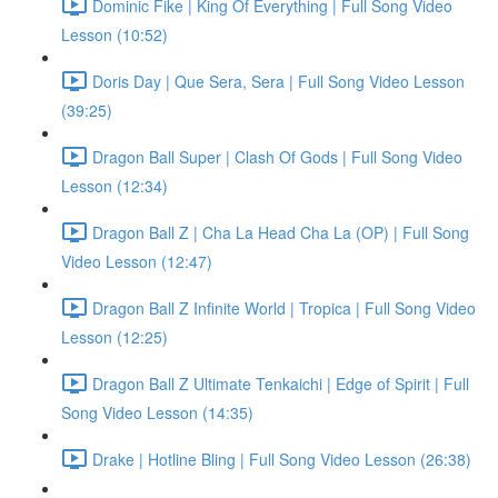
Dominic Fike | King Of Everything | Full Song Video
Lesson (10:52)
Doris Day | Que Sera, Sera | Full Song Video Lesson
(39:25)
Dragon Ball Super | Clash Of Gods | Full Song Video
Lesson (12:34)
Dragon Ball Z | Cha La Head Cha La (OP) | Full Song
Video Lesson (12:47)
Dragon Ball Z Infinite World | Tropica | Full Song Video
Lesson (12:25)
Dragon Ball Z Ultimate Tenkaichi | Edge of Spirit | Full
Song Video Lesson (14:35)
Drake | Hotline Bling | Full Song Video Lesson (26:38)