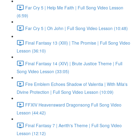
Far Cry 5 | Help Me Faith | Full Song Video Lesson
(6:59)
Far Cry 5 | Oh John | Full Song Video Lesson (10:48)
Final Fantasy 13 (XIII) | The Promise | Full Song Video
Lesson (36:10)
Final Fantasy 14 (XIV) | Brute Justice Theme | Full
Song Video Lesson (33:05)
Fire Emblem Echoes Shadow of Valentia | With Mila's
Divine Protection | Full Song Video Lesson (10:09)
FFXIV Heavensward Dragonsong Full Song Video
Lesson (44:42)
Final Fantasy 7 | Aerith's Theme | Full Song Video
Lesson (12:12)