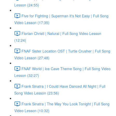
Lesson (24:55)
Five for Fighting | Superman It's Not Easy | Full Song
Video Lesson (17:35)
Florian Christl | Natural | Full Song Video Lesson
(12:24)
FNAF Sister Location OST | Turtle Crusher | Full Song
Video Lesson (27:48)
FNAF World | Ice Cave Theme Song | Full Song Video
Lesson (32:27)
Frank Sinatra | I Could Have Danced All Night | Full
Song Video Lesson (23:56)
Frank Sinatra | The Way You Look Tonight | Full Song
Video Lesson (10:32)