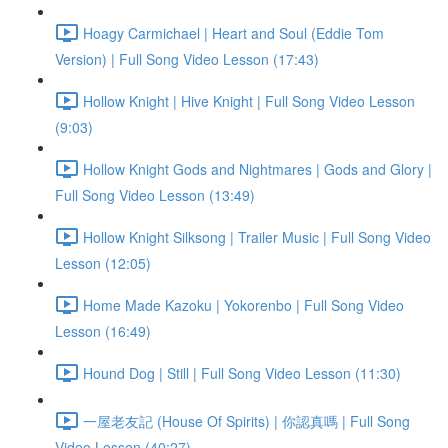
Hoagy Carmichael | Heart and Soul (Eddie Tom
Version) | Full Song Video Lesson (17:43)
Hollow Knight | Hive Knight | Full Song Video Lesson
(9:03)
Hollow Knight Gods and Nightmares | Gods and Glory |
Full Song Video Lesson (13:49)
Hollow Knight Silksong | Trailer Music | Full Song Video
Lesson (12:05)
Home Made Kazoku | Yokorenbo | Full Song Video
Lesson (16:49)
Hound Dog | Still | Full Song Video Lesson (11:30)
一屋老友記 (House Of Spirits) | 你認真嗎 | Full Song
Video Lesson (40:27)