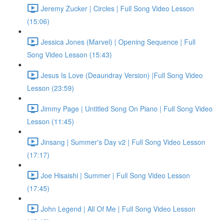
Jeremy Zucker | Circles | Full Song Video Lesson
(15:06)
Jessica Jones (Marvel) | Opening Sequence | Full
Song Video Lesson (15:43)
Jesus Is Love (Deaundray Version) |Full Song Video
Lesson (23:59)
Jimmy Page | Untitled Song On Piano | Full Song Video
Lesson (11:45)
Jinsang | Summer's Day v2 | Full Song Video Lesson
(17:17)
Joe Hisaishi | Summer | Full Song Video Lesson
(17:45)
John Legend | All Of Me | Full Song Video Lesson