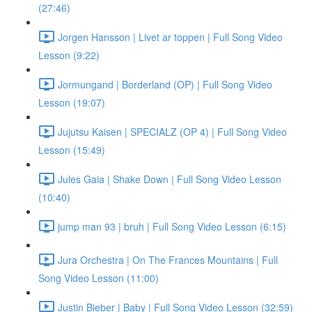
(27:46)
Jorgen Hansson | Livet ar toppen | Full Song Video
Lesson (9:22)
Jormungand | Borderland (OP) | Full Song Video
Lesson (19:07)
Jujutsu Kaisen | SPECIALZ (OP 4) | Full Song Video
Lesson (15:49)
Jules Gaia | Shake Down | Full Song Video Lesson
(10:40)
jump man 93 | bruh | Full Song Video Lesson (6:15)
Jura Orchestra | On The Frances Mountains | Full
Song Video Lesson (11:00)
Justin Bieber | Baby | Full Song Video Lesson (32:59)