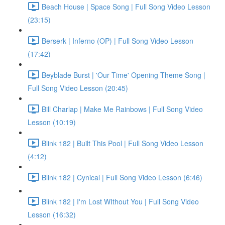
Beach House | Space Song | Full Song Video Lesson
(23:15)
Berserk | Inferno (OP) | Full Song Video Lesson
(17:42)
Beyblade Burst | 'Our Time' Opening Theme Song |
Full Song Video Lesson (20:45)
Bill Charlap | Make Me Rainbows | Full Song Video
Lesson (10:19)
Blink 182 | Built This Pool | Full Song Video Lesson
(4:12)
Blink 182 | Cynical | Full Song Video Lesson (6:46)
Blink 182 | I'm Lost WIthout You | Full Song Video
Lesson (16:32)