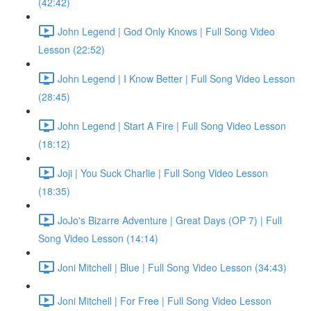
(42:42)
John Legend | God Only Knows | Full Song Video
Lesson (22:52)
John Legend | I Know Better | Full Song Video Lesson
(28:45)
John Legend | Start A Fire | Full Song Video Lesson
(18:12)
Joji | You Suck Charlie | Full Song Video Lesson
(18:35)
JoJo's Bizarre Adventure | Great Days (OP 7) | Full
Song Video Lesson (14:14)
Joni Mitchell | Blue | Full Song Video Lesson (34:43)
Joni Mitchell | For Free | Full Song Video Lesson