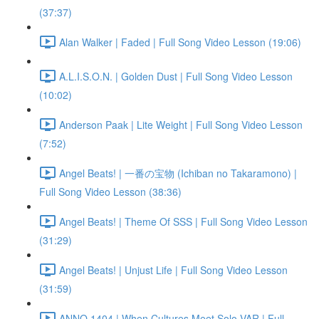
(37:37)
Alan Walker | Faded | Full Song Video Lesson (19:06)
A.L.I.S.O.N. | Golden Dust | Full Song Video Lesson
(10:02)
Anderson Paak | Lite Weight | Full Song Video Lesson
(7:52)
Angel Beats! | 一番の宝物 (Ichiban no Takaramono) |
Full Song Video Lesson (38:36)
Angel Beats! | Theme Of SSS | Full Song Video Lesson
(31:29)
Angel Beats! | Unjust Life | Full Song Video Lesson
(31:59)
ANNO 1404 | When Cultures Meet Solo VAR | Full