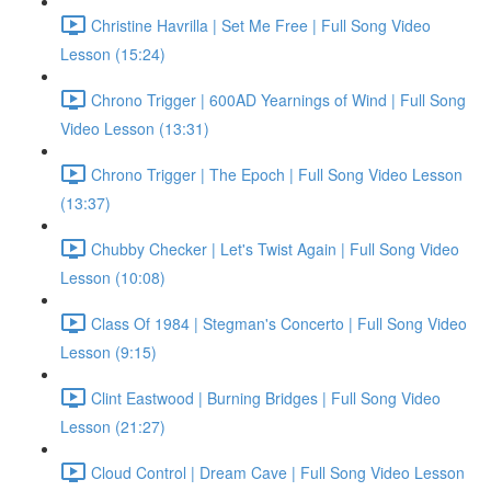
Christine Havrilla | Set Me Free | Full Song Video
Lesson (15:24)
Chrono Trigger | 600AD Yearnings of Wind | Full Song
Video Lesson (13:31)
Chrono Trigger | The Epoch | Full Song Video Lesson
(13:37)
Chubby Checker | Let's Twist Again | Full Song Video
Lesson (10:08)
Class Of 1984 | Stegman's Concerto | Full Song Video
Lesson (9:15)
Clint Eastwood | Burning Bridges | Full Song Video
Lesson (21:27)
Cloud Control | Dream Cave | Full Song Video Lesson