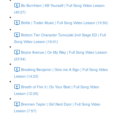
Bo BurnHam | Kill Yourself | Full Song Video Lesson
(40:27)
Bottle | Trailer Music | Full Song Video Lesson (15:50)
Bottom Tier Character Tomozaki 2nd Stage ED | Full
Song Video Lesson (19:01)
Boyce Avenue | On My Way | Full Song Video Lesson
(23:54)
Breaking Benjamin | Give me A Sign | Full Song Video
Lesson (14:23)
Breath of Fire 3 | Do Your Best | Full Song Video
Lesson (12:25)
Brennen Taylor | Girl Next Door | Full Song Video
Lesson (7:57)