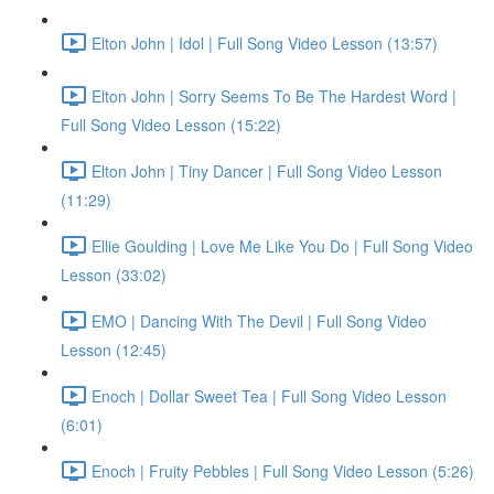
Elton John | Idol | Full Song Video Lesson (13:57)
Elton John | Sorry Seems To Be The Hardest Word |
Full Song Video Lesson (15:22)
Elton John | Tiny Dancer | Full Song Video Lesson
(11:29)
Ellie Goulding | Love Me Like You Do | Full Song Video
Lesson (33:02)
EMO | Dancing With The Devil | Full Song Video
Lesson (12:45)
Enoch | Dollar Sweet Tea | Full Song Video Lesson
(6:01)
Enoch | Fruity Pebbles | Full Song Video Lesson (5:26)