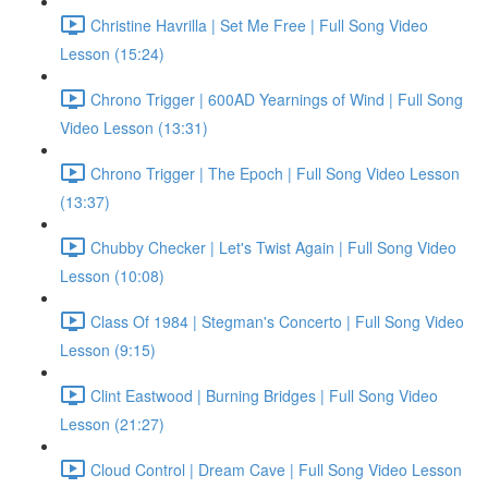
Christine Havrilla | Set Me Free | Full Song Video
Lesson (15:24)
Chrono Trigger | 600AD Yearnings of Wind | Full Song
Video Lesson (13:31)
Chrono Trigger | The Epoch | Full Song Video Lesson
(13:37)
Chubby Checker | Let's Twist Again | Full Song Video
Lesson (10:08)
Class Of 1984 | Stegman's Concerto | Full Song Video
Lesson (9:15)
Clint Eastwood | Burning Bridges | Full Song Video
Lesson (21:27)
Cloud Control | Dream Cave | Full Song Video Lesson