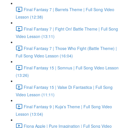
Final Fantasy 7 | Barrets Theme | Full Song Video
Lesson (12:38)
Final Fantasy 7 | Fight On! Battle Theme | Full Song
Video Lesson (13:11)
Final Fantasy 7 | Those Who Fight (Battle Theme) |
Full Song Video Lesson (16:04)
Final Fantasy 15 | Somnus | Full Song Video Lesson
(13:26)
Final Fantasy 15 | Valse Di Fantastica | Full Song
Video Lesson (11:11)
Final Fantasy 9 | Kuja's Theme | Full Song Video
Lesson (13:04)
Fiona Apple | Pure Imagination | Full Song Video