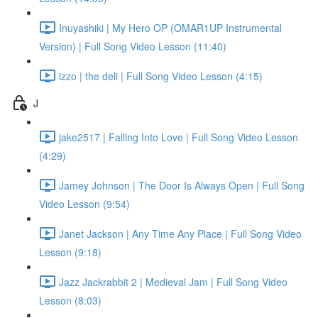
Inuyashiki | My Hero OP (OMAR1UP Instrumental
Version) | Full Song Video Lesson (11:40)
izzo | the deli | Full Song Video Lesson (4:15)
J
jake2517 | Falling Into Love | Full Song Video Lesson
(4:29)
Jamey Johnson | The Door Is Always Open | Full Song
Video Lesson (9:54)
Janet Jackson | Any Time Any Place | Full Song Video
Lesson (9:18)
Jazz Jackrabbit 2 | Medieval Jam | Full Song Video
Lesson (8:03)