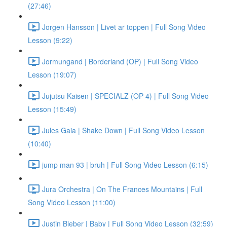
(27:46)
Jorgen Hansson | Livet ar toppen | Full Song Video
Lesson (9:22)
Jormungand | Borderland (OP) | Full Song Video
Lesson (19:07)
Jujutsu Kaisen | SPECIALZ (OP 4) | Full Song Video
Lesson (15:49)
Jules Gaia | Shake Down | Full Song Video Lesson
(10:40)
jump man 93 | bruh | Full Song Video Lesson (6:15)
Jura Orchestra | On The Frances Mountains | Full
Song Video Lesson (11:00)
Justin Bieber | Baby | Full Song Video Lesson (32:59)