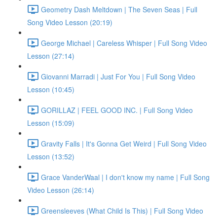
Geometry Dash Meltdown | The Seven Seas | Full
Song Video Lesson (20:19)
George Michael | Careless Whisper | Full Song Video
Lesson (27:14)
Giovanni Marradi | Just For You | Full Song Video
Lesson (10:45)
GORILLAZ | FEEL GOOD INC. | Full Song Video
Lesson (15:09)
Gravity Falls | It's Gonna Get Weird | Full Song Video
Lesson (13:52)
Grace VanderWaal | I don't know my name | Full Song
Video Lesson (26:14)
Greensleeves (What Child Is This) | Full Song Video