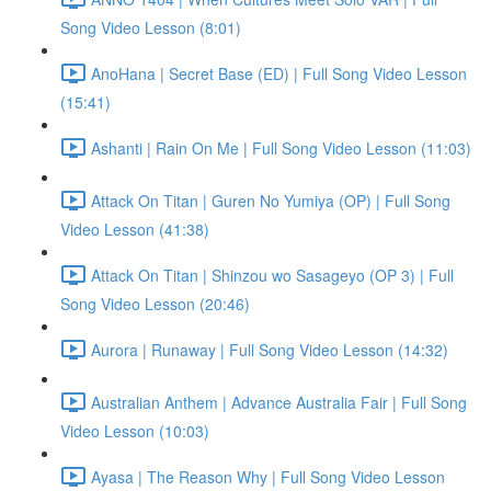
Song Video Lesson (8:01)
AnoHana | Secret Base (ED) | Full Song Video Lesson
(15:41)
Ashanti | Rain On Me | Full Song Video Lesson (11:03)
Attack On Titan | Guren No Yumiya (OP) | Full Song
Video Lesson (41:38)
Attack On Titan | Shinzou wo Sasageyo (OP 3) | Full
Song Video Lesson (20:46)
Aurora | Runaway | Full Song Video Lesson (14:32)
Australian Anthem | Advance Australia Fair | Full Song
Video Lesson (10:03)
Ayasa | The Reason Why | Full Song Video Lesson