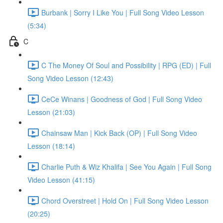
Burbank | Sorry I Like You | Full Song Video Lesson
(5:34)
C
C The Money Of Soul and Possibility | RPG (ED) | Full
Song Video Lesson (12:43)
CeCe Winans | Goodness of God | Full Song Video
Lesson (21:03)
Chainsaw Man | Kick Back (OP) | Full Song Video
Lesson (18:14)
Charlie Puth & Wiz Khalifa | See You Again | Full Song
Video Lesson (41:15)
Chord Overstreet | Hold On | Full Song Video Lesson
(20:25)