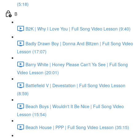
(5:18)
B
B2K | Why I Love You | Full Song Video Lesson (9:40)
Badly Drawn Boy | Donna And Blitzen | Full Song Video
Lesson (17:07)
Barry White | Honey Please Can't Ya See | Full Song
Video Lesson (20:01)
Battlefield V | Devestation | Full Song Video Lesson
(8:59)
Beach Boys | Wouldn't It Be Nice | Full Song Video
Lesson (15:54)
Beach House | PPP | Full Song Video Lesson (35:15)