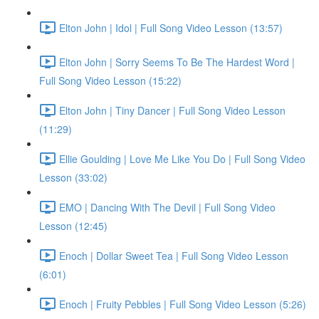
Elton John | Idol | Full Song Video Lesson (13:57)
Elton John | Sorry Seems To Be The Hardest Word |
Full Song Video Lesson (15:22)
Elton John | Tiny Dancer | Full Song Video Lesson
(11:29)
Ellie Goulding | Love Me Like You Do | Full Song Video
Lesson (33:02)
EMO | Dancing With The Devil | Full Song Video
Lesson (12:45)
Enoch | Dollar Sweet Tea | Full Song Video Lesson
(6:01)
Enoch | Fruity Pebbles | Full Song Video Lesson (5:26)