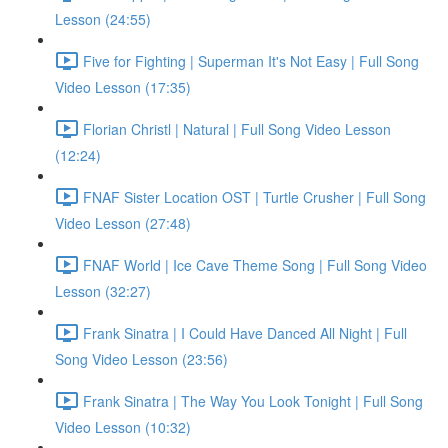
Lesson (24:55)
Five for Fighting | Superman It's Not Easy | Full Song
Video Lesson (17:35)
Florian Christl | Natural | Full Song Video Lesson
(12:24)
FNAF Sister Location OST | Turtle Crusher | Full Song
Video Lesson (27:48)
FNAF World | Ice Cave Theme Song | Full Song Video
Lesson (32:27)
Frank Sinatra | I Could Have Danced All Night | Full
Song Video Lesson (23:56)
Frank Sinatra | The Way You Look Tonight | Full Song
Video Lesson (10:32)