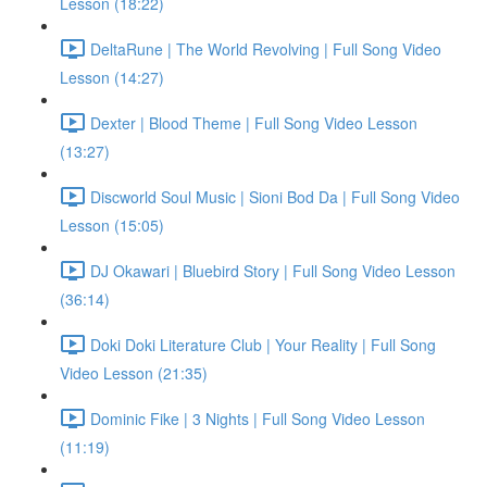
Lesson (18:22)
DeltaRune | The World Revolving | Full Song Video
Lesson (14:27)
Dexter | Blood Theme | Full Song Video Lesson
(13:27)
Discworld Soul Music | Sioni Bod Da | Full Song Video
Lesson (15:05)
DJ Okawari | Bluebird Story | Full Song Video Lesson
(36:14)
Doki Doki Literature Club | Your Reality | Full Song
Video Lesson (21:35)
Dominic Fike | 3 Nights | Full Song Video Lesson
(11:19)