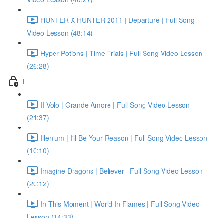
HUNTER X HUNTER 2011 | Departure | Full Song
Video Lesson (48:14)
Hyper Potions | Time Trials | Full Song Video Lesson
(26:28)
I
II Volo | Grande Amore | Full Song Video Lesson
(21:37)
Illenium | I'll Be Your Reason | Full Song Video Lesson
(10:10)
Imagine Dragons | Believer | Full Song Video Lesson
(20:12)
In This Moment | World In Flames | Full Song Video
Lesson (14:33)