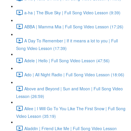
a-ha | The Blue Sky | Full Song Video Lesson (9:39)
ABBA | Mamma Mia | Full Song Video Lesson (17:26)
A Day To Remember | If it means a lot to you | Full
Song Video Lesson (17:39)
Adele | Hello | Full Song Video Lesson (47:56)
Ado | All Night Radio | Full Song Video Lesson (18:06)
Above and Beyond | Sun and Moon | Full Song Video
Lesson (26:59)
Ailee | I Will Go To You Like The First Snow | Full Song
Video Lesson (35:19)
Aladdin | Friend Like Me | Full Song Video Lesson