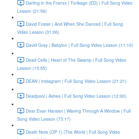
Darling in the Franxx | Torikago (ED) | Full Song Video
Lesson (21:56)
David Foster | And When She Danced | Full Song
Video Lesson (31:06)
David Gray | Babylon | Full Song Video Lesson (11:10)
Dead Cells | Heart of The Swamp | Full Song Video
Lesson (15:55)
DEAN | instagram | Full Song Video Lesson (21:21)
Deadpool | Ashes | Full Song Video Lesson (12:00)
Dear Evan Hansen | Waving Through A Window | Full
Song Video Lesson (73:17)
Death Note (OP 1) |The World | Full Song Video