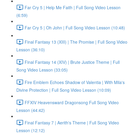
Far Cry 5 | Help Me Faith | Full Song Video Lesson
(6:59)
Far Cry 5 | Oh John | Full Song Video Lesson (10:48)
Final Fantasy 13 (XIII) | The Promise | Full Song Video
Lesson (36:10)
Final Fantasy 14 (XIV) | Brute Justice Theme | Full
Song Video Lesson (33:05)
Fire Emblem Echoes Shadow of Valentia | With Mila's
Divine Protection | Full Song Video Lesson (10:09)
FFXIV Heavensward Dragonsong Full Song Video
Lesson (44:42)
Final Fantasy 7 | Aerith's Theme | Full Song Video
Lesson (12:12)