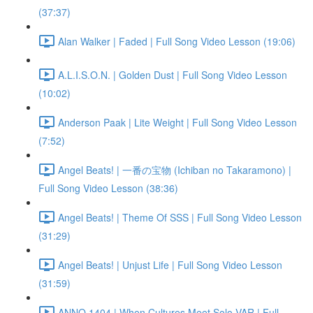
(37:37)
Alan Walker | Faded | Full Song Video Lesson (19:06)
A.L.I.S.O.N. | Golden Dust | Full Song Video Lesson
(10:02)
Anderson Paak | Lite Weight | Full Song Video Lesson
(7:52)
Angel Beats! | 一番の宝物 (Ichiban no Takaramono) |
Full Song Video Lesson (38:36)
Angel Beats! | Theme Of SSS | Full Song Video Lesson
(31:29)
Angel Beats! | Unjust Life | Full Song Video Lesson
(31:59)
ANNO 1404 | When Cultures Meet Solo VAR | Full