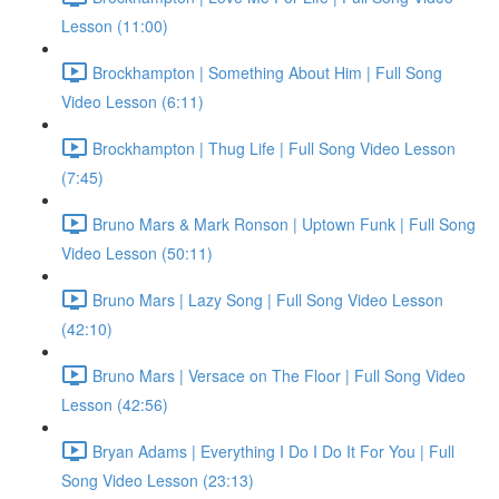
Lesson (11:00)
Brockhampton | Something About Him | Full Song
Video Lesson (6:11)
Brockhampton | Thug Life | Full Song Video Lesson
(7:45)
Bruno Mars & Mark Ronson | Uptown Funk | Full Song
Video Lesson (50:11)
Bruno Mars | Lazy Song | Full Song Video Lesson
(42:10)
Bruno Mars | Versace on The Floor | Full Song Video
Lesson (42:56)
Bryan Adams | Everything I Do I Do It For You | Full
Song Video Lesson (23:13)