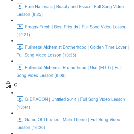
Free Nationals | Beauty and Essex | Full Song Video
Lesson (8:25)
Froggy Fresh | Best Friends | Full Song Video Lesson
(12:21)
Fullmetal Alchemist Brotherhood | Golden Time Lover |
Full Song Video Lesson (13:35)
Fullmetal Alchemist Brotherhood | Uso (ED 1) | Full
Song Video Lesson (6:09)
G
G-DRAGON | Untitled 2014 | Full Song Video Lesson
(13:44)
Game Of Thrones | Main Theme | Full Song Video
Lesson (16:20)