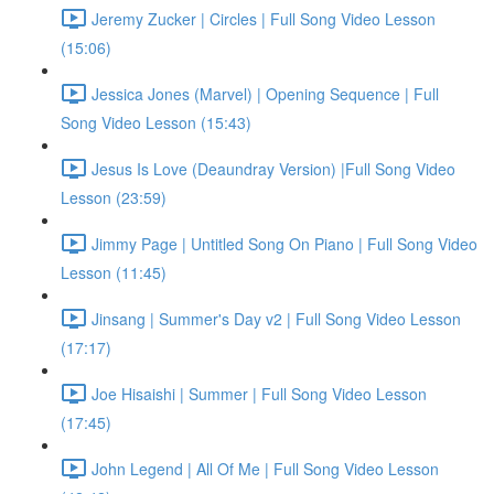
Jeremy Zucker | Circles | Full Song Video Lesson
(15:06)
Jessica Jones (Marvel) | Opening Sequence | Full
Song Video Lesson (15:43)
Jesus Is Love (Deaundray Version) |Full Song Video
Lesson (23:59)
Jimmy Page | Untitled Song On Piano | Full Song Video
Lesson (11:45)
Jinsang | Summer's Day v2 | Full Song Video Lesson
(17:17)
Joe Hisaishi | Summer | Full Song Video Lesson
(17:45)
John Legend | All Of Me | Full Song Video Lesson