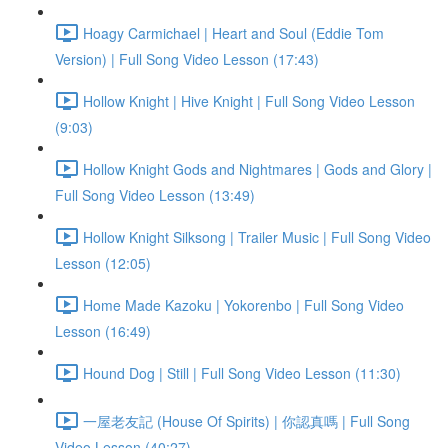
Hoagy Carmichael | Heart and Soul (Eddie Tom
Version) | Full Song Video Lesson (17:43)
Hollow Knight | Hive Knight | Full Song Video Lesson
(9:03)
Hollow Knight Gods and Nightmares | Gods and Glory |
Full Song Video Lesson (13:49)
Hollow Knight Silksong | Trailer Music | Full Song Video
Lesson (12:05)
Home Made Kazoku | Yokorenbo | Full Song Video
Lesson (16:49)
Hound Dog | Still | Full Song Video Lesson (11:30)
一屋老友記 (House Of Spirits) | 你認真嗎 | Full Song
Video Lesson (40:27)