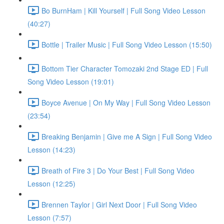
Bo BurnHam | Kill Yourself | Full Song Video Lesson
(40:27)
Bottle | Trailer Music | Full Song Video Lesson (15:50)
Bottom Tier Character Tomozaki 2nd Stage ED | Full
Song Video Lesson (19:01)
Boyce Avenue | On My Way | Full Song Video Lesson
(23:54)
Breaking Benjamin | Give me A Sign | Full Song Video
Lesson (14:23)
Breath of Fire 3 | Do Your Best | Full Song Video
Lesson (12:25)
Brennen Taylor | Girl Next Door | Full Song Video
Lesson (7:57)