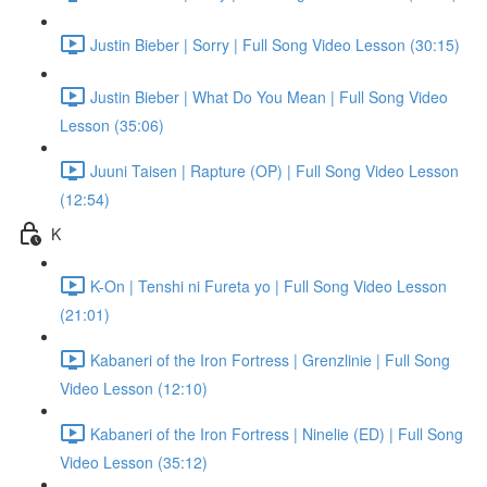
Justin Bieber | Sorry | Full Song Video Lesson (30:15)
Justin Bieber | What Do You Mean | Full Song Video
Lesson (35:06)
Juuni Taisen | Rapture (OP) | Full Song Video Lesson
(12:54)
K
K-On | Tenshi ni Fureta yo | Full Song Video Lesson
(21:01)
Kabaneri of the Iron Fortress | Grenzlinie | Full Song
Video Lesson (12:10)
Kabaneri of the Iron Fortress | Ninelie (ED) | Full Song
Video Lesson (35:12)