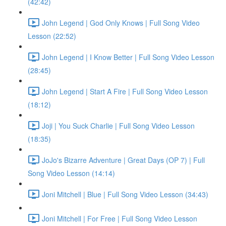
(42:42)
John Legend | God Only Knows | Full Song Video
Lesson (22:52)
John Legend | I Know Better | Full Song Video Lesson
(28:45)
John Legend | Start A Fire | Full Song Video Lesson
(18:12)
Joji | You Suck Charlie | Full Song Video Lesson
(18:35)
JoJo's Bizarre Adventure | Great Days (OP 7) | Full
Song Video Lesson (14:14)
Joni Mitchell | Blue | Full Song Video Lesson (34:43)
Joni Mitchell | For Free | Full Song Video Lesson