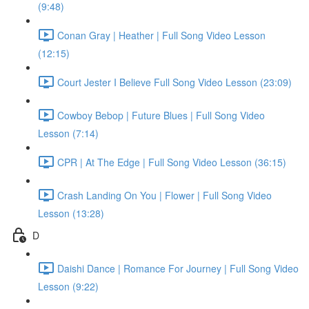
(9:48)
Conan Gray | Heather | Full Song Video Lesson
(12:15)
Court Jester I Believe Full Song Video Lesson (23:09)
Cowboy Bebop | Future Blues | Full Song Video
Lesson (7:14)
CPR | At The Edge | Full Song Video Lesson (36:15)
Crash Landing On You | Flower | Full Song Video
Lesson (13:28)
D
Daishi Dance | Romance For Journey | Full Song Video
Lesson (9:22)