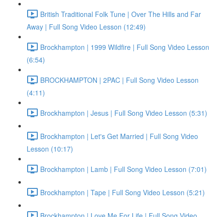
British Traditional Folk Tune | Over The Hills and Far
Away | Full Song Video Lesson (12:49)
Brockhampton | 1999 Wildfire | Full Song Video Lesson
(6:54)
BROCKHAMPTON | 2PAC | Full Song Video Lesson
(4:11)
Brockhampton | Jesus | Full Song Video Lesson (5:31)
Brockhampton | Let's Get Married | Full Song Video
Lesson (10:17)
Brockhampton | Lamb | Full Song Video Lesson (7:01)
Brockhampton | Tape | Full Song Video Lesson (5:21)
Brockhampton | Love Me For Life | Full Song Video