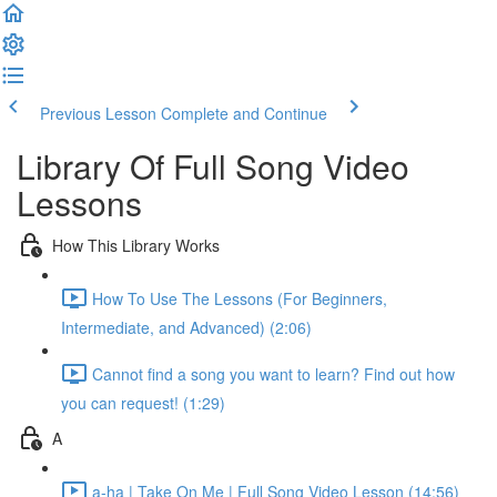
Previous Lesson
Complete and Continue
Library Of Full Song Video
Lessons
How This Library Works
How To Use The Lessons (For Beginners,
Intermediate, and Advanced) (2:06)
Cannot find a song you want to learn? Find out how
you can request! (1:29)
A
a-ha | Take On Me | Full Song Video Lesson (14:56)