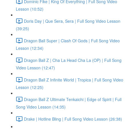
Dominic Fike | King Of Everything | Full Song Video
Lesson (10:52)
Doris Day | Que Sera, Sera | Full Song Video Lesson
(39:25)
Dragon Ball Super | Clash Of Gods | Full Song Video
Lesson (12:34)
Dragon Ball Z | Cha La Head Cha La (OP) | Full Song
Video Lesson (12:47)
Dragon Ball Z Infinite World | Tropica | Full Song Video
Lesson (12:25)
Dragon Ball Z Ultimate Tenkaichi | Edge of Spirit | Full
Song Video Lesson (14:35)
Drake | Hotline Bling | Full Song Video Lesson (26:38)