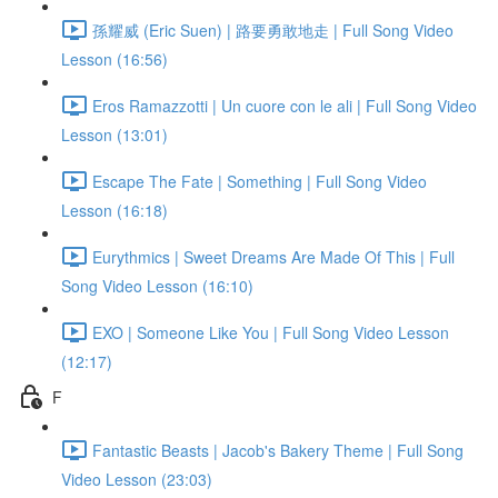
孫耀威 (Eric Suen) | 路要勇敢地走 | Full Song Video
Lesson (16:56)
Eros Ramazzotti | Un cuore con le ali | Full Song Video
Lesson (13:01)
Escape The Fate | Something | Full Song Video
Lesson (16:18)
Eurythmics | Sweet Dreams Are Made Of This | Full
Song Video Lesson (16:10)
EXO | Someone Like You | Full Song Video Lesson
(12:17)
F
Fantastic Beasts | Jacob's Bakery Theme | Full Song
Video Lesson (23:03)