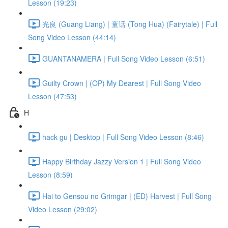
Lesson (19:23)
光良 (Guang Liang) | 童话 (Tong Hua) (Fairytale) | Full
Song Video Lesson (44:14)
GUANTANAMERA | Full Song Video Lesson (6:51)
Guilty Crown | (OP) My Dearest | Full Song Video
Lesson (47:53)
H
hack gu | Desktop | Full Song Video Lesson (8:46)
Happy Birthday Jazzy Version 1 | Full Song Video
Lesson (8:59)
Hai to Gensou no Grimgar | (ED) Harvest | Full Song
Video Lesson (29:02)