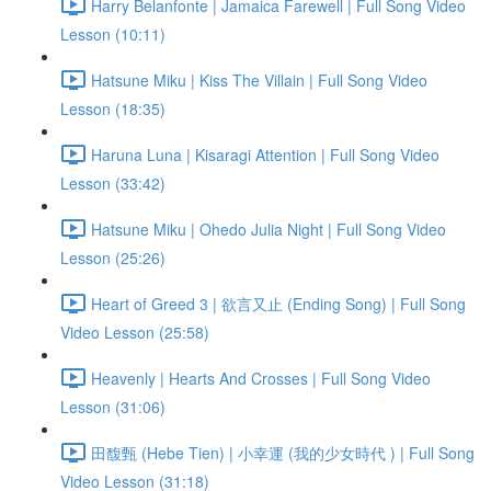
Harry Belanfonte | Jamaica Farewell | Full Song Video
Lesson (10:11)
Hatsune Miku | Kiss The Villain | Full Song Video
Lesson (18:35)
Haruna Luna | Kisaragi Attention | Full Song Video
Lesson (33:42)
Hatsune Miku | Ohedo Julia Night | Full Song Video
Lesson (25:26)
Heart of Greed 3 | 欲言又止 (Ending Song) | Full Song
Video Lesson (25:58)
Heavenly | Hearts And Crosses | Full Song Video
Lesson (31:06)
田馥甄 (Hebe Tien) | 小幸運 (我的少女時代 ) | Full Song
Video Lesson (31:18)