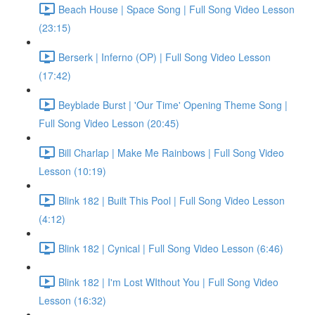
Beach House | Space Song | Full Song Video Lesson
(23:15)
Berserk | Inferno (OP) | Full Song Video Lesson
(17:42)
Beyblade Burst | 'Our Time' Opening Theme Song |
Full Song Video Lesson (20:45)
Bill Charlap | Make Me Rainbows | Full Song Video
Lesson (10:19)
Blink 182 | Built This Pool | Full Song Video Lesson
(4:12)
Blink 182 | Cynical | Full Song Video Lesson (6:46)
Blink 182 | I'm Lost WIthout You | Full Song Video
Lesson (16:32)