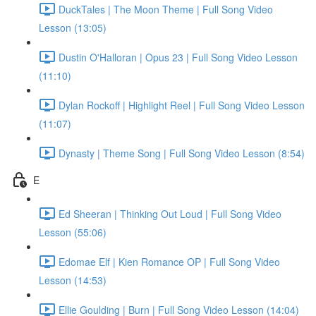
DuckTales | The Moon Theme | Full Song Video
Lesson (13:05)
Dustin O'Halloran | Opus 23 | Full Song Video Lesson
(11:10)
Dylan Rockoff | Highlight Reel | Full Song Video Lesson
(11:07)
Dynasty | Theme Song | Full Song Video Lesson (8:54)
E
Ed Sheeran | Thinking Out Loud | Full Song Video
Lesson (55:06)
Edomae Elf | Kien Romance OP | Full Song Video
Lesson (14:53)
Ellie Goulding | Burn | Full Song Video Lesson (14:04)