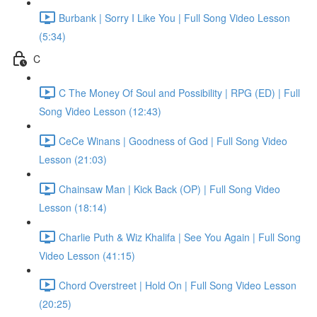
Burbank | Sorry I Like You | Full Song Video Lesson
(5:34)
C
C The Money Of Soul and Possibility | RPG (ED) | Full
Song Video Lesson (12:43)
CeCe Winans | Goodness of God | Full Song Video
Lesson (21:03)
Chainsaw Man | Kick Back (OP) | Full Song Video
Lesson (18:14)
Charlie Puth & Wiz Khalifa | See You Again | Full Song
Video Lesson (41:15)
Chord Overstreet | Hold On | Full Song Video Lesson
(20:25)