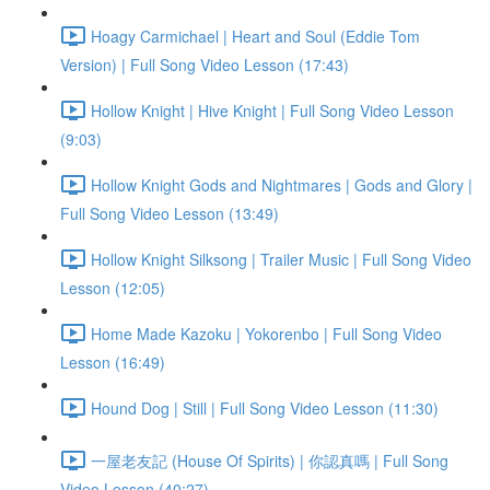
Hoagy Carmichael | Heart and Soul (Eddie Tom
Version) | Full Song Video Lesson (17:43)
Hollow Knight | Hive Knight | Full Song Video Lesson
(9:03)
Hollow Knight Gods and Nightmares | Gods and Glory |
Full Song Video Lesson (13:49)
Hollow Knight Silksong | Trailer Music | Full Song Video
Lesson (12:05)
Home Made Kazoku | Yokorenbo | Full Song Video
Lesson (16:49)
Hound Dog | Still | Full Song Video Lesson (11:30)
一屋老友記 (House Of Spirits) | 你認真嗎 | Full Song
Video Lesson (40:27)