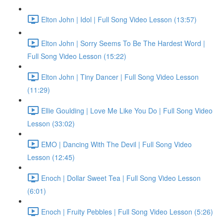
Elton John | Idol | Full Song Video Lesson (13:57)
Elton John | Sorry Seems To Be The Hardest Word |
Full Song Video Lesson (15:22)
Elton John | Tiny Dancer | Full Song Video Lesson
(11:29)
Ellie Goulding | Love Me Like You Do | Full Song Video
Lesson (33:02)
EMO | Dancing With The Devil | Full Song Video
Lesson (12:45)
Enoch | Dollar Sweet Tea | Full Song Video Lesson
(6:01)
Enoch | Fruity Pebbles | Full Song Video Lesson (5:26)