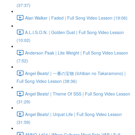
(37:37)
Alan Walker | Faded | Full Song Video Lesson (19:06)
A.L.I.S.O.N. | Golden Dust | Full Song Video Lesson
(10:02)
Anderson Paak | Lite Weight | Full Song Video Lesson
(7:52)
Angel Beats! | 一番の宝物 (Ichiban no Takaramono) |
Full Song Video Lesson (38:36)
Angel Beats! | Theme Of SSS | Full Song Video Lesson
(31:29)
Angel Beats! | Unjust Life | Full Song Video Lesson
(31:59)
ANNO 1404 | When Cultures Meet Solo VAR | Full