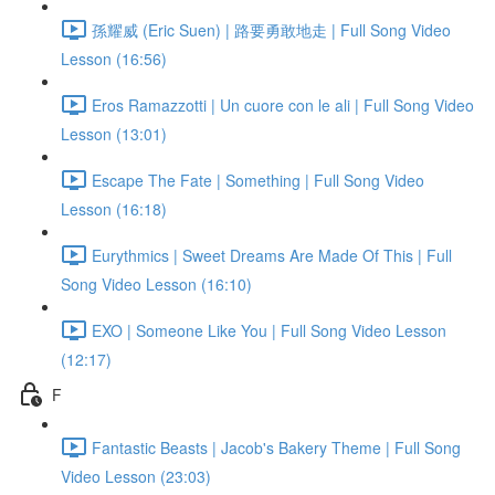
孫耀威 (Eric Suen) | 路要勇敢地走 | Full Song Video
Lesson (16:56)
Eros Ramazzotti | Un cuore con le ali | Full Song Video
Lesson (13:01)
Escape The Fate | Something | Full Song Video
Lesson (16:18)
Eurythmics | Sweet Dreams Are Made Of This | Full
Song Video Lesson (16:10)
EXO | Someone Like You | Full Song Video Lesson
(12:17)
F
Fantastic Beasts | Jacob's Bakery Theme | Full Song
Video Lesson (23:03)