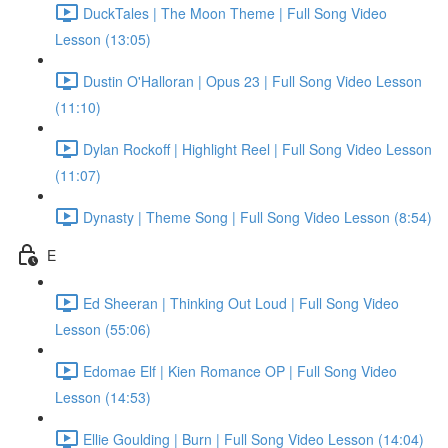
DuckTales | The Moon Theme | Full Song Video
Lesson (13:05)
Dustin O'Halloran | Opus 23 | Full Song Video Lesson
(11:10)
Dylan Rockoff | Highlight Reel | Full Song Video Lesson
(11:07)
Dynasty | Theme Song | Full Song Video Lesson (8:54)
E
Ed Sheeran | Thinking Out Loud | Full Song Video
Lesson (55:06)
Edomae Elf | Kien Romance OP | Full Song Video
Lesson (14:53)
Ellie Goulding | Burn | Full Song Video Lesson (14:04)