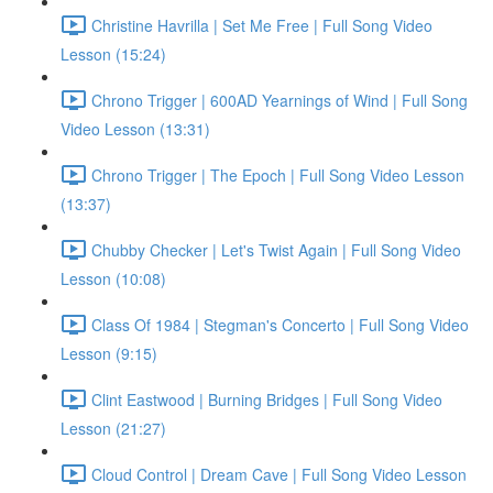
Christine Havrilla | Set Me Free | Full Song Video
Lesson (15:24)
Chrono Trigger | 600AD Yearnings of Wind | Full Song
Video Lesson (13:31)
Chrono Trigger | The Epoch | Full Song Video Lesson
(13:37)
Chubby Checker | Let's Twist Again | Full Song Video
Lesson (10:08)
Class Of 1984 | Stegman's Concerto | Full Song Video
Lesson (9:15)
Clint Eastwood | Burning Bridges | Full Song Video
Lesson (21:27)
Cloud Control | Dream Cave | Full Song Video Lesson