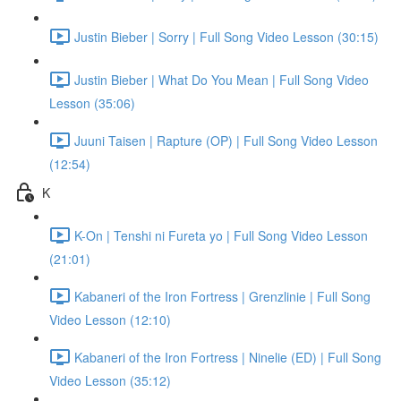
Justin Bieber | Sorry | Full Song Video Lesson (30:15)
Justin Bieber | What Do You Mean | Full Song Video
Lesson (35:06)
Juuni Taisen | Rapture (OP) | Full Song Video Lesson
(12:54)
K
K-On | Tenshi ni Fureta yo | Full Song Video Lesson
(21:01)
Kabaneri of the Iron Fortress | Grenzlinie | Full Song
Video Lesson (12:10)
Kabaneri of the Iron Fortress | Ninelie (ED) | Full Song
Video Lesson (35:12)