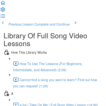
Previous Lesson
Complete and Continue
Library Of Full Song Video
Lessons
How This Library Works
How To Use The Lessons (For Beginners,
Intermediate, and Advanced) (2:06)
Cannot find a song you want to learn? Find out how
you can request! (1:29)
A
a-ha | Take On Me | Full Song Video Lesson (14:56)