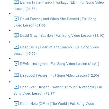
Darling in the Franxx | Torikago (ED) | Full Song Video
Lesson (21:56)
David Foster | And When She Danced | Full Song
Video Lesson (31:06)
David Gray | Babylon | Full Song Video Lesson (11:10)
Dead Cells | Heart of The Swamp | Full Song Video
Lesson (15:55)
DEAN | instagram | Full Song Video Lesson (21:21)
Deadpool | Ashes | Full Song Video Lesson (12:00)
Dear Evan Hansen | Waving Through A Window | Full
Song Video Lesson (73:17)
Death Note (OP 1) |The World | Full Song Video