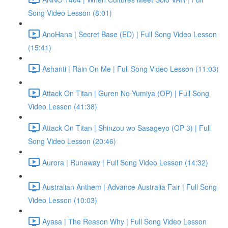
Song Video Lesson (8:01)
AnoHana | Secret Base (ED) | Full Song Video Lesson
(15:41)
Ashanti | Rain On Me | Full Song Video Lesson (11:03)
Attack On Titan | Guren No Yumiya (OP) | Full Song
Video Lesson (41:38)
Attack On Titan | Shinzou wo Sasageyo (OP 3) | Full
Song Video Lesson (20:46)
Aurora | Runaway | Full Song Video Lesson (14:32)
Australian Anthem | Advance Australia Fair | Full Song
Video Lesson (10:03)
Ayasa | The Reason Why | Full Song Video Lesson