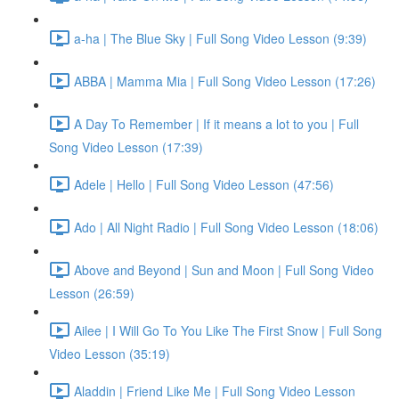
a-ha | The Blue Sky | Full Song Video Lesson (9:39)
ABBA | Mamma Mia | Full Song Video Lesson (17:26)
A Day To Remember | If it means a lot to you | Full
Song Video Lesson (17:39)
Adele | Hello | Full Song Video Lesson (47:56)
Ado | All Night Radio | Full Song Video Lesson (18:06)
Above and Beyond | Sun and Moon | Full Song Video
Lesson (26:59)
Ailee | I Will Go To You Like The First Snow | Full Song
Video Lesson (35:19)
Aladdin | Friend Like Me | Full Song Video Lesson