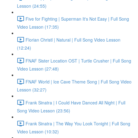
Lesson (24:55)
Five for Fighting | Superman It's Not Easy | Full Song
Video Lesson (17:35)
Florian Christl | Natural | Full Song Video Lesson
(12:24)
FNAF Sister Location OST | Turtle Crusher | Full Song
Video Lesson (27:48)
FNAF World | Ice Cave Theme Song | Full Song Video
Lesson (32:27)
Frank Sinatra | I Could Have Danced All Night | Full
Song Video Lesson (23:56)
Frank Sinatra | The Way You Look Tonight | Full Song
Video Lesson (10:32)