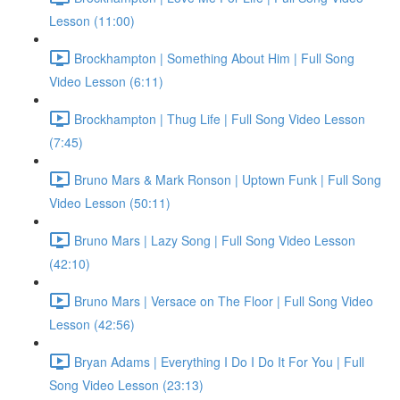
Lesson (11:00)
Brockhampton | Something About Him | Full Song
Video Lesson (6:11)
Brockhampton | Thug Life | Full Song Video Lesson
(7:45)
Bruno Mars & Mark Ronson | Uptown Funk | Full Song
Video Lesson (50:11)
Bruno Mars | Lazy Song | Full Song Video Lesson
(42:10)
Bruno Mars | Versace on The Floor | Full Song Video
Lesson (42:56)
Bryan Adams | Everything I Do I Do It For You | Full
Song Video Lesson (23:13)