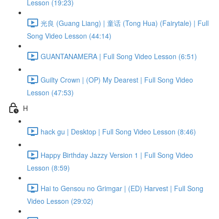
Lesson (19:23)
光良 (Guang Liang) | 童话 (Tong Hua) (Fairytale) | Full
Song Video Lesson (44:14)
GUANTANAMERA | Full Song Video Lesson (6:51)
Guilty Crown | (OP) My Dearest | Full Song Video
Lesson (47:53)
H
hack gu | Desktop | Full Song Video Lesson (8:46)
Happy Birthday Jazzy Version 1 | Full Song Video
Lesson (8:59)
Hai to Gensou no Grimgar | (ED) Harvest | Full Song
Video Lesson (29:02)