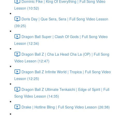
Dominic Fike | King Of Everything | Full Song Video
Lesson (10:52)
Doris Day | Que Sera, Sera | Full Song Video Lesson
(39:25)
Dragon Ball Super | Clash Of Gods | Full Song Video
Lesson (12:34)
Dragon Ball Z | Cha La Head Cha La (OP) | Full Song
Video Lesson (12:47)
Dragon Ball Z Infinite World | Tropica | Full Song Video
Lesson (12:25)
Dragon Ball Z Ultimate Tenkaichi | Edge of Spirit | Full
Song Video Lesson (14:35)
Drake | Hotline Bling | Full Song Video Lesson (26:38)