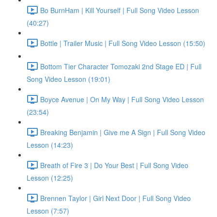
Bo BurnHam | Kill Yourself | Full Song Video Lesson
(40:27)
Bottle | Trailer Music | Full Song Video Lesson (15:50)
Bottom Tier Character Tomozaki 2nd Stage ED | Full
Song Video Lesson (19:01)
Boyce Avenue | On My Way | Full Song Video Lesson
(23:54)
Breaking Benjamin | Give me A Sign | Full Song Video
Lesson (14:23)
Breath of Fire 3 | Do Your Best | Full Song Video
Lesson (12:25)
Brennen Taylor | Girl Next Door | Full Song Video
Lesson (7:57)