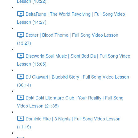
Lesson (18:22)
DeltaRune | The World Revolving | Full Song Video
Lesson (14:27)
Dexter | Blood Theme | Full Song Video Lesson
(13:27)
Discworld Soul Music | Sioni Bod Da | Full Song Video
Lesson (15:05)
DJ Okawari | Bluebird Story | Full Song Video Lesson
(36:14)
Doki Doki Literature Club | Your Reality | Full Song
Video Lesson (21:35)
Dominic Fike | 3 Nights | Full Song Video Lesson
(11:19)