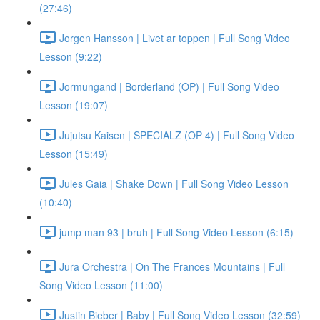
(27:46)
Jorgen Hansson | Livet ar toppen | Full Song Video
Lesson (9:22)
Jormungand | Borderland (OP) | Full Song Video
Lesson (19:07)
Jujutsu Kaisen | SPECIALZ (OP 4) | Full Song Video
Lesson (15:49)
Jules Gaia | Shake Down | Full Song Video Lesson
(10:40)
jump man 93 | bruh | Full Song Video Lesson (6:15)
Jura Orchestra | On The Frances Mountains | Full
Song Video Lesson (11:00)
Justin Bieber | Baby | Full Song Video Lesson (32:59)