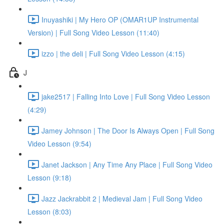
Inuyashiki | My Hero OP (OMAR1UP Instrumental
Version) | Full Song Video Lesson (11:40)
izzo | the deli | Full Song Video Lesson (4:15)
J
jake2517 | Falling Into Love | Full Song Video Lesson
(4:29)
Jamey Johnson | The Door Is Always Open | Full Song
Video Lesson (9:54)
Janet Jackson | Any Time Any Place | Full Song Video
Lesson (9:18)
Jazz Jackrabbit 2 | Medieval Jam | Full Song Video
Lesson (8:03)