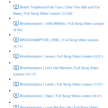
British Traditional Folk Tune | Over The Hills and Far
Away | Full Song Video Lesson (12:49)
Brockhampton | 1999 Wildfire | Full Song Video Lesson
(6:54)
BROCKHAMPTON | 2PAC | Full Song Video Lesson
(4:11)
Brockhampton | Jesus | Full Song Video Lesson (5:31)
Brockhampton | Let's Get Married | Full Song Video
Lesson (10:17)
Brockhampton | Lamb | Full Song Video Lesson (7:01)
Brockhampton | Tape | Full Song Video Lesson (5:21)
Brockhampton | Love Me For Life | Full Song Video