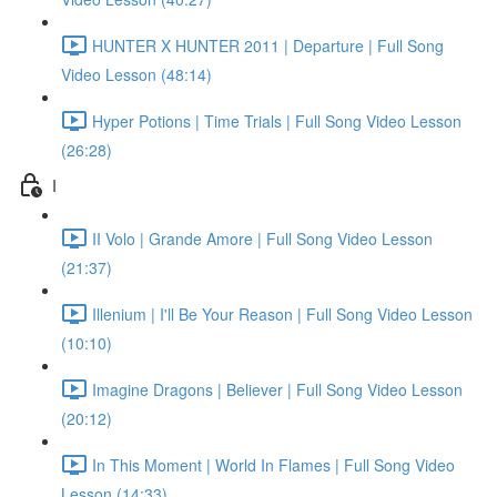
HUNTER X HUNTER 2011 | Departure | Full Song
Video Lesson (48:14)
Hyper Potions | Time Trials | Full Song Video Lesson
(26:28)
I
II Volo | Grande Amore | Full Song Video Lesson
(21:37)
Illenium | I'll Be Your Reason | Full Song Video Lesson
(10:10)
Imagine Dragons | Believer | Full Song Video Lesson
(20:12)
In This Moment | World In Flames | Full Song Video
Lesson (14:33)