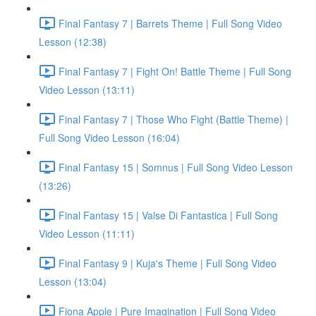
Final Fantasy 7 | Barrets Theme | Full Song Video
Lesson (12:38)
Final Fantasy 7 | Fight On! Battle Theme | Full Song
Video Lesson (13:11)
Final Fantasy 7 | Those Who Fight (Battle Theme) |
Full Song Video Lesson (16:04)
Final Fantasy 15 | Somnus | Full Song Video Lesson
(13:26)
Final Fantasy 15 | Valse Di Fantastica | Full Song
Video Lesson (11:11)
Final Fantasy 9 | Kuja's Theme | Full Song Video
Lesson (13:04)
Fiona Apple | Pure Imagination | Full Song Video