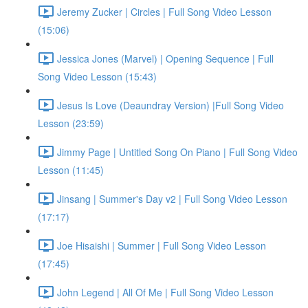
Jeremy Zucker | Circles | Full Song Video Lesson
(15:06)
Jessica Jones (Marvel) | Opening Sequence | Full
Song Video Lesson (15:43)
Jesus Is Love (Deaundray Version) |Full Song Video
Lesson (23:59)
Jimmy Page | Untitled Song On Piano | Full Song Video
Lesson (11:45)
Jinsang | Summer's Day v2 | Full Song Video Lesson
(17:17)
Joe Hisaishi | Summer | Full Song Video Lesson
(17:45)
John Legend | All Of Me | Full Song Video Lesson