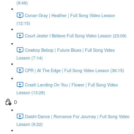
(9:48)
Conan Gray | Heather | Full Song Video Lesson
(12:15)
Court Jester I Believe Full Song Video Lesson (23:09)
Cowboy Bebop | Future Blues | Full Song Video
Lesson (7:14)
CPR | At The Edge | Full Song Video Lesson (36:15)
Crash Landing On You | Flower | Full Song Video
Lesson (13:28)
D
Daishi Dance | Romance For Journey | Full Song Video
Lesson (9:22)