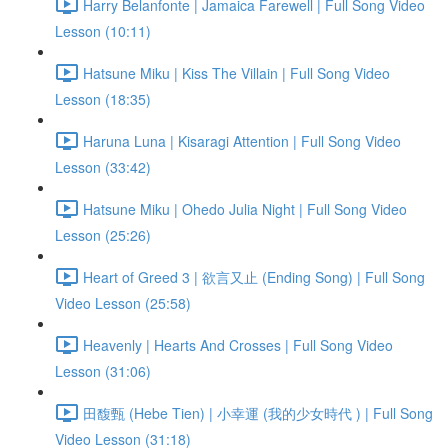
Harry Belanfonte | Jamaica Farewell | Full Song Video
Lesson (10:11)
Hatsune Miku | Kiss The Villain | Full Song Video
Lesson (18:35)
Haruna Luna | Kisaragi Attention | Full Song Video
Lesson (33:42)
Hatsune Miku | Ohedo Julia Night | Full Song Video
Lesson (25:26)
Heart of Greed 3 | 欲言又止 (Ending Song) | Full Song
Video Lesson (25:58)
Heavenly | Hearts And Crosses | Full Song Video
Lesson (31:06)
田馥甄 (Hebe Tien) | 小幸運 (我的少女時代 ) | Full Song
Video Lesson (31:18)