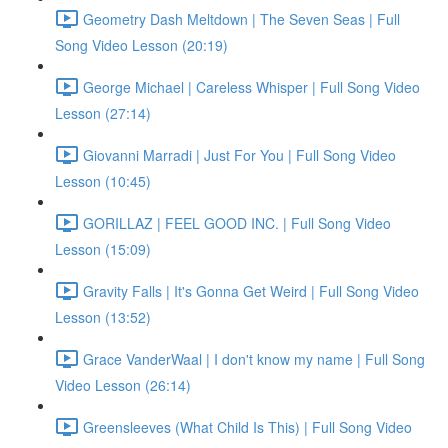
Geometry Dash Meltdown | The Seven Seas | Full
Song Video Lesson (20:19)
George Michael | Careless Whisper | Full Song Video
Lesson (27:14)
Giovanni Marradi | Just For You | Full Song Video
Lesson (10:45)
GORILLAZ | FEEL GOOD INC. | Full Song Video
Lesson (15:09)
Gravity Falls | It's Gonna Get Weird | Full Song Video
Lesson (13:52)
Grace VanderWaal | I don't know my name | Full Song
Video Lesson (26:14)
Greensleeves (What Child Is This) | Full Song Video