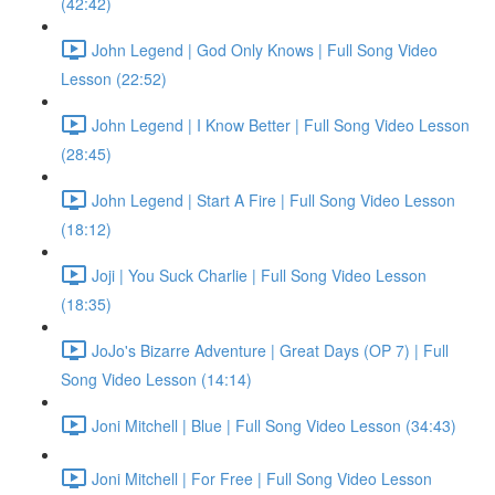
(42:42)
John Legend | God Only Knows | Full Song Video
Lesson (22:52)
John Legend | I Know Better | Full Song Video Lesson
(28:45)
John Legend | Start A Fire | Full Song Video Lesson
(18:12)
Joji | You Suck Charlie | Full Song Video Lesson
(18:35)
JoJo's Bizarre Adventure | Great Days (OP 7) | Full
Song Video Lesson (14:14)
Joni Mitchell | Blue | Full Song Video Lesson (34:43)
Joni Mitchell | For Free | Full Song Video Lesson