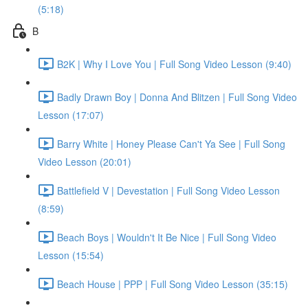
(5:18)
B
B2K | Why I Love You | Full Song Video Lesson (9:40)
Badly Drawn Boy | Donna And Blitzen | Full Song Video
Lesson (17:07)
Barry White | Honey Please Can't Ya See | Full Song
Video Lesson (20:01)
Battlefield V | Devestation | Full Song Video Lesson
(8:59)
Beach Boys | Wouldn't It Be Nice | Full Song Video
Lesson (15:54)
Beach House | PPP | Full Song Video Lesson (35:15)