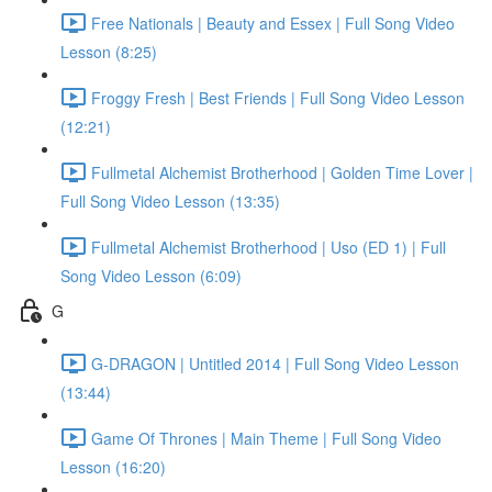
Free Nationals | Beauty and Essex | Full Song Video
Lesson (8:25)
Froggy Fresh | Best Friends | Full Song Video Lesson
(12:21)
Fullmetal Alchemist Brotherhood | Golden Time Lover |
Full Song Video Lesson (13:35)
Fullmetal Alchemist Brotherhood | Uso (ED 1) | Full
Song Video Lesson (6:09)
G
G-DRAGON | Untitled 2014 | Full Song Video Lesson
(13:44)
Game Of Thrones | Main Theme | Full Song Video
Lesson (16:20)