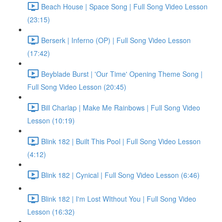
Beach House | Space Song | Full Song Video Lesson
(23:15)
Berserk | Inferno (OP) | Full Song Video Lesson
(17:42)
Beyblade Burst | 'Our Time' Opening Theme Song |
Full Song Video Lesson (20:45)
Bill Charlap | Make Me Rainbows | Full Song Video
Lesson (10:19)
Blink 182 | Built This Pool | Full Song Video Lesson
(4:12)
Blink 182 | Cynical | Full Song Video Lesson (6:46)
Blink 182 | I'm Lost WIthout You | Full Song Video
Lesson (16:32)