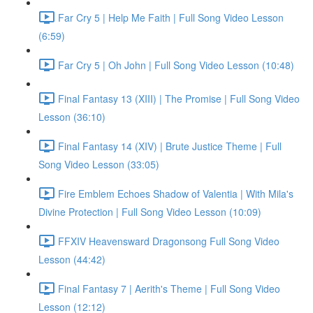
Far Cry 5 | Help Me Faith | Full Song Video Lesson
(6:59)
Far Cry 5 | Oh John | Full Song Video Lesson (10:48)
Final Fantasy 13 (XIII) | The Promise | Full Song Video
Lesson (36:10)
Final Fantasy 14 (XIV) | Brute Justice Theme | Full
Song Video Lesson (33:05)
Fire Emblem Echoes Shadow of Valentia | With Mila's
Divine Protection | Full Song Video Lesson (10:09)
FFXIV Heavensward Dragonsong Full Song Video
Lesson (44:42)
Final Fantasy 7 | Aerith's Theme | Full Song Video
Lesson (12:12)