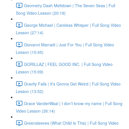
Geometry Dash Meltdown | The Seven Seas | Full
Song Video Lesson (20:19)
George Michael | Careless Whisper | Full Song Video
Lesson (27:14)
Giovanni Marradi | Just For You | Full Song Video
Lesson (10:45)
GORILLAZ | FEEL GOOD INC. | Full Song Video
Lesson (15:09)
Gravity Falls | It's Gonna Get Weird | Full Song Video
Lesson (13:52)
Grace VanderWaal | I don't know my name | Full Song
Video Lesson (26:14)
Greensleeves (What Child Is This) | Full Song Video