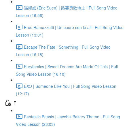
孫耀威 (Eric Suen) | 路要勇敢地走 | Full Song Video
Lesson (16:56)
Eros Ramazzotti | Un cuore con le ali | Full Song Video
Lesson (13:01)
Escape The Fate | Something | Full Song Video
Lesson (16:18)
Eurythmics | Sweet Dreams Are Made Of This | Full
Song Video Lesson (16:10)
EXO | Someone Like You | Full Song Video Lesson
(12:17)
F
Fantastic Beasts | Jacob's Bakery Theme | Full Song
Video Lesson (23:03)