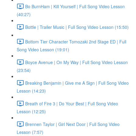
Bo BurnHam | Kill Yourself | Full Song Video Lesson
(40:27)
Bottle | Trailer Music | Full Song Video Lesson (15:50)
Bottom Tier Character Tomozaki 2nd Stage ED | Full
Song Video Lesson (19:01)
Boyce Avenue | On My Way | Full Song Video Lesson
(23:54)
Breaking Benjamin | Give me A Sign | Full Song Video
Lesson (14:23)
Breath of Fire 3 | Do Your Best | Full Song Video
Lesson (12:25)
Brennen Taylor | Girl Next Door | Full Song Video
Lesson (7:57)