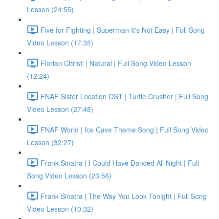
Lesson (24:55)
Five for Fighting | Superman It's Not Easy | Full Song
Video Lesson (17:35)
Florian Christl | Natural | Full Song Video Lesson
(12:24)
FNAF Sister Location OST | Turtle Crusher | Full Song
Video Lesson (27:48)
FNAF World | Ice Cave Theme Song | Full Song Video
Lesson (32:27)
Frank Sinatra | I Could Have Danced All Night | Full
Song Video Lesson (23:56)
Frank Sinatra | The Way You Look Tonight | Full Song
Video Lesson (10:32)