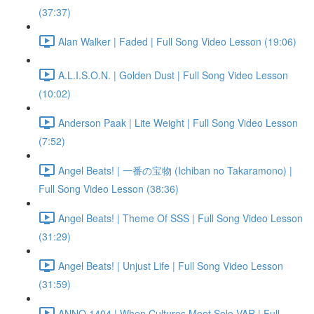
(37:37)
Alan Walker | Faded | Full Song Video Lesson (19:06)
A.L.I.S.O.N. | Golden Dust | Full Song Video Lesson
(10:02)
Anderson Paak | Lite Weight | Full Song Video Lesson
(7:52)
Angel Beats! | 一番の宝物 (Ichiban no Takaramono) |
Full Song Video Lesson (38:36)
Angel Beats! | Theme Of SSS | Full Song Video Lesson
(31:29)
Angel Beats! | Unjust Life | Full Song Video Lesson
(31:59)
ANNO 1404 | When Cultures Meet Solo VAR | Full