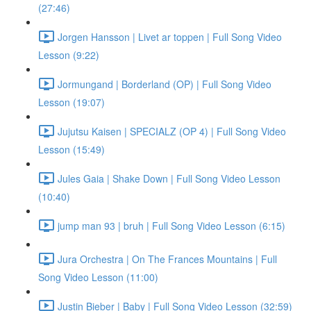
(27:46)
Jorgen Hansson | Livet ar toppen | Full Song Video
Lesson (9:22)
Jormungand | Borderland (OP) | Full Song Video
Lesson (19:07)
Jujutsu Kaisen | SPECIALZ (OP 4) | Full Song Video
Lesson (15:49)
Jules Gaia | Shake Down | Full Song Video Lesson
(10:40)
jump man 93 | bruh | Full Song Video Lesson (6:15)
Jura Orchestra | On The Frances Mountains | Full
Song Video Lesson (11:00)
Justin Bieber | Baby | Full Song Video Lesson (32:59)