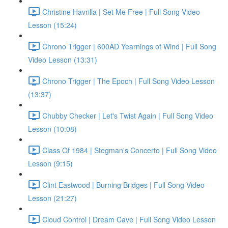
Christine Havrilla | Set Me Free | Full Song Video
Lesson (15:24)
Chrono Trigger | 600AD Yearnings of Wind | Full Song
Video Lesson (13:31)
Chrono Trigger | The Epoch | Full Song Video Lesson
(13:37)
Chubby Checker | Let's Twist Again | Full Song Video
Lesson (10:08)
Class Of 1984 | Stegman's Concerto | Full Song Video
Lesson (9:15)
Clint Eastwood | Burning Bridges | Full Song Video
Lesson (21:27)
Cloud Control | Dream Cave | Full Song Video Lesson