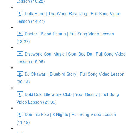
Lesson (18:22)
DeltaRune | The World Revolving | Full Song Video
Lesson (14:27)
Dexter | Blood Theme | Full Song Video Lesson
(13:27)
Discworld Soul Music | Sioni Bod Da | Full Song Video
Lesson (15:05)
DJ Okawari | Bluebird Story | Full Song Video Lesson
(36:14)
Doki Doki Literature Club | Your Reality | Full Song
Video Lesson (21:35)
Dominic Fike | 3 Nights | Full Song Video Lesson
(11:19)