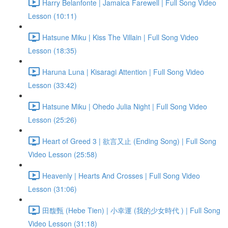
Harry Belanfonte | Jamaica Farewell | Full Song Video
Lesson (10:11)
Hatsune Miku | Kiss The Villain | Full Song Video
Lesson (18:35)
Haruna Luna | Kisaragi Attention | Full Song Video
Lesson (33:42)
Hatsune Miku | Ohedo Julia Night | Full Song Video
Lesson (25:26)
Heart of Greed 3 | 欲言又止 (Ending Song) | Full Song
Video Lesson (25:58)
Heavenly | Hearts And Crosses | Full Song Video
Lesson (31:06)
田馥甄 (Hebe Tien) | 小幸運 (我的少女時代 ) | Full Song
Video Lesson (31:18)