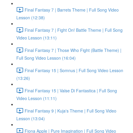
Final Fantasy 7 | Barrets Theme | Full Song Video
Lesson (12:38)
Final Fantasy 7 | Fight On! Battle Theme | Full Song
Video Lesson (13:11)
Final Fantasy 7 | Those Who Fight (Battle Theme) |
Full Song Video Lesson (16:04)
Final Fantasy 15 | Somnus | Full Song Video Lesson
(13:26)
Final Fantasy 15 | Valse Di Fantastica | Full Song
Video Lesson (11:11)
Final Fantasy 9 | Kuja's Theme | Full Song Video
Lesson (13:04)
Fiona Apple | Pure Imagination | Full Song Video