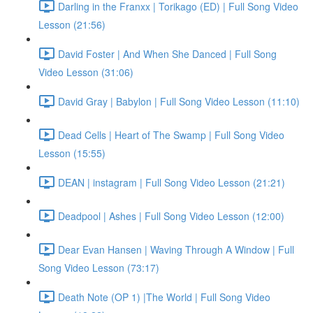
Darling in the Franxx | Torikago (ED) | Full Song Video
Lesson (21:56)
David Foster | And When She Danced | Full Song
Video Lesson (31:06)
David Gray | Babylon | Full Song Video Lesson (11:10)
Dead Cells | Heart of The Swamp | Full Song Video
Lesson (15:55)
DEAN | instagram | Full Song Video Lesson (21:21)
Deadpool | Ashes | Full Song Video Lesson (12:00)
Dear Evan Hansen | Waving Through A Window | Full
Song Video Lesson (73:17)
Death Note (OP 1) |The World | Full Song Video