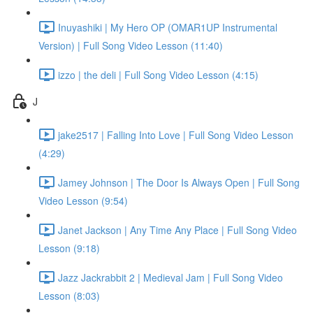
Inuyashiki | My Hero OP (OMAR1UP Instrumental
Version) | Full Song Video Lesson (11:40)
izzo | the deli | Full Song Video Lesson (4:15)
J
jake2517 | Falling Into Love | Full Song Video Lesson
(4:29)
Jamey Johnson | The Door Is Always Open | Full Song
Video Lesson (9:54)
Janet Jackson | Any Time Any Place | Full Song Video
Lesson (9:18)
Jazz Jackrabbit 2 | Medieval Jam | Full Song Video
Lesson (8:03)