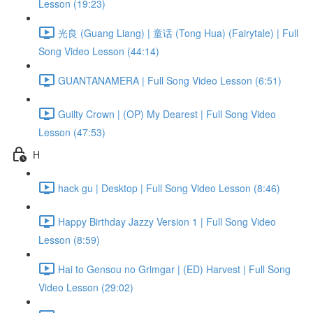
Lesson (19:23)
光良 (Guang Liang) | 童话 (Tong Hua) (Fairytale) | Full
Song Video Lesson (44:14)
GUANTANAMERA | Full Song Video Lesson (6:51)
Guilty Crown | (OP) My Dearest | Full Song Video
Lesson (47:53)
H
hack gu | Desktop | Full Song Video Lesson (8:46)
Happy Birthday Jazzy Version 1 | Full Song Video
Lesson (8:59)
Hai to Gensou no Grimgar | (ED) Harvest | Full Song
Video Lesson (29:02)