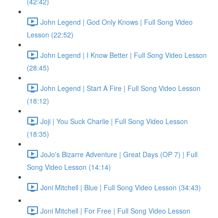
(42:42)
John Legend | God Only Knows | Full Song Video
Lesson (22:52)
John Legend | I Know Better | Full Song Video Lesson
(28:45)
John Legend | Start A Fire | Full Song Video Lesson
(18:12)
Joji | You Suck Charlie | Full Song Video Lesson
(18:35)
JoJo's Bizarre Adventure | Great Days (OP 7) | Full
Song Video Lesson (14:14)
Joni Mitchell | Blue | Full Song Video Lesson (34:43)
Joni Mitchell | For Free | Full Song Video Lesson