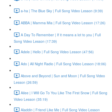
a-ha | The Blue Sky | Full Song Video Lesson (9:39)
ABBA | Mamma Mia | Full Song Video Lesson (17:26)
A Day To Remember | If it means a lot to you | Full
Song Video Lesson (17:39)
Adele | Hello | Full Song Video Lesson (47:56)
Ado | All Night Radio | Full Song Video Lesson (18:06)
Above and Beyond | Sun and Moon | Full Song Video
Lesson (26:59)
Ailee | I Will Go To You Like The First Snow | Full Song
Video Lesson (35:19)
Aladdin | Friend Like Me | Full Song Video Lesson