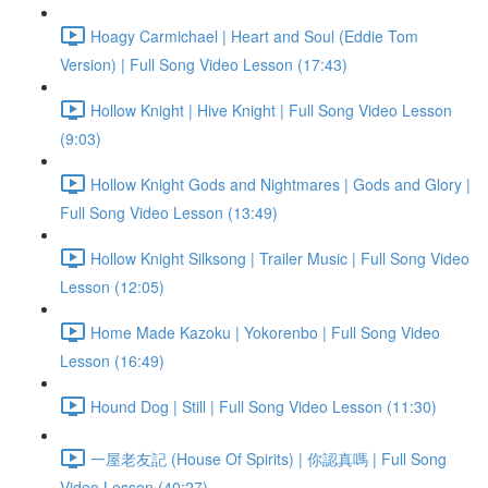
Hoagy Carmichael | Heart and Soul (Eddie Tom
Version) | Full Song Video Lesson (17:43)
Hollow Knight | Hive Knight | Full Song Video Lesson
(9:03)
Hollow Knight Gods and Nightmares | Gods and Glory |
Full Song Video Lesson (13:49)
Hollow Knight Silksong | Trailer Music | Full Song Video
Lesson (12:05)
Home Made Kazoku | Yokorenbo | Full Song Video
Lesson (16:49)
Hound Dog | Still | Full Song Video Lesson (11:30)
一屋老友記 (House Of Spirits) | 你認真嗎 | Full Song
Video Lesson (40:27)