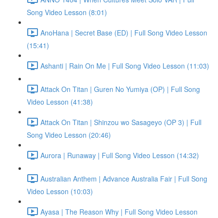
Song Video Lesson (8:01)
AnoHana | Secret Base (ED) | Full Song Video Lesson
(15:41)
Ashanti | Rain On Me | Full Song Video Lesson (11:03)
Attack On Titan | Guren No Yumiya (OP) | Full Song
Video Lesson (41:38)
Attack On Titan | Shinzou wo Sasageyo (OP 3) | Full
Song Video Lesson (20:46)
Aurora | Runaway | Full Song Video Lesson (14:32)
Australian Anthem | Advance Australia Fair | Full Song
Video Lesson (10:03)
Ayasa | The Reason Why | Full Song Video Lesson