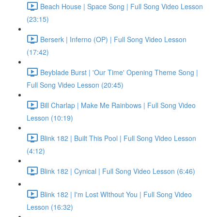
Beach House | Space Song | Full Song Video Lesson
(23:15)
Berserk | Inferno (OP) | Full Song Video Lesson
(17:42)
Beyblade Burst | 'Our Time' Opening Theme Song |
Full Song Video Lesson (20:45)
Bill Charlap | Make Me Rainbows | Full Song Video
Lesson (10:19)
Blink 182 | Built This Pool | Full Song Video Lesson
(4:12)
Blink 182 | Cynical | Full Song Video Lesson (6:46)
Blink 182 | I'm Lost WIthout You | Full Song Video
Lesson (16:32)