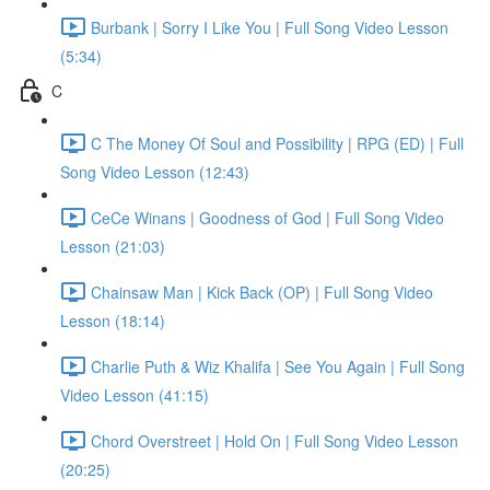
Burbank | Sorry I Like You | Full Song Video Lesson
(5:34)
C
C The Money Of Soul and Possibility | RPG (ED) | Full
Song Video Lesson (12:43)
CeCe Winans | Goodness of God | Full Song Video
Lesson (21:03)
Chainsaw Man | Kick Back (OP) | Full Song Video
Lesson (18:14)
Charlie Puth & Wiz Khalifa | See You Again | Full Song
Video Lesson (41:15)
Chord Overstreet | Hold On | Full Song Video Lesson
(20:25)