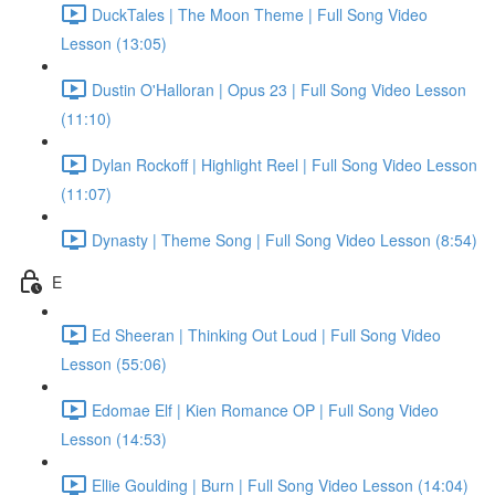
DuckTales | The Moon Theme | Full Song Video
Lesson (13:05)
Dustin O'Halloran | Opus 23 | Full Song Video Lesson
(11:10)
Dylan Rockoff | Highlight Reel | Full Song Video Lesson
(11:07)
Dynasty | Theme Song | Full Song Video Lesson (8:54)
E
Ed Sheeran | Thinking Out Loud | Full Song Video
Lesson (55:06)
Edomae Elf | Kien Romance OP | Full Song Video
Lesson (14:53)
Ellie Goulding | Burn | Full Song Video Lesson (14:04)