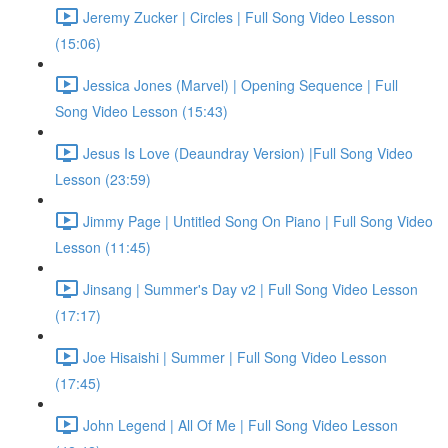
Jeremy Zucker | Circles | Full Song Video Lesson
(15:06)
Jessica Jones (Marvel) | Opening Sequence | Full
Song Video Lesson (15:43)
Jesus Is Love (Deaundray Version) |Full Song Video
Lesson (23:59)
Jimmy Page | Untitled Song On Piano | Full Song Video
Lesson (11:45)
Jinsang | Summer's Day v2 | Full Song Video Lesson
(17:17)
Joe Hisaishi | Summer | Full Song Video Lesson
(17:45)
John Legend | All Of Me | Full Song Video Lesson