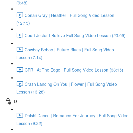
(9:48)
Conan Gray | Heather | Full Song Video Lesson
(12:15)
Court Jester I Believe Full Song Video Lesson (23:09)
Cowboy Bebop | Future Blues | Full Song Video
Lesson (7:14)
CPR | At The Edge | Full Song Video Lesson (36:15)
Crash Landing On You | Flower | Full Song Video
Lesson (13:28)
D
Daishi Dance | Romance For Journey | Full Song Video
Lesson (9:22)