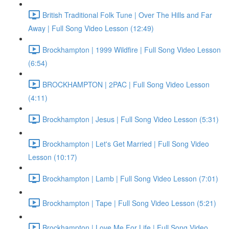
British Traditional Folk Tune | Over The Hills and Far
Away | Full Song Video Lesson (12:49)
Brockhampton | 1999 Wildfire | Full Song Video Lesson
(6:54)
BROCKHAMPTON | 2PAC | Full Song Video Lesson
(4:11)
Brockhampton | Jesus | Full Song Video Lesson (5:31)
Brockhampton | Let's Get Married | Full Song Video
Lesson (10:17)
Brockhampton | Lamb | Full Song Video Lesson (7:01)
Brockhampton | Tape | Full Song Video Lesson (5:21)
Brockhampton | Love Me For Life | Full Song Video