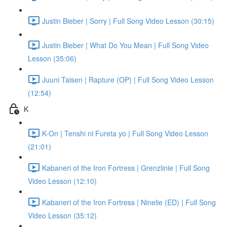
Justin Bieber | Sorry | Full Song Video Lesson (30:15)
Justin Bieber | What Do You Mean | Full Song Video
Lesson (35:06)
Juuni Taisen | Rapture (OP) | Full Song Video Lesson
(12:54)
K
K-On | Tenshi ni Fureta yo | Full Song Video Lesson
(21:01)
Kabaneri of the Iron Fortress | Grenzlinie | Full Song
Video Lesson (12:10)
Kabaneri of the Iron Fortress | Ninelie (ED) | Full Song
Video Lesson (35:12)