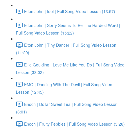
Elton John | Idol | Full Song Video Lesson (13:57)
Elton John | Sorry Seems To Be The Hardest Word |
Full Song Video Lesson (15:22)
Elton John | Tiny Dancer | Full Song Video Lesson
(11:29)
Ellie Goulding | Love Me Like You Do | Full Song Video
Lesson (33:02)
EMO | Dancing With The Devil | Full Song Video
Lesson (12:45)
Enoch | Dollar Sweet Tea | Full Song Video Lesson
(6:01)
Enoch | Fruity Pebbles | Full Song Video Lesson (5:26)