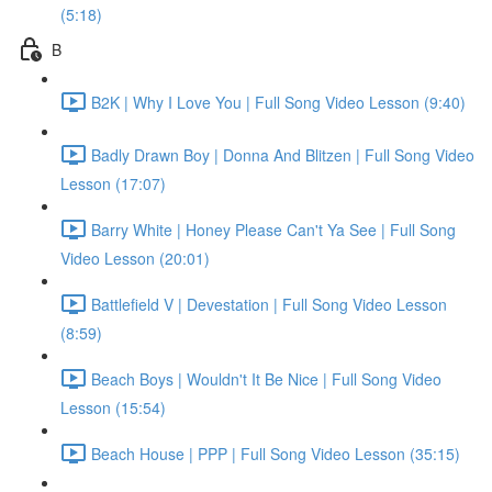
(5:18)
B
B2K | Why I Love You | Full Song Video Lesson (9:40)
Badly Drawn Boy | Donna And Blitzen | Full Song Video
Lesson (17:07)
Barry White | Honey Please Can't Ya See | Full Song
Video Lesson (20:01)
Battlefield V | Devestation | Full Song Video Lesson
(8:59)
Beach Boys | Wouldn't It Be Nice | Full Song Video
Lesson (15:54)
Beach House | PPP | Full Song Video Lesson (35:15)