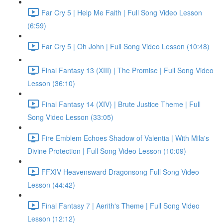
Far Cry 5 | Help Me Faith | Full Song Video Lesson
(6:59)
Far Cry 5 | Oh John | Full Song Video Lesson (10:48)
Final Fantasy 13 (XIII) | The Promise | Full Song Video
Lesson (36:10)
Final Fantasy 14 (XIV) | Brute Justice Theme | Full
Song Video Lesson (33:05)
Fire Emblem Echoes Shadow of Valentia | With Mila's
Divine Protection | Full Song Video Lesson (10:09)
FFXIV Heavensward Dragonsong Full Song Video
Lesson (44:42)
Final Fantasy 7 | Aerith's Theme | Full Song Video
Lesson (12:12)