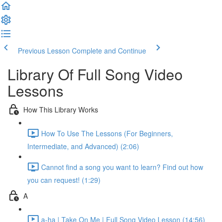
Previous Lesson
Complete and Continue
Library Of Full Song Video
Lessons
How This Library Works
How To Use The Lessons (For Beginners,
Intermediate, and Advanced) (2:06)
Cannot find a song you want to learn? Find out how
you can request! (1:29)
A
a-ha | Take On Me | Full Song Video Lesson (14:56)