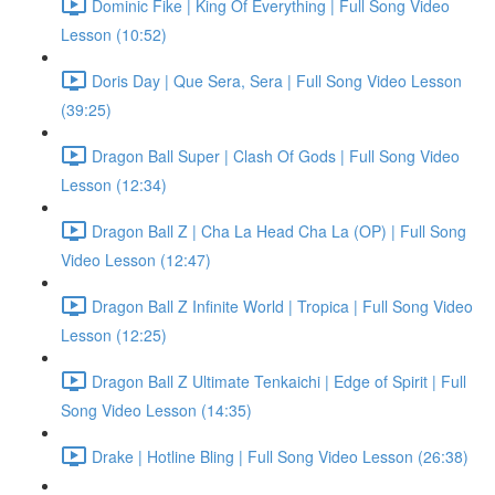
Dominic Fike | King Of Everything | Full Song Video
Lesson (10:52)
Doris Day | Que Sera, Sera | Full Song Video Lesson
(39:25)
Dragon Ball Super | Clash Of Gods | Full Song Video
Lesson (12:34)
Dragon Ball Z | Cha La Head Cha La (OP) | Full Song
Video Lesson (12:47)
Dragon Ball Z Infinite World | Tropica | Full Song Video
Lesson (12:25)
Dragon Ball Z Ultimate Tenkaichi | Edge of Spirit | Full
Song Video Lesson (14:35)
Drake | Hotline Bling | Full Song Video Lesson (26:38)