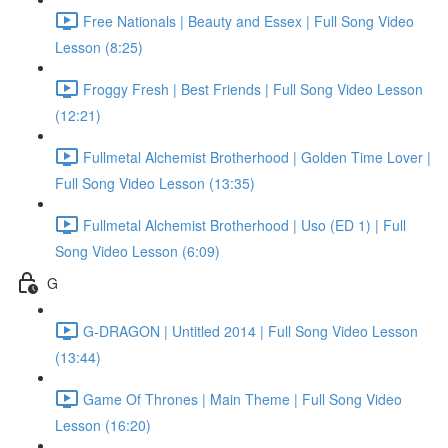
Free Nationals | Beauty and Essex | Full Song Video
Lesson (8:25)
Froggy Fresh | Best Friends | Full Song Video Lesson
(12:21)
Fullmetal Alchemist Brotherhood | Golden Time Lover |
Full Song Video Lesson (13:35)
Fullmetal Alchemist Brotherhood | Uso (ED 1) | Full
Song Video Lesson (6:09)
G
G-DRAGON | Untitled 2014 | Full Song Video Lesson
(13:44)
Game Of Thrones | Main Theme | Full Song Video
Lesson (16:20)