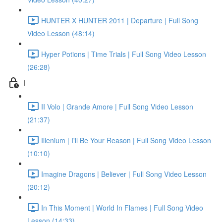
HUNTER X HUNTER 2011 | Departure | Full Song
Video Lesson (48:14)
Hyper Potions | Time Trials | Full Song Video Lesson
(26:28)
I
II Volo | Grande Amore | Full Song Video Lesson
(21:37)
Illenium | I'll Be Your Reason | Full Song Video Lesson
(10:10)
Imagine Dragons | Believer | Full Song Video Lesson
(20:12)
In This Moment | World In Flames | Full Song Video
Lesson (14:33)