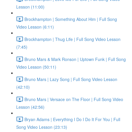
Lesson (11:00)
Brockhampton | Something About Him | Full Song
Video Lesson (6:11)
Brockhampton | Thug Life | Full Song Video Lesson
(7:45)
Bruno Mars & Mark Ronson | Uptown Funk | Full Song
Video Lesson (50:11)
Bruno Mars | Lazy Song | Full Song Video Lesson
(42:10)
Bruno Mars | Versace on The Floor | Full Song Video
Lesson (42:56)
Bryan Adams | Everything I Do I Do It For You | Full
Song Video Lesson (23:13)