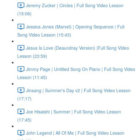
Jeremy Zucker | Circles | Full Song Video Lesson
(15:06)
Jessica Jones (Marvel) | Opening Sequence | Full
Song Video Lesson (15:43)
Jesus Is Love (Deaundray Version) |Full Song Video
Lesson (23:59)
Jimmy Page | Untitled Song On Piano | Full Song Video
Lesson (11:45)
Jinsang | Summer's Day v2 | Full Song Video Lesson
(17:17)
Joe Hisaishi | Summer | Full Song Video Lesson
(17:45)
John Legend | All Of Me | Full Song Video Lesson