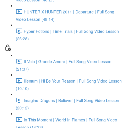
HUNTER X HUNTER 2011 | Departure | Full Song
Video Lesson (48:14)
Hyper Potions | Time Trials | Full Song Video Lesson
(26:28)
I
II Volo | Grande Amore | Full Song Video Lesson
(21:37)
Illenium | I'll Be Your Reason | Full Song Video Lesson
(10:10)
Imagine Dragons | Believer | Full Song Video Lesson
(20:12)
In This Moment | World In Flames | Full Song Video
Lesson (14:33)