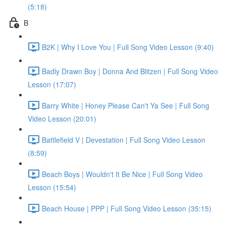
(5:18)
B
B2K | Why I Love You | Full Song Video Lesson (9:40)
Badly Drawn Boy | Donna And Blitzen | Full Song Video
Lesson (17:07)
Barry White | Honey Please Can't Ya See | Full Song
Video Lesson (20:01)
Battlefield V | Devestation | Full Song Video Lesson
(8:59)
Beach Boys | Wouldn't It Be Nice | Full Song Video
Lesson (15:54)
Beach House | PPP | Full Song Video Lesson (35:15)