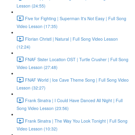
Lesson (24:55)
Five for Fighting | Superman It's Not Easy | Full Song
Video Lesson (17:35)
Florian Christl | Natural | Full Song Video Lesson
(12:24)
FNAF Sister Location OST | Turtle Crusher | Full Song
Video Lesson (27:48)
FNAF World | Ice Cave Theme Song | Full Song Video
Lesson (32:27)
Frank Sinatra | I Could Have Danced All Night | Full
Song Video Lesson (23:56)
Frank Sinatra | The Way You Look Tonight | Full Song
Video Lesson (10:32)