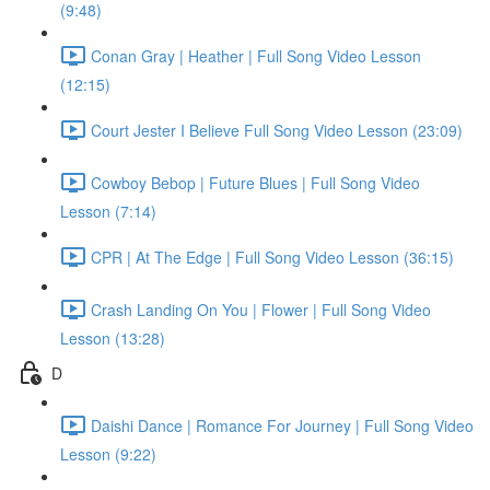
(9:48)
Conan Gray | Heather | Full Song Video Lesson
(12:15)
Court Jester I Believe Full Song Video Lesson (23:09)
Cowboy Bebop | Future Blues | Full Song Video
Lesson (7:14)
CPR | At The Edge | Full Song Video Lesson (36:15)
Crash Landing On You | Flower | Full Song Video
Lesson (13:28)
D
Daishi Dance | Romance For Journey | Full Song Video
Lesson (9:22)