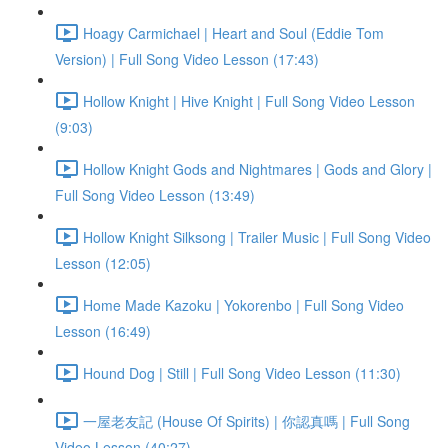
Hoagy Carmichael | Heart and Soul (Eddie Tom
Version) | Full Song Video Lesson (17:43)
Hollow Knight | Hive Knight | Full Song Video Lesson
(9:03)
Hollow Knight Gods and Nightmares | Gods and Glory |
Full Song Video Lesson (13:49)
Hollow Knight Silksong | Trailer Music | Full Song Video
Lesson (12:05)
Home Made Kazoku | Yokorenbo | Full Song Video
Lesson (16:49)
Hound Dog | Still | Full Song Video Lesson (11:30)
一屋老友記 (House Of Spirits) | 你認真嗎 | Full Song
Video Lesson (40:27)