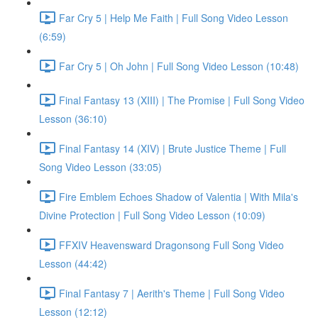
Far Cry 5 | Help Me Faith | Full Song Video Lesson
(6:59)
Far Cry 5 | Oh John | Full Song Video Lesson (10:48)
Final Fantasy 13 (XIII) | The Promise | Full Song Video
Lesson (36:10)
Final Fantasy 14 (XIV) | Brute Justice Theme | Full
Song Video Lesson (33:05)
Fire Emblem Echoes Shadow of Valentia | With Mila's
Divine Protection | Full Song Video Lesson (10:09)
FFXIV Heavensward Dragonsong Full Song Video
Lesson (44:42)
Final Fantasy 7 | Aerith's Theme | Full Song Video
Lesson (12:12)