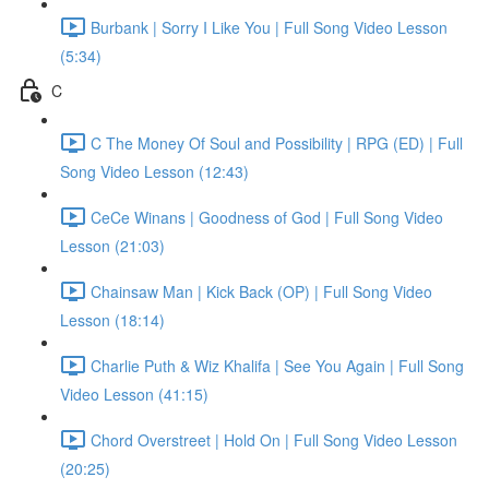
Burbank | Sorry I Like You | Full Song Video Lesson
(5:34)
C
C The Money Of Soul and Possibility | RPG (ED) | Full
Song Video Lesson (12:43)
CeCe Winans | Goodness of God | Full Song Video
Lesson (21:03)
Chainsaw Man | Kick Back (OP) | Full Song Video
Lesson (18:14)
Charlie Puth & Wiz Khalifa | See You Again | Full Song
Video Lesson (41:15)
Chord Overstreet | Hold On | Full Song Video Lesson
(20:25)