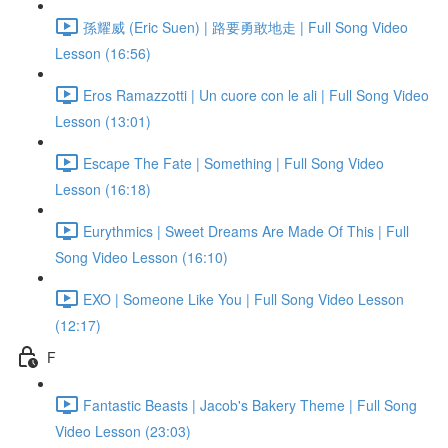
孫耀威 (Eric Suen) | 路要勇敢地走 | Full Song Video
Lesson (16:56)
Eros Ramazzotti | Un cuore con le ali | Full Song Video
Lesson (13:01)
Escape The Fate | Something | Full Song Video
Lesson (16:18)
Eurythmics | Sweet Dreams Are Made Of This | Full
Song Video Lesson (16:10)
EXO | Someone Like You | Full Song Video Lesson
(12:17)
F
Fantastic Beasts | Jacob's Bakery Theme | Full Song
Video Lesson (23:03)