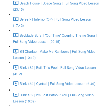
Beach House | Space Song | Full Song Video Lesson
(23:15)
Berserk | Inferno (OP) | Full Song Video Lesson
(17:42)
Beyblade Burst | 'Our Time' Opening Theme Song |
Full Song Video Lesson (20:45)
Bill Charlap | Make Me Rainbows | Full Song Video
Lesson (10:19)
Blink 182 | Built This Pool | Full Song Video Lesson
(4:12)
Blink 182 | Cynical | Full Song Video Lesson (6:46)
Blink 182 | I'm Lost WIthout You | Full Song Video
Lesson (16:32)