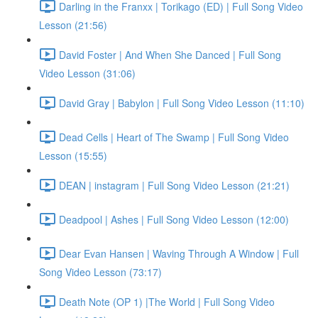
Darling in the Franxx | Torikago (ED) | Full Song Video
Lesson (21:56)
David Foster | And When She Danced | Full Song
Video Lesson (31:06)
David Gray | Babylon | Full Song Video Lesson (11:10)
Dead Cells | Heart of The Swamp | Full Song Video
Lesson (15:55)
DEAN | instagram | Full Song Video Lesson (21:21)
Deadpool | Ashes | Full Song Video Lesson (12:00)
Dear Evan Hansen | Waving Through A Window | Full
Song Video Lesson (73:17)
Death Note (OP 1) |The World | Full Song Video