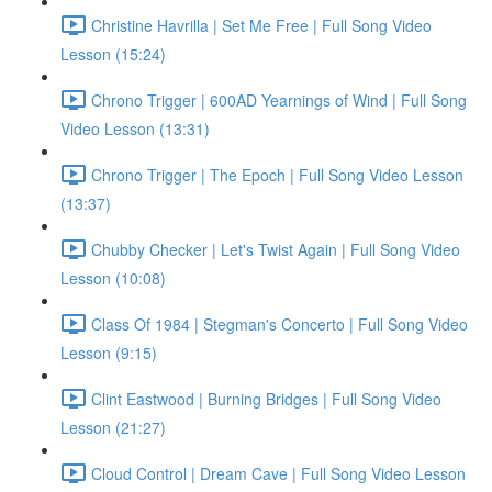
Christine Havrilla | Set Me Free | Full Song Video
Lesson (15:24)
Chrono Trigger | 600AD Yearnings of Wind | Full Song
Video Lesson (13:31)
Chrono Trigger | The Epoch | Full Song Video Lesson
(13:37)
Chubby Checker | Let's Twist Again | Full Song Video
Lesson (10:08)
Class Of 1984 | Stegman's Concerto | Full Song Video
Lesson (9:15)
Clint Eastwood | Burning Bridges | Full Song Video
Lesson (21:27)
Cloud Control | Dream Cave | Full Song Video Lesson