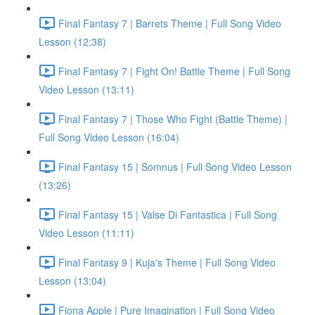
Final Fantasy 7 | Barrets Theme | Full Song Video
Lesson (12:38)
Final Fantasy 7 | Fight On! Battle Theme | Full Song
Video Lesson (13:11)
Final Fantasy 7 | Those Who Fight (Battle Theme) |
Full Song Video Lesson (16:04)
Final Fantasy 15 | Somnus | Full Song Video Lesson
(13:26)
Final Fantasy 15 | Valse Di Fantastica | Full Song
Video Lesson (11:11)
Final Fantasy 9 | Kuja's Theme | Full Song Video
Lesson (13:04)
Fiona Apple | Pure Imagination | Full Song Video