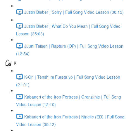
Justin Bieber | Sorry | Full Song Video Lesson (30:15)
Justin Bieber | What Do You Mean | Full Song Video
Lesson (35:06)
Juuni Taisen | Rapture (OP) | Full Song Video Lesson
(12:54)
K
K-On | Tenshi ni Fureta yo | Full Song Video Lesson
(21:01)
Kabaneri of the Iron Fortress | Grenzlinie | Full Song
Video Lesson (12:10)
Kabaneri of the Iron Fortress | Ninelie (ED) | Full Song
Video Lesson (35:12)