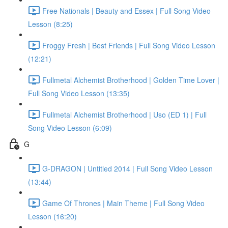
Free Nationals | Beauty and Essex | Full Song Video
Lesson (8:25)
Froggy Fresh | Best Friends | Full Song Video Lesson
(12:21)
Fullmetal Alchemist Brotherhood | Golden Time Lover |
Full Song Video Lesson (13:35)
Fullmetal Alchemist Brotherhood | Uso (ED 1) | Full
Song Video Lesson (6:09)
G
G-DRAGON | Untitled 2014 | Full Song Video Lesson
(13:44)
Game Of Thrones | Main Theme | Full Song Video
Lesson (16:20)