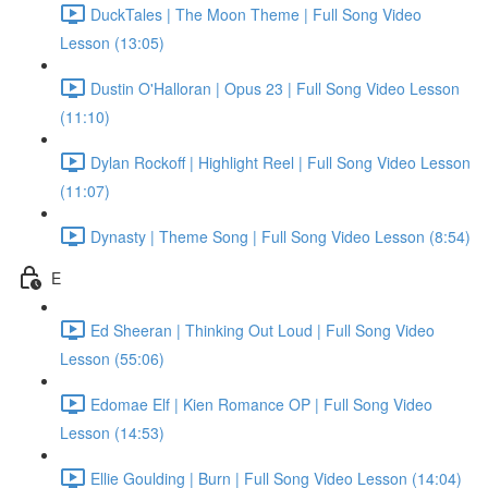
DuckTales | The Moon Theme | Full Song Video
Lesson (13:05)
Dustin O'Halloran | Opus 23 | Full Song Video Lesson
(11:10)
Dylan Rockoff | Highlight Reel | Full Song Video Lesson
(11:07)
Dynasty | Theme Song | Full Song Video Lesson (8:54)
E
Ed Sheeran | Thinking Out Loud | Full Song Video
Lesson (55:06)
Edomae Elf | Kien Romance OP | Full Song Video
Lesson (14:53)
Ellie Goulding | Burn | Full Song Video Lesson (14:04)