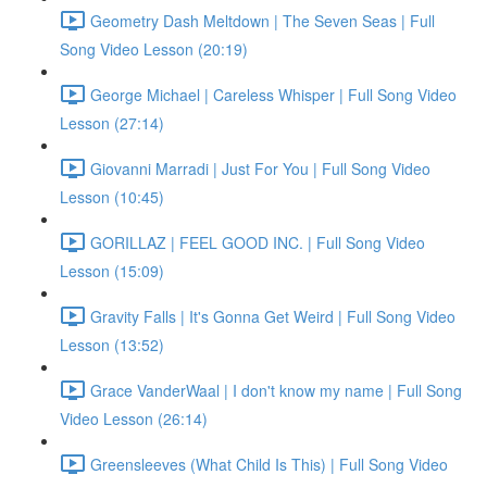
Geometry Dash Meltdown | The Seven Seas | Full
Song Video Lesson (20:19)
George Michael | Careless Whisper | Full Song Video
Lesson (27:14)
Giovanni Marradi | Just For You | Full Song Video
Lesson (10:45)
GORILLAZ | FEEL GOOD INC. | Full Song Video
Lesson (15:09)
Gravity Falls | It's Gonna Get Weird | Full Song Video
Lesson (13:52)
Grace VanderWaal | I don't know my name | Full Song
Video Lesson (26:14)
Greensleeves (What Child Is This) | Full Song Video