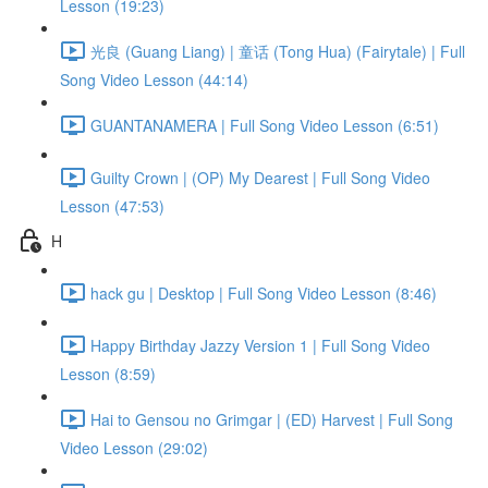
Lesson (19:23)
光良 (Guang Liang) | 童话 (Tong Hua) (Fairytale) | Full
Song Video Lesson (44:14)
GUANTANAMERA | Full Song Video Lesson (6:51)
Guilty Crown | (OP) My Dearest | Full Song Video
Lesson (47:53)
H
hack gu | Desktop | Full Song Video Lesson (8:46)
Happy Birthday Jazzy Version 1 | Full Song Video
Lesson (8:59)
Hai to Gensou no Grimgar | (ED) Harvest | Full Song
Video Lesson (29:02)