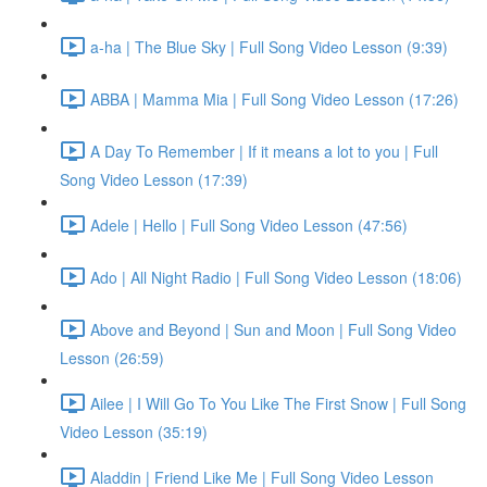
a-ha | The Blue Sky | Full Song Video Lesson (9:39)
ABBA | Mamma Mia | Full Song Video Lesson (17:26)
A Day To Remember | If it means a lot to you | Full
Song Video Lesson (17:39)
Adele | Hello | Full Song Video Lesson (47:56)
Ado | All Night Radio | Full Song Video Lesson (18:06)
Above and Beyond | Sun and Moon | Full Song Video
Lesson (26:59)
Ailee | I Will Go To You Like The First Snow | Full Song
Video Lesson (35:19)
Aladdin | Friend Like Me | Full Song Video Lesson