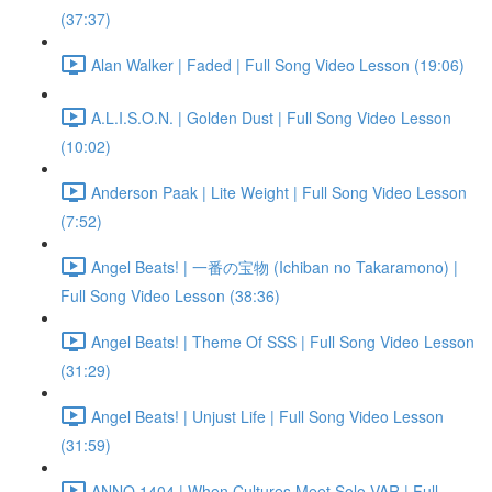
(37:37)
Alan Walker | Faded | Full Song Video Lesson (19:06)
A.L.I.S.O.N. | Golden Dust | Full Song Video Lesson
(10:02)
Anderson Paak | Lite Weight | Full Song Video Lesson
(7:52)
Angel Beats! | 一番の宝物 (Ichiban no Takaramono) |
Full Song Video Lesson (38:36)
Angel Beats! | Theme Of SSS | Full Song Video Lesson
(31:29)
Angel Beats! | Unjust Life | Full Song Video Lesson
(31:59)
ANNO 1404 | When Cultures Meet Solo VAR | Full