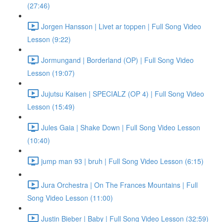
(27:46)
Jorgen Hansson | Livet ar toppen | Full Song Video
Lesson (9:22)
Jormungand | Borderland (OP) | Full Song Video
Lesson (19:07)
Jujutsu Kaisen | SPECIALZ (OP 4) | Full Song Video
Lesson (15:49)
Jules Gaia | Shake Down | Full Song Video Lesson
(10:40)
jump man 93 | bruh | Full Song Video Lesson (6:15)
Jura Orchestra | On The Frances Mountains | Full
Song Video Lesson (11:00)
Justin Bieber | Baby | Full Song Video Lesson (32:59)