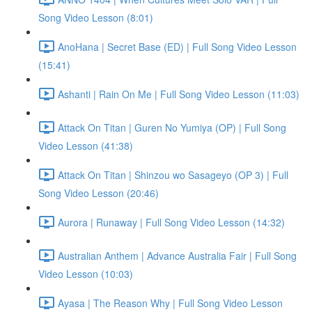
Song Video Lesson (8:01)
AnoHana | Secret Base (ED) | Full Song Video Lesson
(15:41)
Ashanti | Rain On Me | Full Song Video Lesson (11:03)
Attack On Titan | Guren No Yumiya (OP) | Full Song
Video Lesson (41:38)
Attack On Titan | Shinzou wo Sasageyo (OP 3) | Full
Song Video Lesson (20:46)
Aurora | Runaway | Full Song Video Lesson (14:32)
Australian Anthem | Advance Australia Fair | Full Song
Video Lesson (10:03)
Ayasa | The Reason Why | Full Song Video Lesson