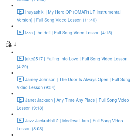
Inuyashiki | My Hero OP (OMAR1UP Instrumental
Version) | Full Song Video Lesson (11:40)
izzo | the deli | Full Song Video Lesson (4:15)
J
jake2517 | Falling Into Love | Full Song Video Lesson
(4:29)
Jamey Johnson | The Door Is Always Open | Full Song
Video Lesson (9:54)
Janet Jackson | Any Time Any Place | Full Song Video
Lesson (9:18)
Jazz Jackrabbit 2 | Medieval Jam | Full Song Video
Lesson (8:03)