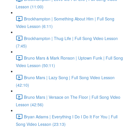
Lesson (11:00)
Brockhampton | Something About Him | Full Song
Video Lesson (6:11)
Brockhampton | Thug Life | Full Song Video Lesson
(7:45)
Bruno Mars & Mark Ronson | Uptown Funk | Full Song
Video Lesson (50:11)
Bruno Mars | Lazy Song | Full Song Video Lesson
(42:10)
Bruno Mars | Versace on The Floor | Full Song Video
Lesson (42:56)
Bryan Adams | Everything I Do I Do It For You | Full
Song Video Lesson (23:13)