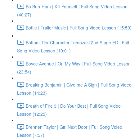
Bo BurnHam | Kill Yourself | Full Song Video Lesson
(40:27)
Bottle | Trailer Music | Full Song Video Lesson (15:50)
Bottom Tier Character Tomozaki 2nd Stage ED | Full
Song Video Lesson (19:01)
Boyce Avenue | On My Way | Full Song Video Lesson
(23:54)
Breaking Benjamin | Give me A Sign | Full Song Video
Lesson (14:23)
Breath of Fire 3 | Do Your Best | Full Song Video
Lesson (12:25)
Brennen Taylor | Girl Next Door | Full Song Video
Lesson (7:57)