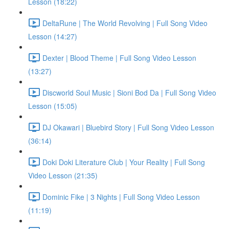
Lesson (18:22)
DeltaRune | The World Revolving | Full Song Video
Lesson (14:27)
Dexter | Blood Theme | Full Song Video Lesson
(13:27)
Discworld Soul Music | Sioni Bod Da | Full Song Video
Lesson (15:05)
DJ Okawari | Bluebird Story | Full Song Video Lesson
(36:14)
Doki Doki Literature Club | Your Reality | Full Song
Video Lesson (21:35)
Dominic Fike | 3 Nights | Full Song Video Lesson
(11:19)