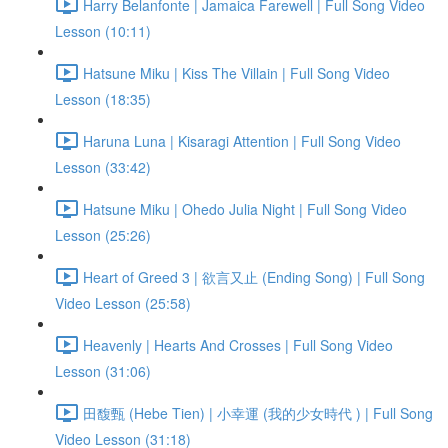
Harry Belanfonte | Jamaica Farewell | Full Song Video
Lesson (10:11)
Hatsune Miku | Kiss The Villain | Full Song Video
Lesson (18:35)
Haruna Luna | Kisaragi Attention | Full Song Video
Lesson (33:42)
Hatsune Miku | Ohedo Julia Night | Full Song Video
Lesson (25:26)
Heart of Greed 3 | 欲言又止 (Ending Song) | Full Song
Video Lesson (25:58)
Heavenly | Hearts And Crosses | Full Song Video
Lesson (31:06)
田馥甄 (Hebe Tien) | 小幸運 (我的少女時代 ) | Full Song
Video Lesson (31:18)