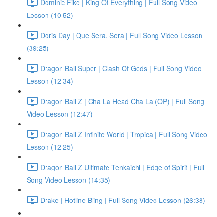
Dominic Fike | King Of Everything | Full Song Video
Lesson (10:52)
Doris Day | Que Sera, Sera | Full Song Video Lesson
(39:25)
Dragon Ball Super | Clash Of Gods | Full Song Video
Lesson (12:34)
Dragon Ball Z | Cha La Head Cha La (OP) | Full Song
Video Lesson (12:47)
Dragon Ball Z Infinite World | Tropica | Full Song Video
Lesson (12:25)
Dragon Ball Z Ultimate Tenkaichi | Edge of Spirit | Full
Song Video Lesson (14:35)
Drake | Hotline Bling | Full Song Video Lesson (26:38)