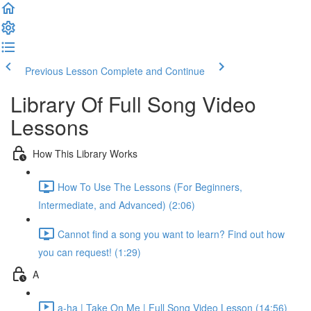
Previous Lesson
Complete and Continue
Library Of Full Song Video
Lessons
How This Library Works
How To Use The Lessons (For Beginners,
Intermediate, and Advanced) (2:06)
Cannot find a song you want to learn? Find out how
you can request! (1:29)
A
a-ha | Take On Me | Full Song Video Lesson (14:56)