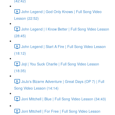
(42:42)
John Legend | God Only Knows | Full Song Video
Lesson (22:52)
John Legend | I Know Better | Full Song Video Lesson
(28:45)
John Legend | Start A Fire | Full Song Video Lesson
(18:12)
Joji | You Suck Charlie | Full Song Video Lesson
(18:35)
JoJo's Bizarre Adventure | Great Days (OP 7) | Full
Song Video Lesson (14:14)
Joni Mitchell | Blue | Full Song Video Lesson (34:43)
Joni Mitchell | For Free | Full Song Video Lesson