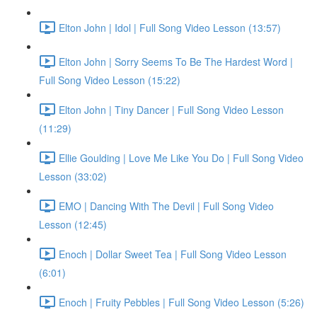
Elton John | Idol | Full Song Video Lesson (13:57)
Elton John | Sorry Seems To Be The Hardest Word |
Full Song Video Lesson (15:22)
Elton John | Tiny Dancer | Full Song Video Lesson
(11:29)
Ellie Goulding | Love Me Like You Do | Full Song Video
Lesson (33:02)
EMO | Dancing With The Devil | Full Song Video
Lesson (12:45)
Enoch | Dollar Sweet Tea | Full Song Video Lesson
(6:01)
Enoch | Fruity Pebbles | Full Song Video Lesson (5:26)