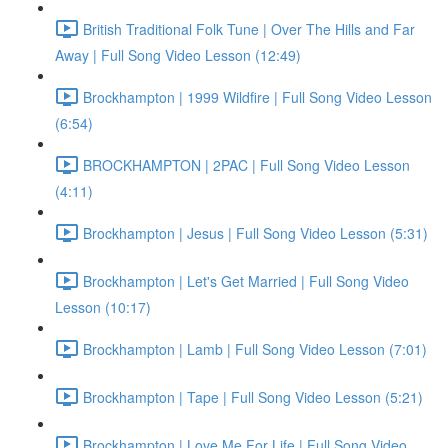
British Traditional Folk Tune | Over The Hills and Far
Away | Full Song Video Lesson (12:49)
Brockhampton | 1999 Wildfire | Full Song Video Lesson
(6:54)
BROCKHAMPTON | 2PAC | Full Song Video Lesson
(4:11)
Brockhampton | Jesus | Full Song Video Lesson (5:31)
Brockhampton | Let's Get Married | Full Song Video
Lesson (10:17)
Brockhampton | Lamb | Full Song Video Lesson (7:01)
Brockhampton | Tape | Full Song Video Lesson (5:21)
Brockhampton | Love Me For Life | Full Song Video